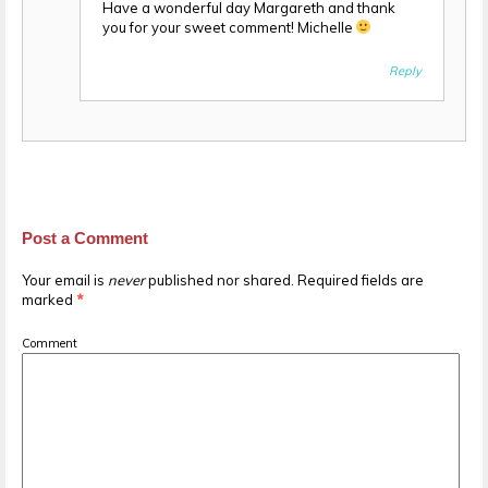
Have a wonderful day Margareth and thank
you for your sweet comment! Michelle
Reply
Post a Comment
Your email is
never
published nor shared. Required fields are
marked
*
Comment