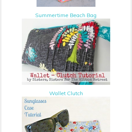
Summertime Beach Bag
Wallet Clutch