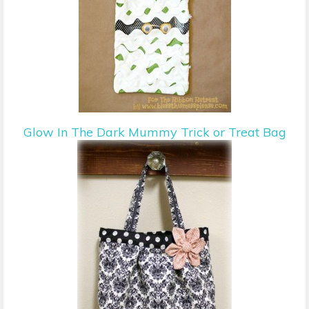
Glow In The Dark Mummy Trick or Treat Bag