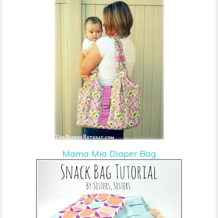
Mama Mia Diaper Bag