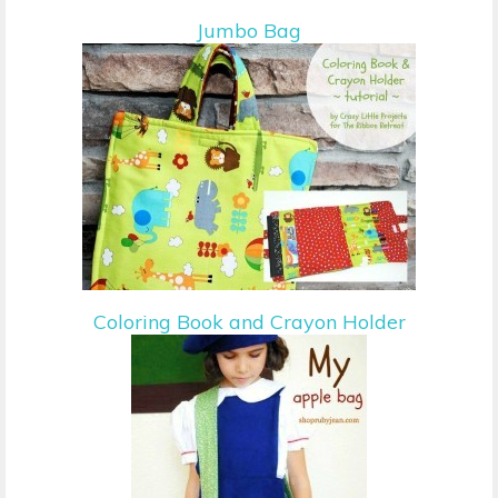
Jumbo Bag
Coloring Book and Crayon Holder