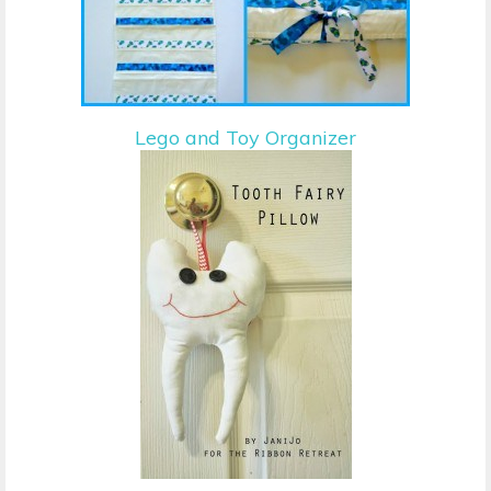
Lego and Toy Organizer