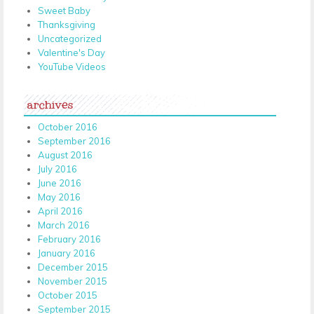
Sweet Baby
Thanksgiving
Uncategorized
Valentine's Day
YouTube Videos
archives
October 2016
September 2016
August 2016
July 2016
June 2016
May 2016
April 2016
March 2016
February 2016
January 2016
December 2015
November 2015
October 2015
September 2015