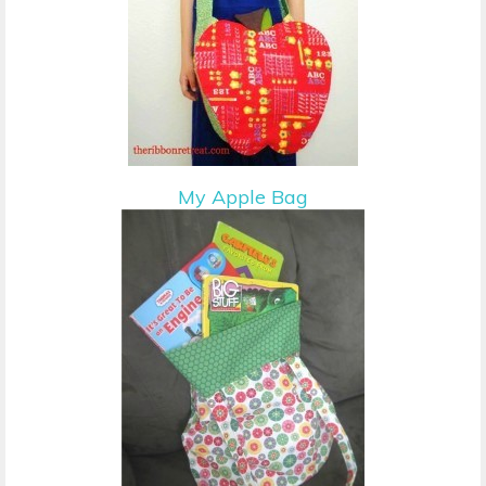
My Apple Bag