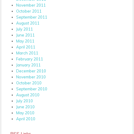
November 2011
October 2011
September 2011
August 2011
July 2011
June 2011
May 2011
April 2011
March 2011
February 2011
January 2011
December 2010
November 2010
October 2010
September 2010
August 2010
July 2010
June 2010
May 2010
April 2010
RSS Links