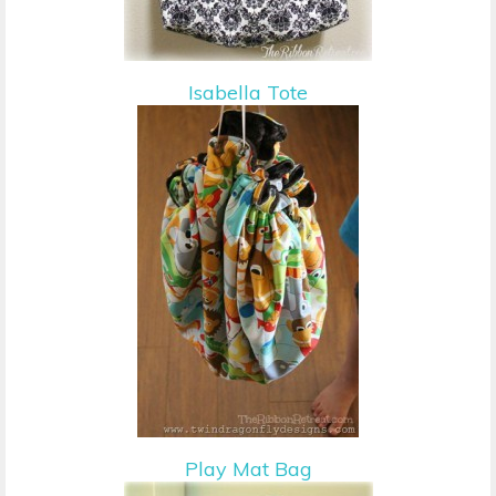
Isabella Tote
Play Mat Bag