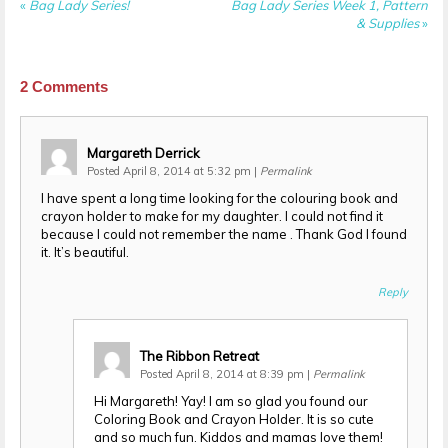
«
Bag Lady Series!
Bag Lady Series Week 1, Pattern
& Supplies
»
2
Comments
Margareth Derrick
Posted April 8, 2014 at 5:32 pm
|
Permalink
I have spent a long time looking for the colouring book and
crayon holder to make for my daughter. I could not find it
because I could not remember the name . Thank God I found
it. It’s beautiful.
Reply
The Ribbon Retreat
Posted April 8, 2014 at 8:39 pm
|
Permalink
Hi Margareth! Yay! I am so glad you found our
Coloring Book and Crayon Holder. It is so cute
and so much fun. Kiddos and mamas love them!