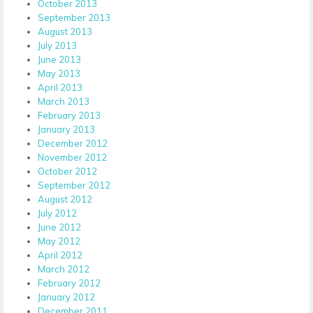
October 2013
September 2013
August 2013
July 2013
June 2013
May 2013
April 2013
March 2013
February 2013
January 2013
December 2012
November 2012
October 2012
September 2012
August 2012
July 2012
June 2012
May 2012
April 2012
March 2012
February 2012
January 2012
December 2011