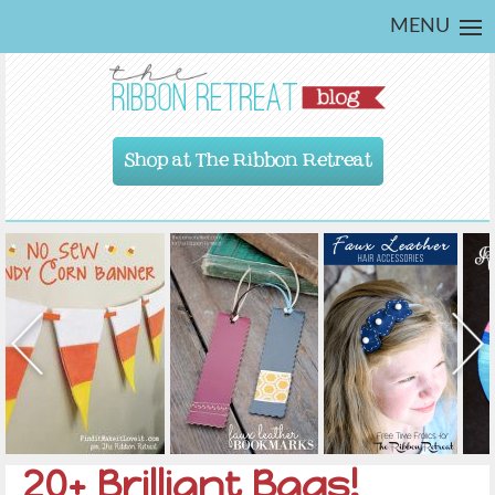
MENU
Shop at The Ribbon Retreat
20+ Brilliant Bags!