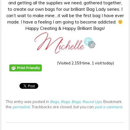
and getting all the supplies we need, gathered together,
to create our own bags for our brilliant Bag Lady series. I
can’t wait to make mine…it will be the first bag I have ever
made. I have a feeling I am going to become addicted.
Happy Creating & Happy Brilliant Bags!
(Visited 2,159 time, 1 visit today)
This entry was posted in
Bags, Bags, Bags
,
Round Ups
. Bookmark
the
permalink
. Trackbacks are closed, but you can
post a comment
.