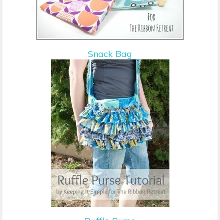
Snack Bag