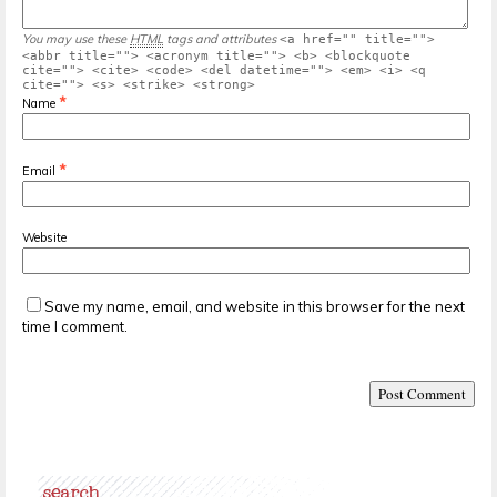
You may use these
HTML
tags and attributes
<a href="" title="">
<abbr title=""> <acronym title=""> <b> <blockquote
cite=""> <cite> <code> <del datetime=""> <em> <i> <q
cite=""> <s> <strike> <strong>
*
Name
*
Email
Website
Save my name, email, and website in this browser for the next
time I comment.
search