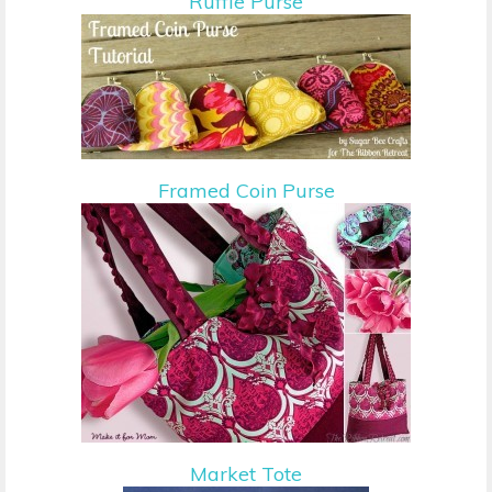
Ruffle Purse
Framed Coin Purse
Market Tote