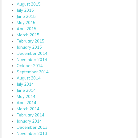
August 2015
July 2015
June 2015
May 2015
April 2015
March 2015
February 2015
January 2015
December 2014
November 2014
October 2014
September 2014
August 2014
July 2014
June 2014
May 2014
April 2014
March 2014
February 2014
January 2014
December 2013
November 2013