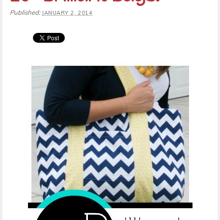
Published:
JANUARY 2, 2014