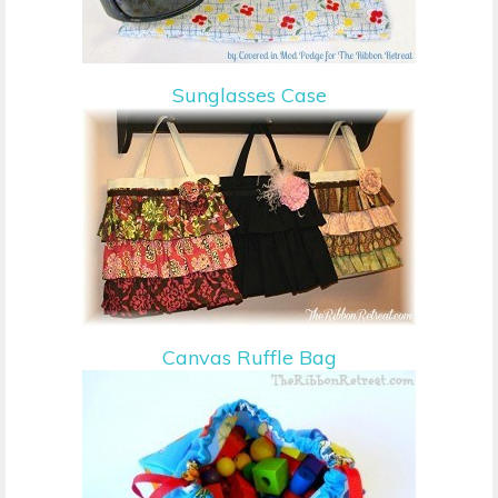
Sunglasses Case
Canvas Ruffle Bag