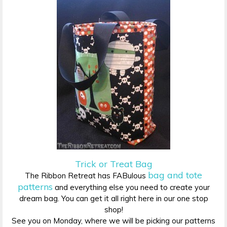
Trick or Treat Bag
bag and tote
The Ribbon Retreat has FABulous
patterns
and everything else you need to create your
dream bag. You can get it all right here in our one stop
shop!
See you on Monday, where we will be picking our patterns