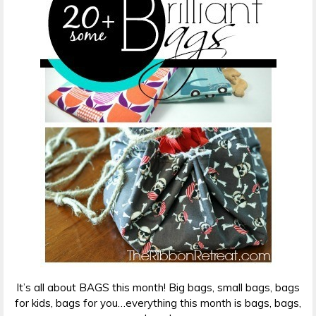
It’s all about BAGS this month! Big bags, small bags, bags
for kids, bags for you…everything this month is bags, bags,