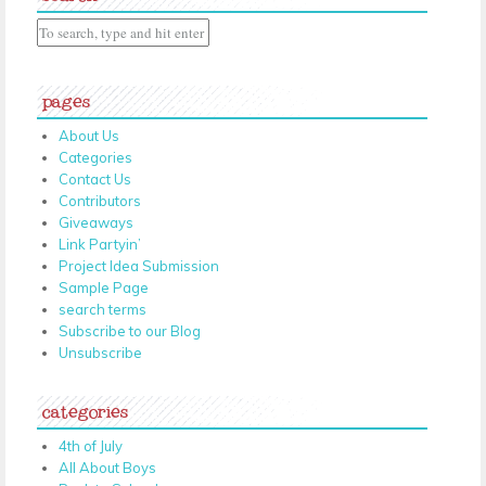
pages
About Us
Categories
Contact Us
Contributors
Giveaways
Link Partyin’
Project Idea Submission
Sample Page
search terms
Subscribe to our Blog
Unsubscribe
categories
4th of July
All About Boys