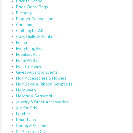
Back to School
Bags, Bags, Bags
Birthday
Blogger Competitions
Christmas
Clothing for All
Cozy Quilts & Blankets
Easter
Everything Else
Fabulous Felt
Fall & Winter
For The Home
Giveaways and Events
Hair Accessories & Flowers
Hair Bows & Ribbon Sculptures
Halloween
Holiday & Seasonal
Jewelry & Other Accessories
Just for Kids
Leather
Round Ups
Spring & Summer
St. Patrick's Day