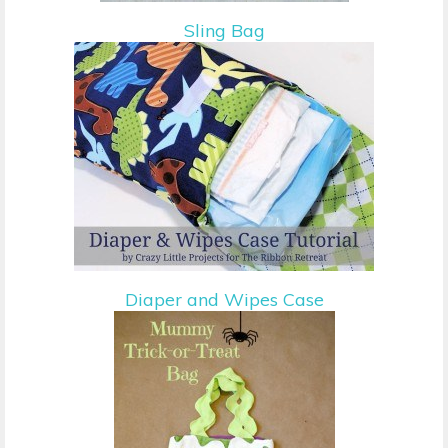
Sling Bag
Diaper and Wipes Case