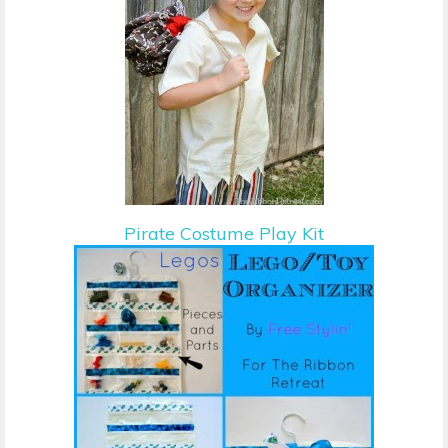
Pirate Costume Play Kit