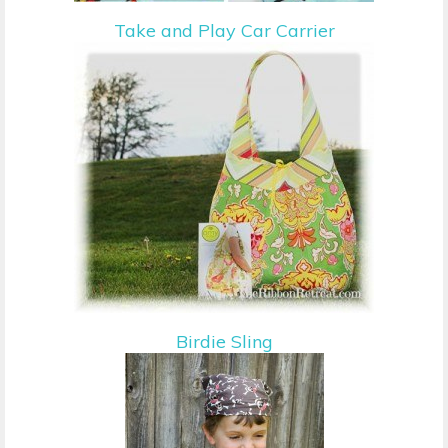
Take and Play Car Carrier
Birdie Sling