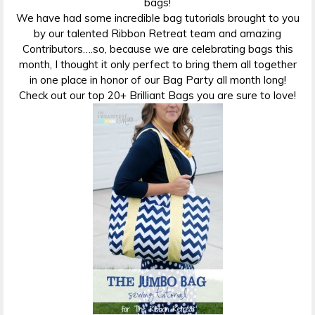
bags!
We have had some incredible bag tutorials brought to you
by our talented Ribbon Retreat team and amazing
Contributors….so, because we are celebrating bags this
month, I thought it only perfect to bring them all together
in one place in honor of our Bag Party all month long!
Check out our top 20+ Brilliant Bags you are sure to love!