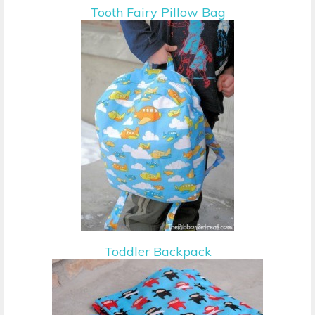
Tooth Fairy Pillow Bag
Toddler Backpack