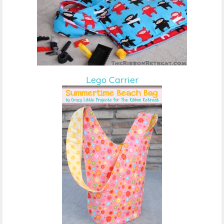
Lego Carrier