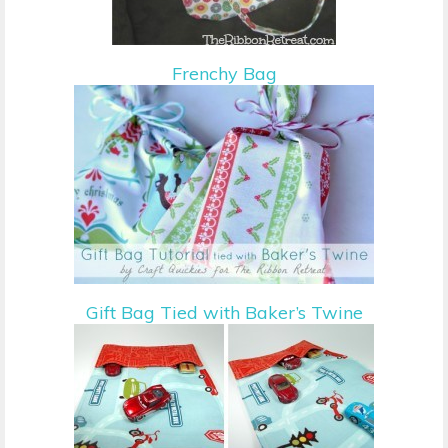
Frenchy Bag
Gift Bag Tied with Baker’s Twine