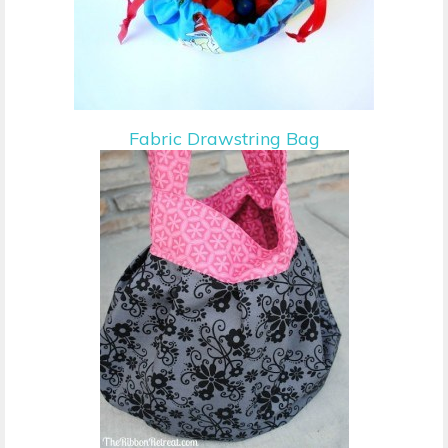
Fabric Drawstring Bag