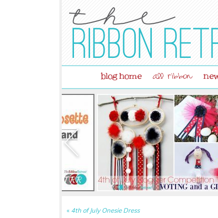
blog home
new
all ribbon
«
4th of July Onesie Dress