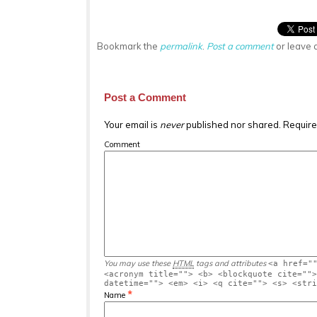
Bookmark the
permalink
.
Post a comment
or leave 
Post a Comment
Your email is
never
published nor shared. Require
Comment
You may use these
HTML
tags and attributes
<a href="
<acronym title=""> <b> <blockquote cite="">
datetime=""> <em> <i> <q cite=""> <s> <stri
*
Name