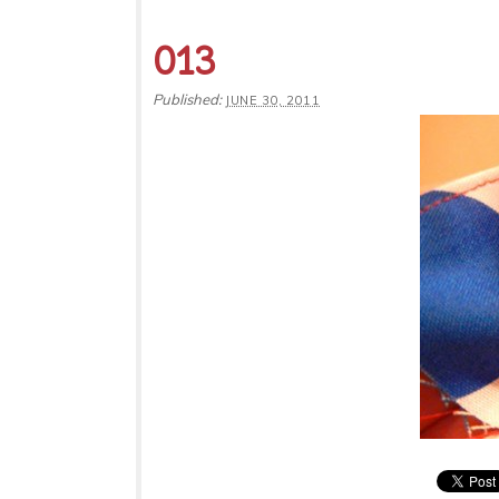
013
Published:
JUNE 30, 2011