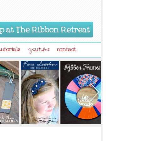
p at The Ribbon Retreat
tutorials
contact
youtube