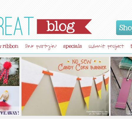
Sho
 ribbon
specials
link partyin'
submit project