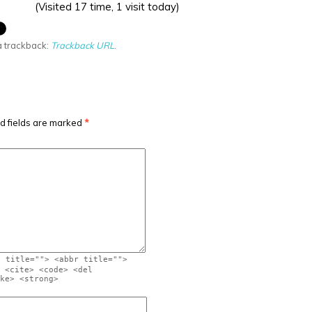
(Visited 17 time, 1 visit today)
a trackback:
Trackback URL
.
d fields are marked
*
" title=""> <abbr title="">
 <cite> <code> <del
ke> <strong>