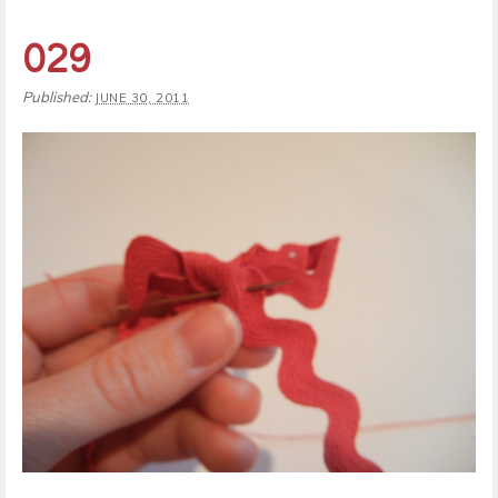
029
Published:
JUNE 30, 2011