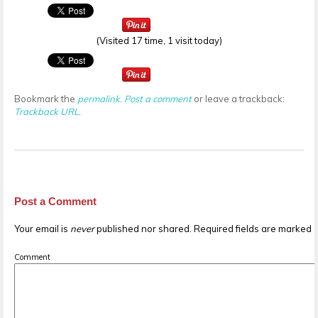
(Visited 17 time, 1 visit today)
Bookmark the
permalink
.
Post a comment
or leave a trackback:
Trackback URL
.
Post a Comment
Your email is
never
published nor shared. Required fields are marked
Comment