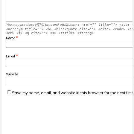
You may use these
HTML
tags and attributes
<a href="" title=""> <abbr t
<acronym title=""> <b> <blockquote cite=""> <cite> <code> <de
<em> <i> <q cite=""> <s> <strike> <strong>
*
Name
*
Email
Website
Save my name, email, and website in this browser for the next tim