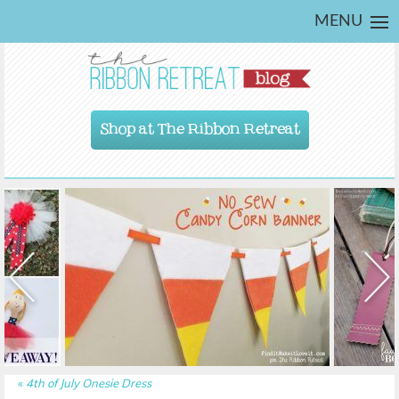
MENU
Shop at The Ribbon Retreat
«
4th of July Onesie Dress