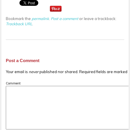
Bookmark the
permalink
.
Post a comment
or leave a trackback:
Trackback URL
.
Post a Comment
Your email is
never
published nor shared. Required fields are marked
Comment