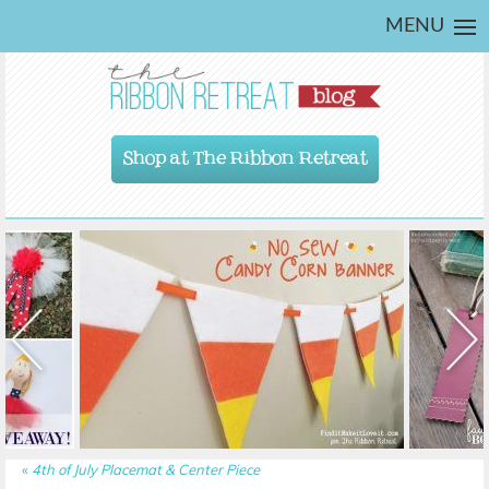
MENU
Shop at The Ribbon Retreat
«
4th of July Placemat & Center Piece