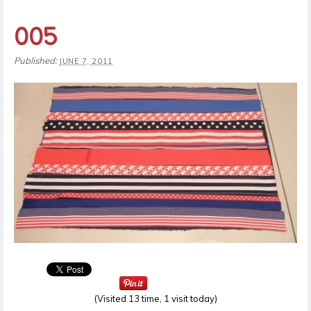
005
Published:
JUNE 7, 2011
(Visited 13 time, 1 visit today)