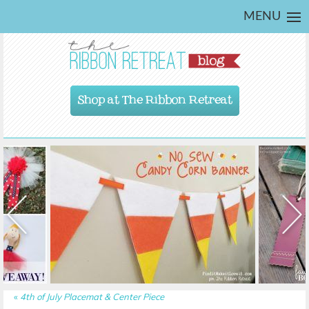
MENU
Shop at The Ribbon Retreat
«
4th of July Placemat & Center Piece