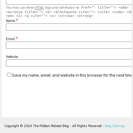
You may use these
HTML
tags and attributes
<a href="" title=""> <abbr t
<acronym title=""> <b> <blockquote cite=""> <cite> <code> <de
<em> <i> <q cite=""> <s> <strike> <strong>
*
Name
*
Email
Website
Save my name, email, and website in this browser for the next tim
Copyright ©
2024
The Ribbon Retreat Blog - All Rights Reserved -
Blog Sitemap