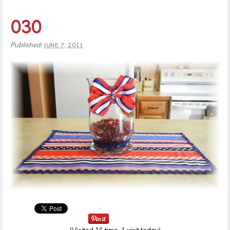
030
Published:
JUNE 7, 2011