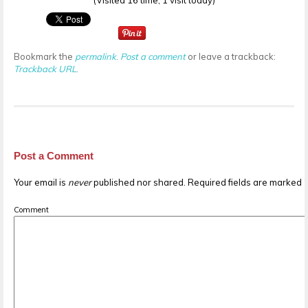
(Visited 16 time, 1 visit today)
Bookmark the
permalink
.
Post a comment
or leave a trackback:
Trackback URL
.
Post a Comment
Your email is
never
published nor shared. Required fields are marked
Comment