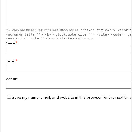
You may use these
HTML
tags and attributes
<a href="" title=""> <abbr t
<acronym title=""> <b> <blockquote cite=""> <cite> <code> <de
<em> <i> <q cite=""> <s> <strike> <strong>
*
Name
*
Email
Website
Save my name, email, and website in this browser for the next tim