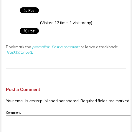
(Visited 12 time, 1 visit today)
Bookmark the
permalink
.
Post a comment
or leave a trackback:
Trackback URL
.
Post a Comment
Your email is
never
published nor shared. Required fields are marked
Comment