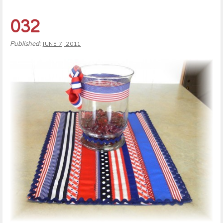
032
Published:
JUNE 7, 2011