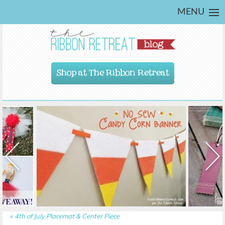
MENU
Shop at The Ribbon Retreat
«
4th of July Placemat & Center Piece