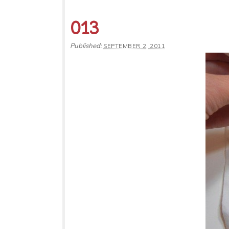
013
Published:
SEPTEMBER 2, 2011