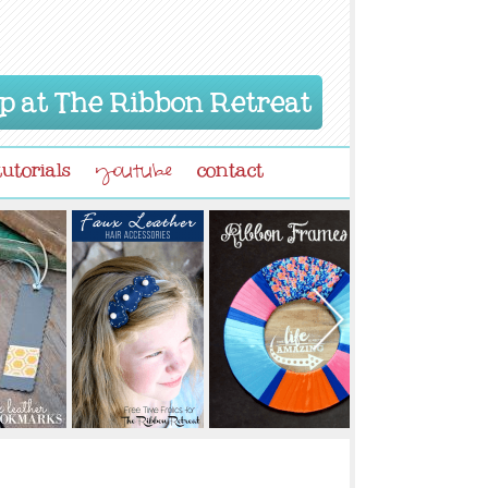
p at The Ribbon Retreat
tutorials
contact
youtube