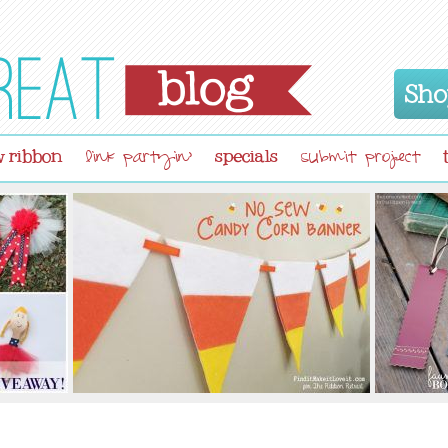
Sho
 ribbon
specials
link partyin'
submit project