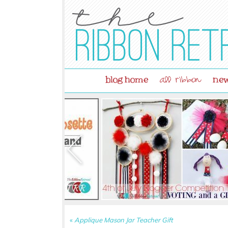
blog home
new
all ribbon
«
Applique Mason Jar Teacher Gift