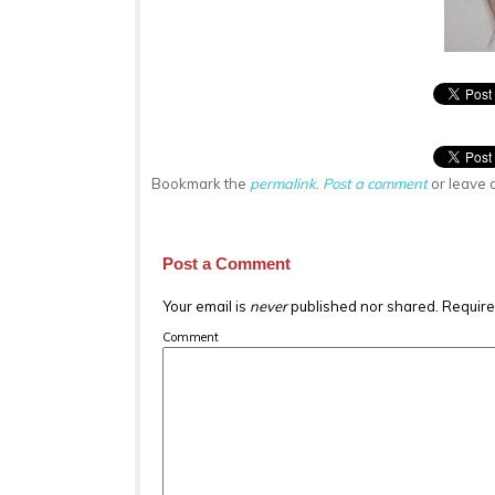
Bookmark the
permalink
.
Post a comment
or leave 
Post a Comment
Your email is
never
published nor shared. Require
Comment