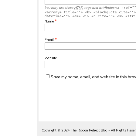
You may use these
HTML
tags and attributes
<a href="
<acronym title=""> <b> <blockquote cite="">
datetime=""> <em> <i> <q cite=""> <s> <stri
*
Name
*
Email
Website
Save my name, email, and website in this brow
Copyright ©
2024
The Ribbon Retreat Blog - All Rights Rese