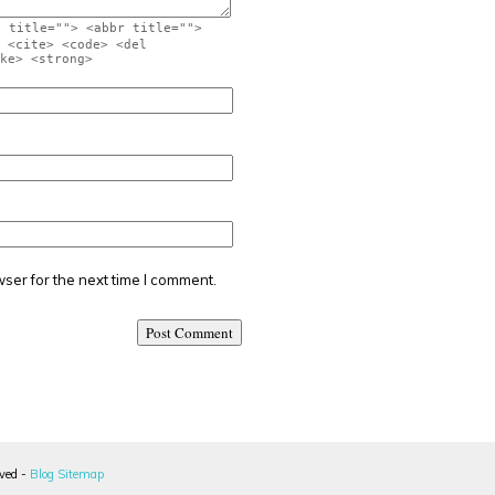
" title=""> <abbr title="">
 <cite> <code> <del
ke> <strong>
ser for the next time I comment.
rved -
Blog Sitemap