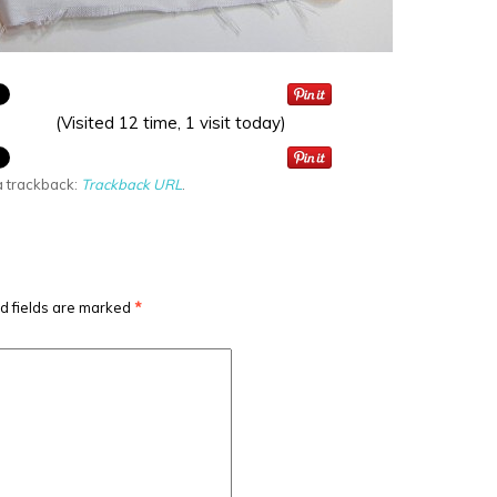
(Visited 12 time, 1 visit today)
a trackback:
Trackback URL
.
d fields are marked
*