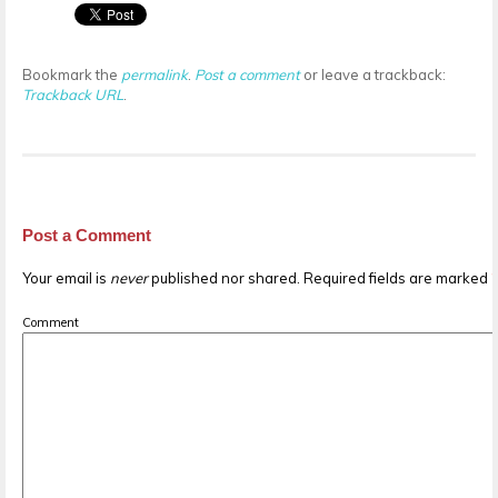
Bookmark the
permalink
.
Post a comment
or leave a trackback:
Trackback URL
.
Post a Comment
Your email is
never
published nor shared. Required fields are marked
Comment