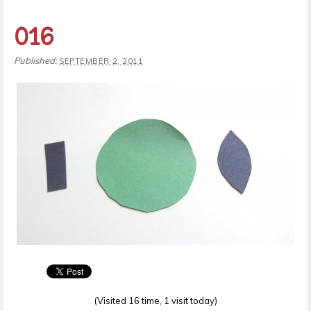
016
Published:
SEPTEMBER 2, 2011
(Visited 16 time, 1 visit today)