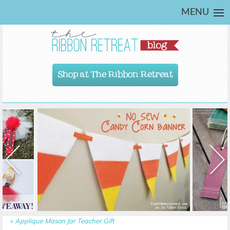
MENU
Shop at The Ribbon Retreat
«
Applique Mason Jar Teacher Gift