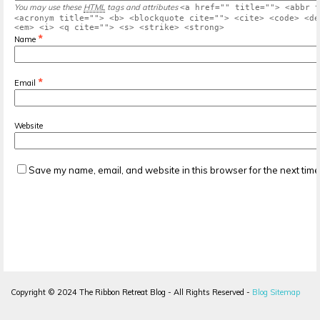
You may use these
HTML
tags and attributes
<a href="" title=""> <abbr t
<acronym title=""> <b> <blockquote cite=""> <cite> <code> <de
<em> <i> <q cite=""> <s> <strike> <strong>
*
Name
*
Email
Website
Save my name, email, and website in this browser for the next tim
Copyright ©
2024
The Ribbon Retreat Blog - All Rights Reserved -
Blog Sitemap