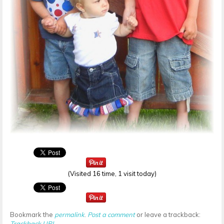
(Visited 16 time, 1 visit today)
Bookmark the
permalink
.
Post a comment
or leave a trackback:
Trackback URL
.