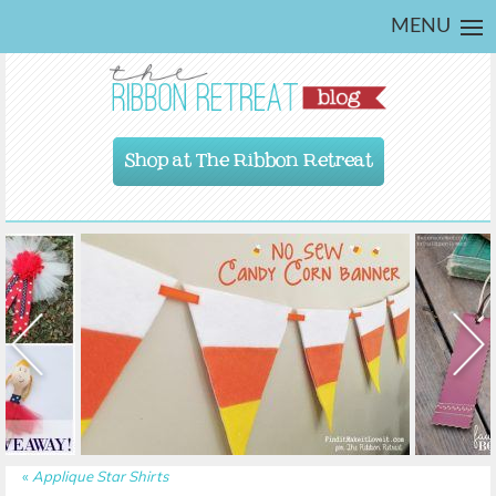
MENU
Shop at The Ribbon Retreat
«
Applique Star Shirts