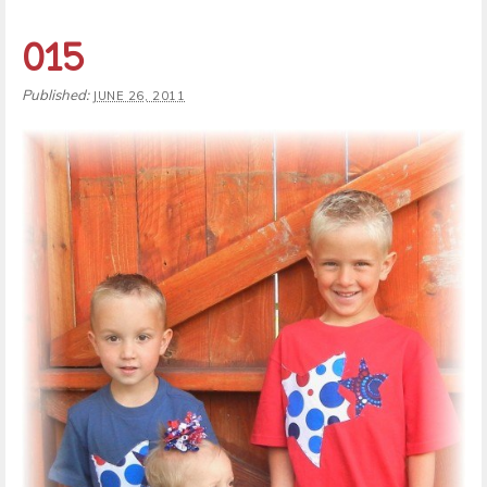
015
Published:
JUNE 26, 2011