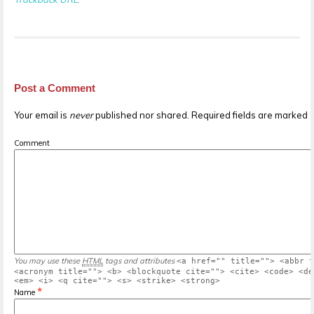
Post a Comment
Your email is
never
published nor shared. Required fields are marked
Comment
You may use these
HTML
tags and attributes
<a href="" title=""> <abbr t
<acronym title=""> <b> <blockquote cite=""> <cite> <code> <de
<em> <i> <q cite=""> <s> <strike> <strong>
*
Name