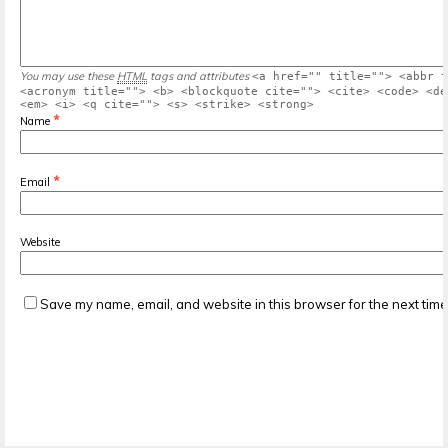
You may use these
HTML
tags and attributes
<a href="" title=""> <abbr t
<acronym title=""> <b> <blockquote cite=""> <cite> <code> <de
<em> <i> <q cite=""> <s> <strike> <strong>
*
Name
*
Email
Website
Save my name, email, and website in this browser for the next tim