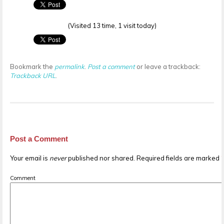
(Visited 13 time, 1 visit today)
Bookmark the
permalink
.
Post a comment
or leave a trackback:
Trackback URL
.
Post a Comment
Your email is
never
published nor shared. Required fields are marked
Comment