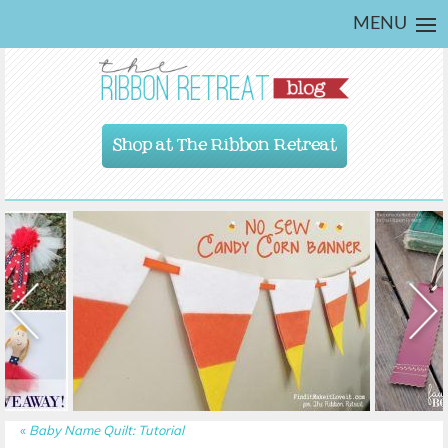
MENU
Shop at The Ribbon Retreat
«
Baby Name Quilt: Tutorial