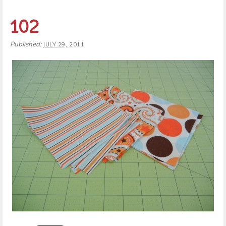
102
Published:
JULY 29, 2011