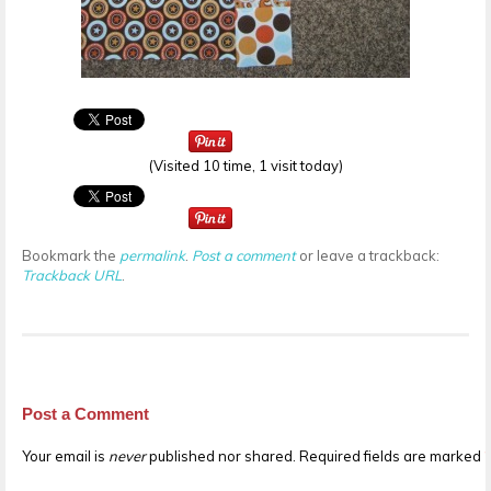
(Visited 10 time, 1 visit today)
Bookmark the
permalink
.
Post a comment
or leave a trackback:
Trackback URL
.
Post a Comment
Your email is
never
published nor shared. Required fields are marked