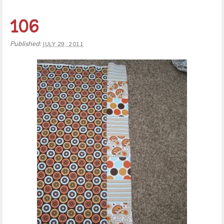
106
Published:
JULY 29, 2011