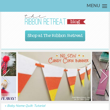
MENU
Shop at The Ribbon Retreat
«
Baby Name Quilt: Tutorial