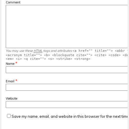
Comment
You may use these
HTML
tags and attributes
<a href="" title=""> <abbr t
<acronym title=""> <b> <blockquote cite=""> <cite> <code> <de
<em> <i> <q cite=""> <s> <strike> <strong>
*
Name
*
Email
Website
Save my name, email, and website in this browser for the next tim