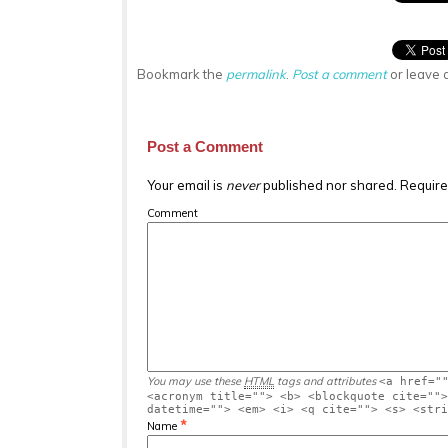
Bookmark the
permalink
.
Post a comment
or leave 
Post a Comment
Your email is
never
published nor shared. Require
Comment
You may use these
HTML
tags and attributes
<a href="
<acronym title=""> <b> <blockquote cite="">
datetime=""> <em> <i> <q cite=""> <s> <stri
*
Name