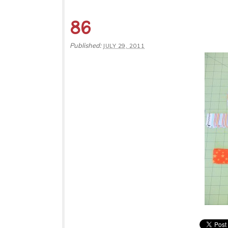
86
Published:
JULY 29, 2011