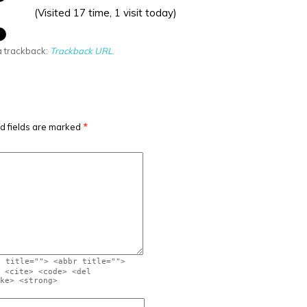
(Visited 17 time, 1 visit today)
a trackback:
Trackback URL
.
d fields are marked
*
" title=""> <abbr title="">
 <cite> <code> <del
ke> <strong>