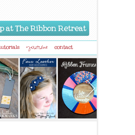
p at The Ribbon Retreat
tutorials
contact
youtube