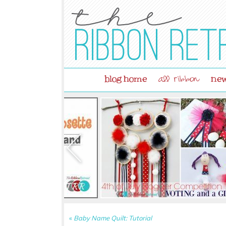
blog home
new
all ribbon
«
Baby Name Quilt: Tutorial