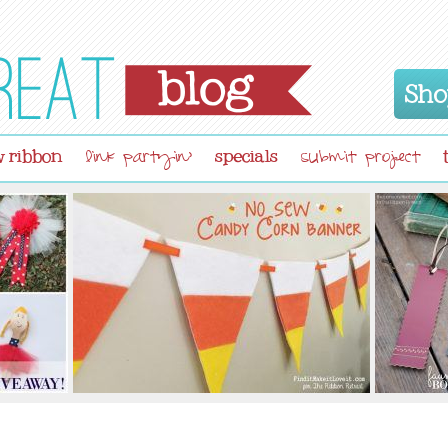
Sho
 ribbon
specials
link partyin'
submit project