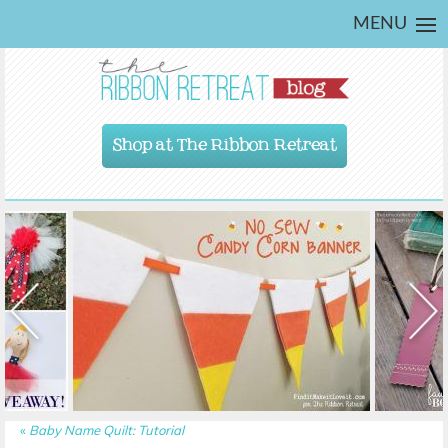
MENU
Shop at The Ribbon Retreat
«
Baby Name Quilt: Tutorial