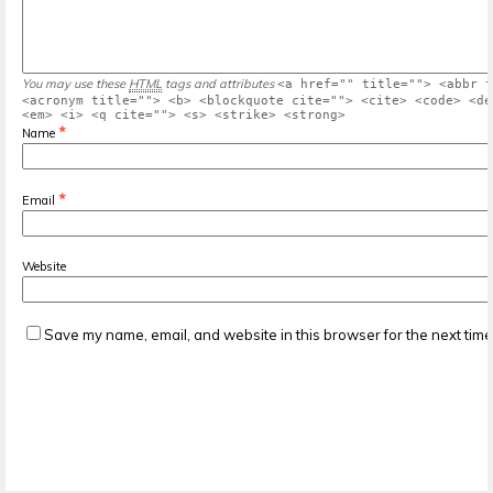
You may use these
HTML
tags and attributes
<a href="" title=""> <abbr t
<acronym title=""> <b> <blockquote cite=""> <cite> <code> <de
<em> <i> <q cite=""> <s> <strike> <strong>
*
Name
*
Email
Website
Save my name, email, and website in this browser for the next tim