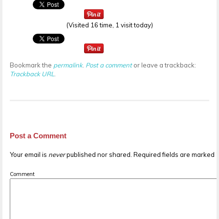
(Visited 16 time, 1 visit today)
Bookmark the
permalink
.
Post a comment
or leave a trackback:
Trackback URL
.
Post a Comment
Your email is
never
published nor shared. Required fields are marked
Comment