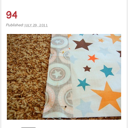
94
Published:
JULY 29, 2011