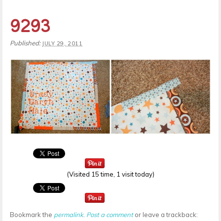
9293
Published:
JULY 29, 2011
(Visited 15 time, 1 visit today)
Bookmark the
permalink
.
Post a comment
or leave a trackback: