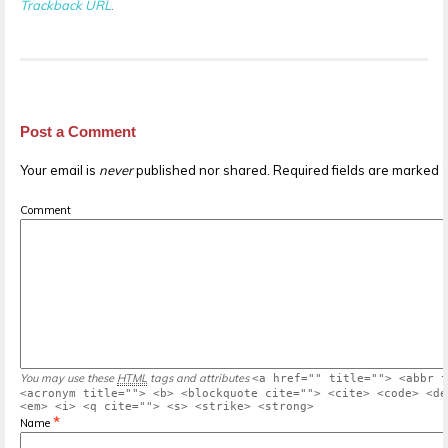
Trackback URL
.
Post a Comment
Your email is
never
published nor shared. Required fields are marked
Comment
You may use these
HTML
tags and attributes
<a href="" title=""> <abbr t
<acronym title=""> <b> <blockquote cite=""> <cite> <code> <de
<em> <i> <q cite=""> <s> <strike> <strong>
*
Name