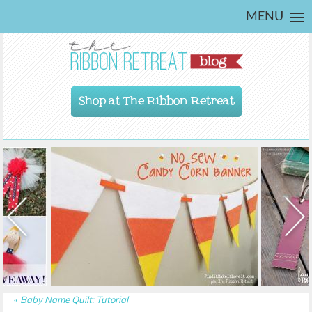
MENU
Shop at The Ribbon Retreat
«
Baby Name Quilt: Tutorial