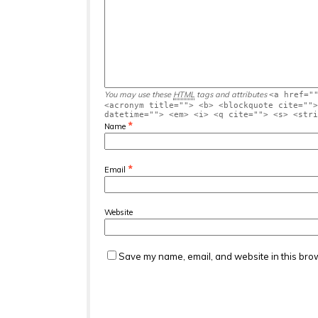
You may use these
HTML
tags and attributes
<a href="
<acronym title=""> <b> <blockquote cite="">
datetime=""> <em> <i> <q cite=""> <s> <stri
*
Name
*
Email
Website
Save my name, email, and website in this brow