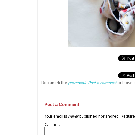
Bookmark the
permalink
.
Post a comment
or leave 
Post a Comment
Your email is
never
published nor shared. Require
Comment