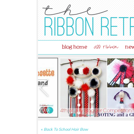
blog home
new
all ribbon
«
Back To School Hair Bow