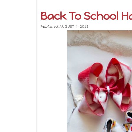
Back To School Ha
Published:
AUGUST 4, 2015