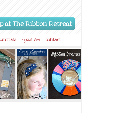
p at The Ribbon Retreat
tutorials
contact
youtube