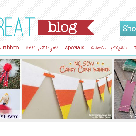
Sho
 ribbon
specials
link partyin'
submit project