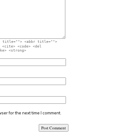
" title=""> <abbr title="">
 <cite> <code> <del
ke> <strong>
ser for the next time I comment.