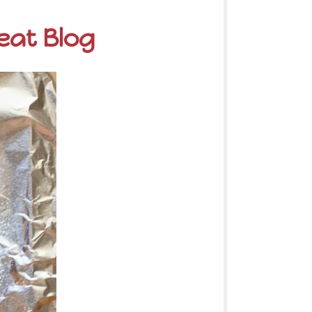
eat Blog