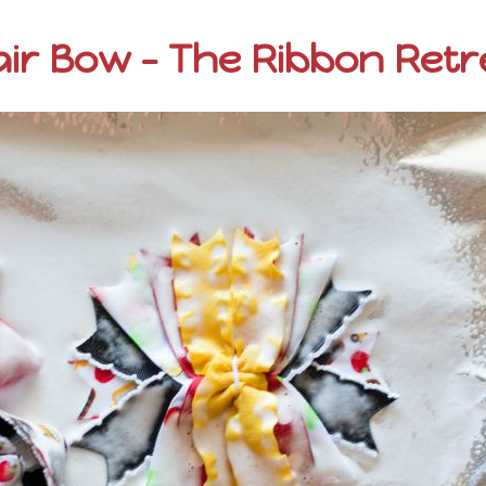
ir Bow – The Ribbon Retr