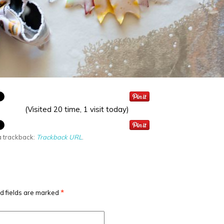
(Visited 20 time, 1 visit today)
a trackback:
Trackback URL
.
d fields are marked
*