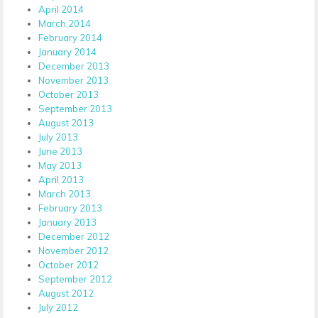
April 2014
March 2014
February 2014
January 2014
December 2013
November 2013
October 2013
September 2013
August 2013
July 2013
June 2013
May 2013
April 2013
March 2013
February 2013
January 2013
December 2012
November 2012
October 2012
September 2012
August 2012
July 2012