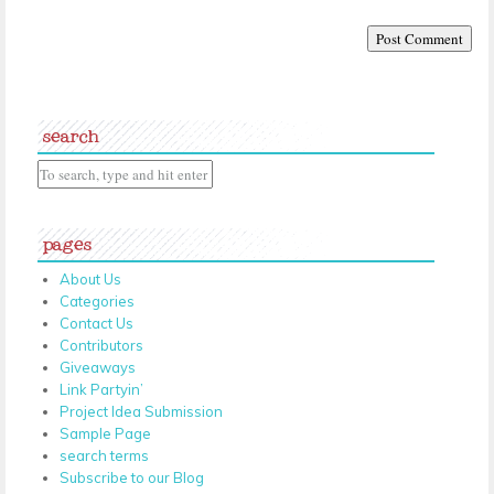
search
pages
About Us
Categories
Contact Us
Contributors
Giveaways
Link Partyin’
Project Idea Submission
Sample Page
search terms
Subscribe to our Blog