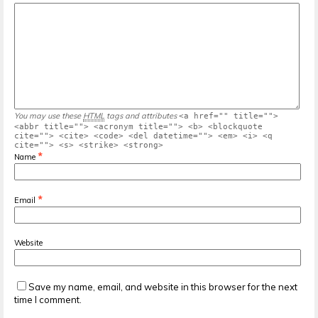
You may use these
HTML
tags and attributes
<a href="" title="">
<abbr title=""> <acronym title=""> <b> <blockquote
cite=""> <cite> <code> <del datetime=""> <em> <i> <q
cite=""> <s> <strike> <strong>
*
Name
*
Email
Website
Save my name, email, and website in this browser for the next
time I comment.