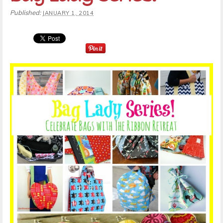
Published:
JANUARY 1, 2014