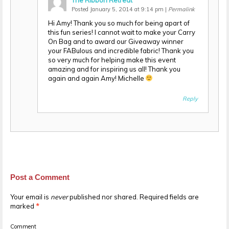
The Ribbon Retreat
Posted January 5, 2014 at 9:14 pm
|
Permalink
Hi Amy! Thank you so much for being apart of
this fun series! I cannot wait to make your Carry
On Bag and to award our Giveaway winner
your FABulous and incredible fabric! Thank you
so very much for helping make this event
amazing and for inspiring us all! Thank you
again and again Amy! Michelle
Reply
Post a Comment
Your email is
never
published nor shared. Required fields are
marked
*
Comment