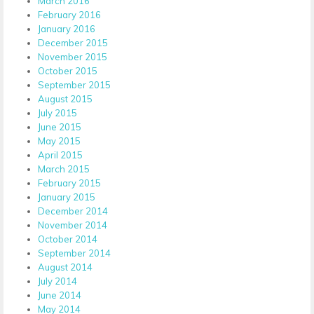
March 2016
February 2016
January 2016
December 2015
November 2015
October 2015
September 2015
August 2015
July 2015
June 2015
May 2015
April 2015
March 2015
February 2015
January 2015
December 2014
November 2014
October 2014
September 2014
August 2014
July 2014
June 2014
May 2014