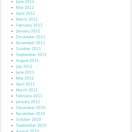
June 2012
May 2012
April 2012
March 2012
February 2012
January 2012
December 2011
November 2011
October 2011
September 2011
August 2011
July 2011
June 2011
May 2011
April 2011
March 2011
February 2011
January 2011
December 2010
November 2010
October 2010
September 2010
August 2010