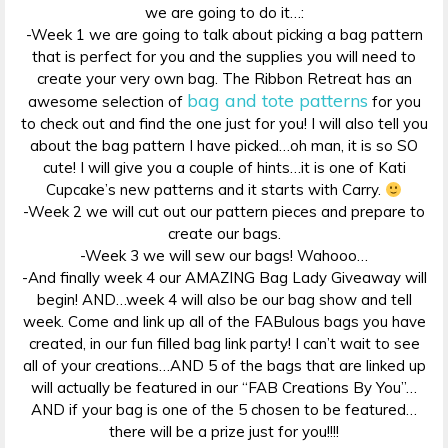
we are going to do it…:
-Week 1 we are going to talk about picking a bag pattern
that is perfect for you and the supplies you will need to
create your very own bag. The Ribbon Retreat has an
bag and tote patterns
awesome selection of
for you
to check out and find the one just for you! I will also tell you
about the bag pattern I have picked…oh man, it is so SO
cute! I will give you a couple of hints…it is one of Kati
Cupcake’s new patterns and it starts with Carry.
-Week 2 we will cut out our pattern pieces and prepare to
create our bags.
-Week 3 we will sew our bags! Wahooo…
-And finally week 4 our AMAZING Bag Lady Giveaway will
begin! AND…week 4 will also be our bag show and tell
week. Come and link up all of the FABulous bags you have
created, in our fun filled bag link party! I can’t wait to see
all of your creations…AND 5 of the bags that are linked up
will actually be featured in our “FAB Creations By You”…
AND if your bag is one of the 5 chosen to be featured…
there will be a prize just for you!!!!