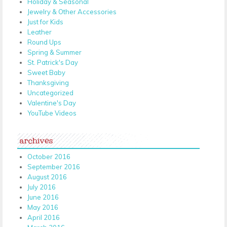
Holiday & Seasonal
Jewelry & Other Accessories
Just for Kids
Leather
Round Ups
Spring & Summer
St. Patrick's Day
Sweet Baby
Thanksgiving
Uncategorized
Valentine's Day
YouTube Videos
archives
October 2016
September 2016
August 2016
July 2016
June 2016
May 2016
April 2016