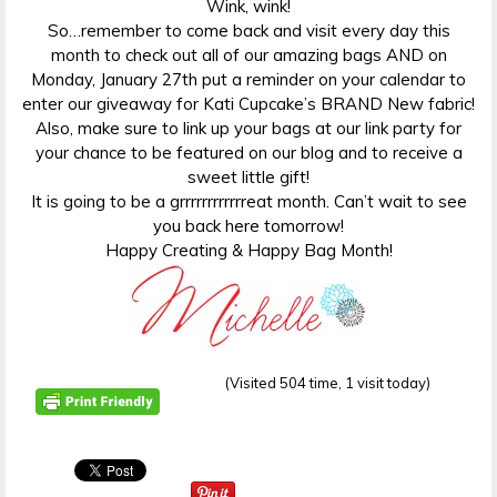
Wink, wink!
So…remember to come back and visit every day this
month to check out all of our amazing bags AND on
Monday, January 27th put a reminder on your calendar to
enter our giveaway for Kati Cupcake’s BRAND New fabric!
Also, make sure to link up your bags at our link party for
your chance to be featured on our blog and to receive a
sweet little gift!
It is going to be a grrrrrrrrrrrreat month. Can’t wait to see
you back here tomorrow!
Happy Creating & Happy Bag Month!
(Visited 504 time, 1 visit today)