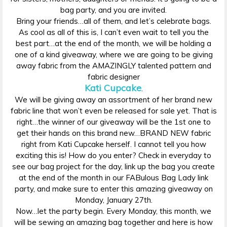
bag party, and you are invited.
Bring your friends…all of them, and let’s celebrate bags.
As cool as all of this is, I can’t even wait to tell you the
best part…at the end of the month, we will be holding a
one of a kind giveaway, where we are going to be giving
away fabric from the AMAZINGLY talented pattern and
fabric designer
Kati Cupcake
.
We will be giving away an assortment of her brand new
fabric line that won’t even be released for sale yet. That is
right…the winner of our giveaway will be the 1st one to
get their hands on this brand new…BRAND NEW fabric
right from Kati Cupcake herself. I cannot tell you how
exciting this is! How do you enter? Check in everyday to
see our bag project for the day, link up the bag you create
at the end of the month in our FABulous Bag Lady link
party, and make sure to enter this amazing giveaway on
Monday, January 27th.
Now…let the party begin. Every Monday, this month, we
will be sewing an amazing bag together and here is how