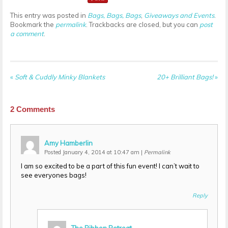
This entry was posted in
Bags, Bags, Bags
,
Giveaways and Events
.
Bookmark the
permalink
. Trackbacks are closed, but you can
post
a comment
.
«
Soft & Cuddly Minky Blankets
20+ Brilliant Bags!
»
2
Comments
Amy Hamberlin
Posted January 4, 2014 at 10:47 am
|
Permalink
I am so excited to be a part of this fun event! I can’t wait to
see everyones bags!
Reply