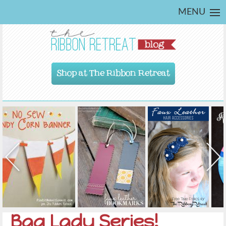
MENU
Shop at The Ribbon Retreat
Bag Lady Series!