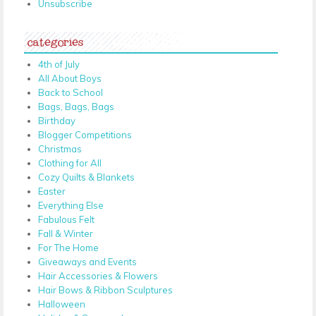
Unsubscribe
categories
4th of July
All About Boys
Back to School
Bags, Bags, Bags
Birthday
Blogger Competitions
Christmas
Clothing for All
Cozy Quilts & Blankets
Easter
Everything Else
Fabulous Felt
Fall & Winter
For The Home
Giveaways and Events
Hair Accessories & Flowers
Hair Bows & Ribbon Sculptures
Halloween