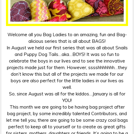
Welcome all you Bag Ladies to an amazing, fun and Bag-
alicious series that is all about BAGS!
In August we held our first series that was all about Snails
and Puppy Dog Tails…aka…BOYS! It was so fun to
celebrate the boys in our lives and to see the innovative
projects made just for them. However, sssshhhhhhh…they
don’t know this but all of the projects we made for our
boys are also perfect for the little ladies in our lives as
well.
So, since August was all for the kiddos…January is all for
YOU!
This month we are going to be having bag project after
bag project, by some incredibly talented Contributors, and
let me tell you, there are going to be some crazy cool bags
perfect to keep all to yourself or to create as great gifts
for sisters, mothers, daughters or friends. It’s going to be a