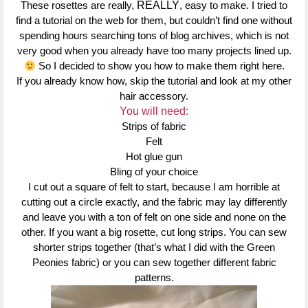
These rosettes are really,
REALLY
, easy to make. I tried to
find a tutorial on the web for them, but couldn’t find one without
spending hours searching tons of blog archives, which is not
very good when you already have too many projects lined up.
So I decided to show you how to make them right here.
If you already know how, skip the tutorial and look at my other
hair accessory.
You will need:
Strips of fabric
Felt
Hot glue gun
Bling of your choice
I cut out a square of felt to start, because I am horrible at
cutting out a circle exactly, and the fabric may lay differently
and leave you with a ton of felt on one side and none on the
other. If you want a big rosette, cut long strips. You can sew
shorter strips together (that’s what I did with the Green
Peonies fabric) or you can sew together different fabric
patterns.