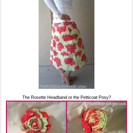
The Rosette Headband or the Petticoat Posy?