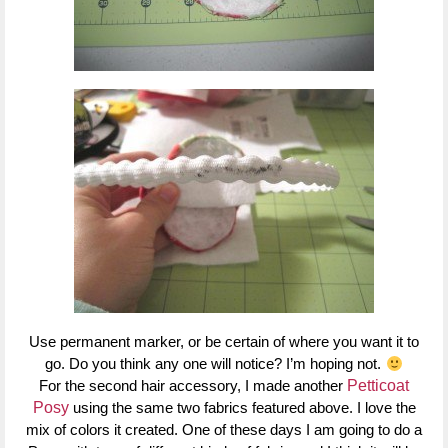
Use permanent marker, or be certain of where you want it to
go. Do you think any one will notice? I’m hoping not.
For the second hair accessory, I made another
Petticoat
Posy
using the same two fabrics featured above. I love the
mix of colors it created. One of these days I am going to do a