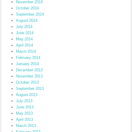
November 2014
October 2014
September 2014
August 2014
July 2014
June 2014
May 2014
April 2014
March 2014
February 2014
January 2014
December 2013
November 2013
October 2013
September 2013
August 2013
July 2013
June 2013
May 2013
April 2013
March 2013
February 2013