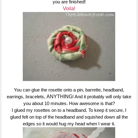
you are finished!
Voila!
You can glue the rosette onto a pin, barrette, headband,
earrings, bracelets,
ANYTHING
! And it probably will only take
you about 10 minutes. How awesome is that?
I glued my rosettes on to a headband. To keep it secure, I
glued felt on top of the headband and squished down all the
edges so it would hug my head when I wear it.