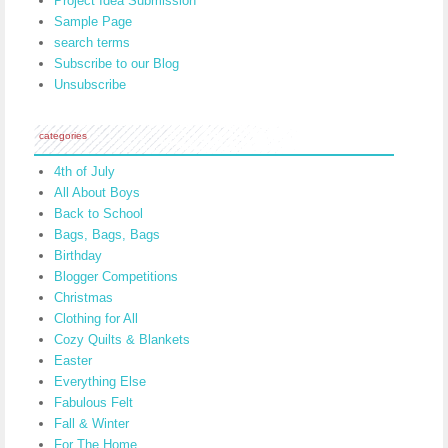
Project Idea Submission
Sample Page
search terms
Subscribe to our Blog
Unsubscribe
categories
4th of July
All About Boys
Back to School
Bags, Bags, Bags
Birthday
Blogger Competitions
Christmas
Clothing for All
Cozy Quilts & Blankets
Easter
Everything Else
Fabulous Felt
Fall & Winter
For The Home