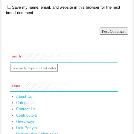
Save my name, email, and website in this browser for the next
time I comment.
search
pages
About Us
Categories
Contact Us
Contributors
Giveaways
Link Partyin’