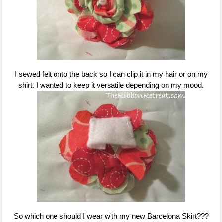
I sewed felt onto the back so I can clip it in my hair or on my
shirt. I wanted to keep it versatile depending on my mood.
So which one should I wear with my new Barcelona Skirt???