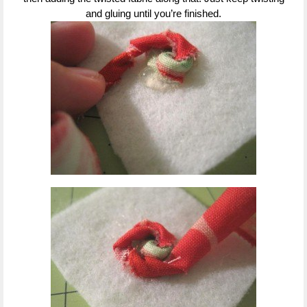
and gluing until you’re finished.