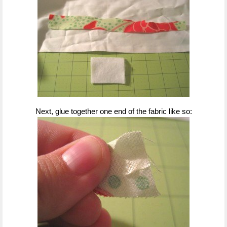
Next, glue together one end of the fabric like so: