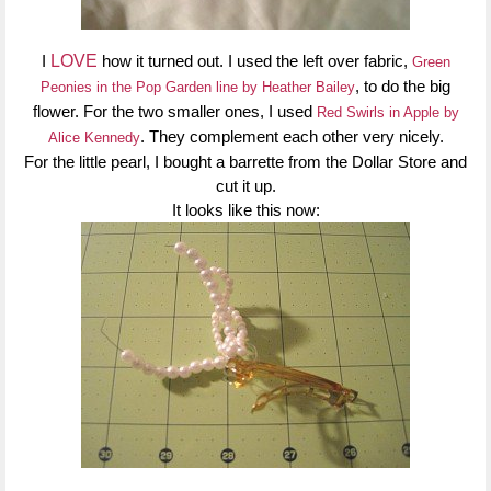
I
LOVE
how it turned out. I used the left over fabric,
Green
, to do the big
Peonies in the Pop Garden line by Heather Bailey
flower. For the two smaller ones, I used
Red Swirls in Apple by
. They complement each other very nicely.
Alice Kennedy
For the little pearl, I bought a barrette from the Dollar Store and
cut it up.
It looks like this now: