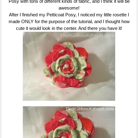
Posy with tons of different kinds of fabric, and I think it will be
awesome!
After I finished my Petticoat Posy, I noticed my little rosette I
made ONLY for the purpose of the tutorial, and I thought how
cute it would look in the center. And there you have it!