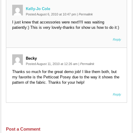
Kelly-Jo Cole
Posted August 6, 2010 at 10:47 pm
|
Permalink
I just knew that accessories were next!!!I was waiting
patiently:) This is very lovely-thanks for show us how to do it:)
Reply
Becky
Posted August 11, 2010 at 12:26 am
|
Permalink
Thanks so much for the great demo job! I like them both, but
my favorite is the Petticoat Posey due to the way it shows the
pattern of the fabric. Thanks for your help!
Reply
Post a Comment