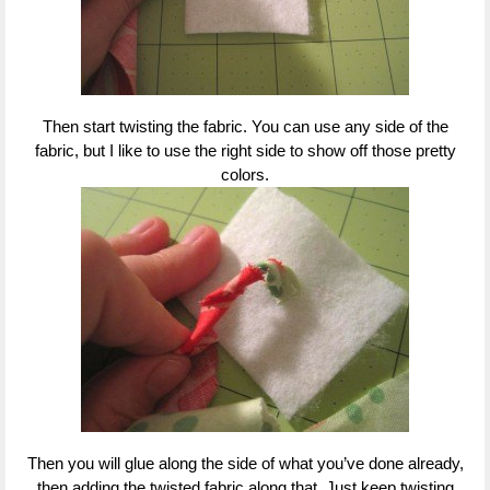
Then start twisting the fabric. You can use any side of the
fabric, but I like to use the right side to show off those pretty
colors.
Then you will glue along the side of what you’ve done already,
then adding the twisted fabric along that. Just keep twisting