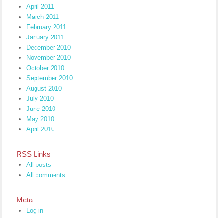
April 2011
March 2011
February 2011
January 2011
December 2010
November 2010
October 2010
September 2010
August 2010
July 2010
June 2010
May 2010
April 2010
RSS Links
All posts
All comments
Meta
Log in