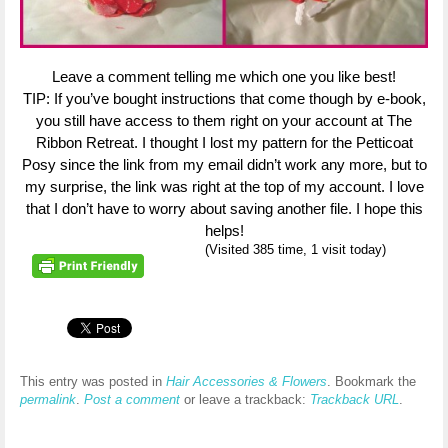
Leave a comment telling me which one you like best!
TIP: If you’ve bought instructions that come though by e-book,
you still have access to them right on your account at The
Ribbon Retreat. I thought I lost my pattern for the Petticoat
Posy since the link from my email didn’t work any more, but to
my surprise, the link was right at the top of my account. I love
that I don’t have to worry about saving another file. I hope this
helps!
(Visited 385 time, 1 visit today)
This entry was posted in
Hair Accessories & Flowers
. Bookmark the
permalink
.
Post a comment
or leave a trackback:
Trackback URL
.