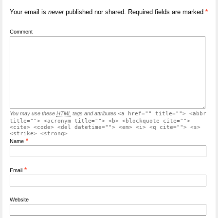
Your email is
never
published nor shared. Required fields are marked
*
Comment
You may use these
HTML
tags and attributes
<a href="" title=""> <abbr
title=""> <acronym title=""> <b> <blockquote cite="">
<cite> <code> <del datetime=""> <em> <i> <q cite=""> <s>
<strike> <strong>
*
Name
*
Email
Website