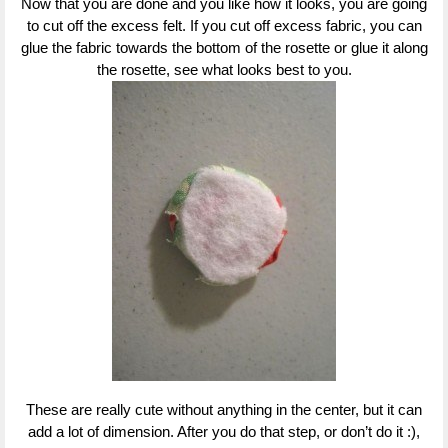
Now that you are done and you like how it looks, you are going
to cut off the excess felt. If you cut off excess fabric, you can
glue the fabric towards the bottom of the rosette or glue it along
the rosette, see what looks best to you.
These are really cute without anything in the center, but it can
add a lot of dimension. After you do that step, or don’t do it :),