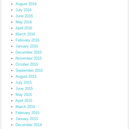
August 2016
July 2016
June 2016
May 2016
April 2016
March 2016
February 2016
January 2016
December 2015
November 2015
October 2015
September 2015
August 2015
July 2015
June 2015
May 2015
April 2015
March 2015
February 2015
January 2015
December 2014