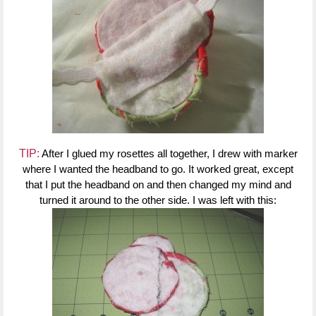
TIP:
After I glued my rosettes all together, I drew with marker
where I wanted the headband to go. It worked great, except
that I put the headband on and then changed my mind and
turned it around to the other side. I was left with this: