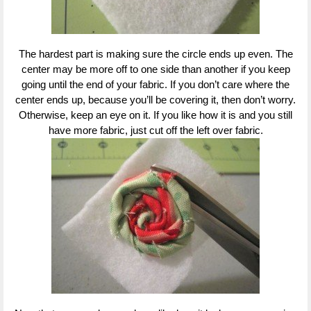
The hardest part is making sure the circle ends up even. The
center may be more off to one side than another if you keep
going until the end of your fabric. If you don’t care where the
center ends up, because you’ll be covering it, then don’t worry.
Otherwise, keep an eye on it. If you like how it is and you still
have more fabric, just cut off the left over fabric.