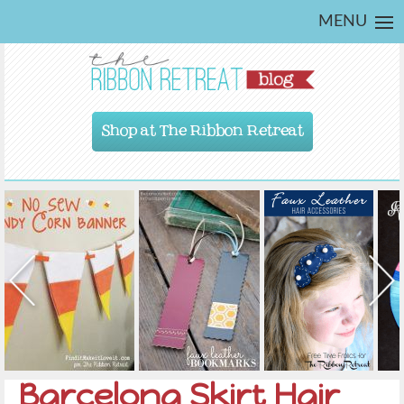
MENU
Shop at The Ribbon Retreat
Barcelona Skirt Hair