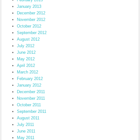
January 2013
December 2012
November 2012
October 2012
September 2012
August 2012
July 2012
June 2012
May 2012
April 2012
March 2012
February 2012
January 2012
December 2011
November 2011
October 2011
September 2011
August 2011
July 2011
June 2011
May 2011