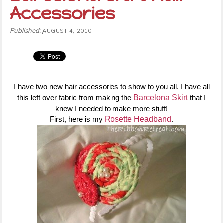
Accessories
Published:
AUGUST 4, 2010
I have two new hair accessories to show to you all. I have all
this left over fabric from making the
Barcelona Skirt
that I
knew I needed to make more stuff!
First, here is my
Rosette Headband
.