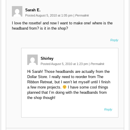
Sarah E.
Posted August 5, 2010 at 1:05 pm
|
Permalink
I love the rosette! and now I want to make one! where is the
headband from? is it in the shop?
Reply
Shirley
Posted August 5, 2010 at 1:23 pm
|
Permalink
Hi Sarah! Those headbands are actually from the
Dollar Store. I really need to reorder from The
Ribbon Retreat, but I won’t let myself until I finish
a few more projects.
I have some cool things
planned that I’m doing with the headbands from
the shop though!
Reply