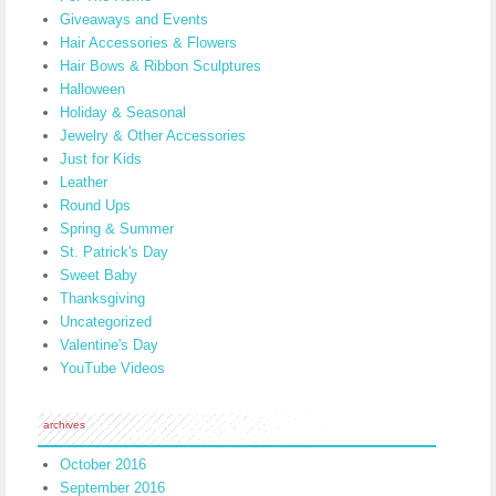
Giveaways and Events
Hair Accessories & Flowers
Hair Bows & Ribbon Sculptures
Halloween
Holiday & Seasonal
Jewelry & Other Accessories
Just for Kids
Leather
Round Ups
Spring & Summer
St. Patrick's Day
Sweet Baby
Thanksgiving
Uncategorized
Valentine's Day
YouTube Videos
archives
October 2016
September 2016