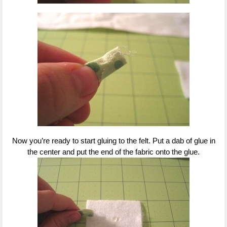
Now you’re ready to start gluing to the felt. Put a dab of glue in
the center and put the end of the fabric onto the glue.