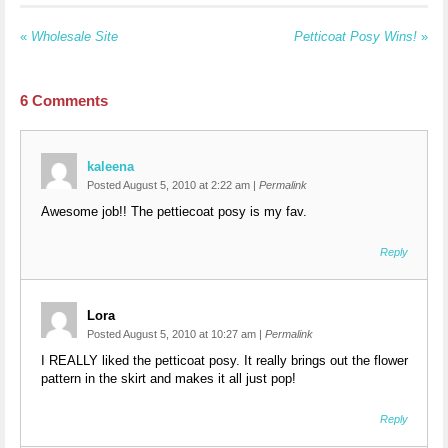
«
Wholesale Site
Petticoat Posy Wins!
»
6
Comments
kaleena
Posted August 5, 2010 at 2:22 am
|
Permalink
Awesome job!! The pettiecoat posy is my fav.
Reply
Lora
Posted August 5, 2010 at 10:27 am
|
Permalink
I REALLY liked the petticoat posy. It really brings out the flower
pattern in the skirt and makes it all just pop!
Reply