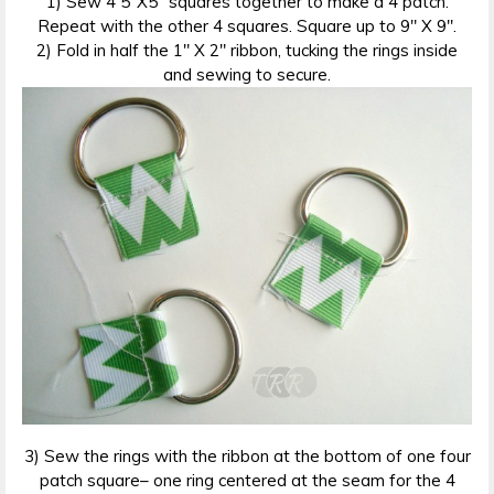
1) Sew 4 5″X5″ squares together to make a 4 patch.
Repeat with the other 4 squares. Square up to 9″ X 9″.
2) Fold in half the 1″ X 2″ ribbon, tucking the rings inside
and sewing to secure.
3) Sew the rings with the ribbon at the bottom of one four
patch square– one ring centered at the seam for the 4