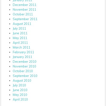
December 2011
November 2011
October 2011
September 2011
August 2011
July 2011
June 2011
May 2011
April 2011
March 2011
February 2011
January 2011
December 2010
November 2010
October 2010
September 2010
August 2010
July 2010
June 2010
May 2010
April 2010