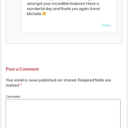
amongst your incredible features! Have a
wonderful day and thank you again Anne!
Michelle
Reply
Post a Comment
Your email is
never
published nor shared. Required fields are
marked
*
Comment