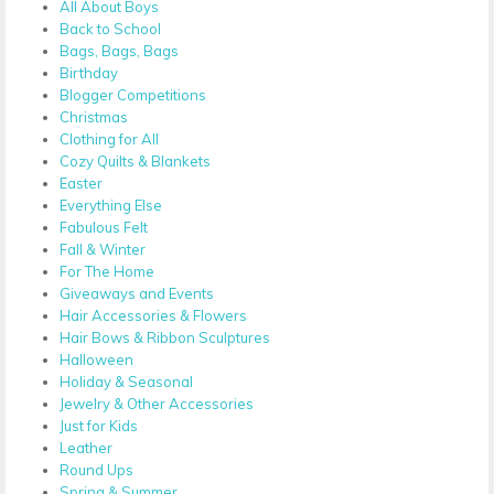
All About Boys
Back to School
Bags, Bags, Bags
Birthday
Blogger Competitions
Christmas
Clothing for All
Cozy Quilts & Blankets
Easter
Everything Else
Fabulous Felt
Fall & Winter
For The Home
Giveaways and Events
Hair Accessories & Flowers
Hair Bows & Ribbon Sculptures
Halloween
Holiday & Seasonal
Jewelry & Other Accessories
Just for Kids
Leather
Round Ups
Spring & Summer