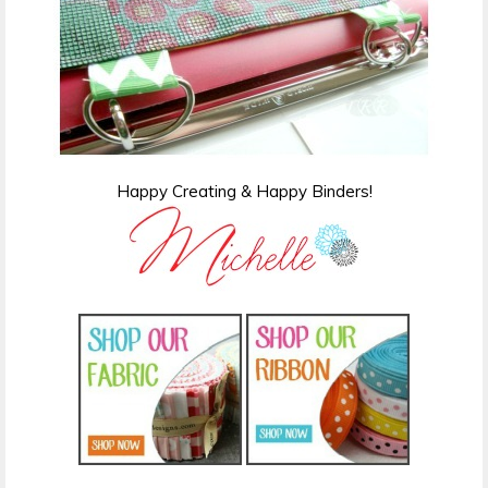
Happy Creating & Happy Binders!