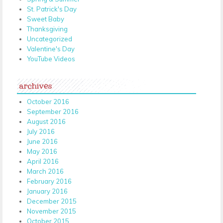
St. Patrick's Day
Sweet Baby
Thanksgiving
Uncategorized
Valentine's Day
YouTube Videos
archives
October 2016
September 2016
August 2016
July 2016
June 2016
May 2016
April 2016
March 2016
February 2016
January 2016
December 2015
November 2015
October 2015