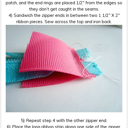
patch, and the end rings are placed 1/2″ from the edges so
they don’t get caught in the seams.
4) Sandwich the zipper ends in between two 1 1/2″ X 2″
ribbon pieces. Sew across the top and iron back.
5) Repeat step 4 with the other zipper end.
6) Place the long ribbon strip along one side of the zipper.