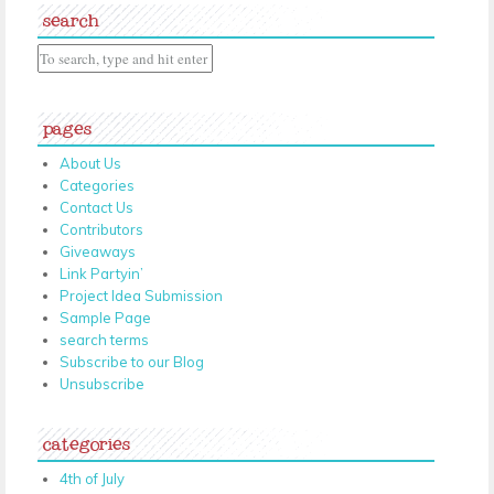
search
pages
About Us
Categories
Contact Us
Contributors
Giveaways
Link Partyin’
Project Idea Submission
Sample Page
search terms
Subscribe to our Blog
Unsubscribe
categories
4th of July