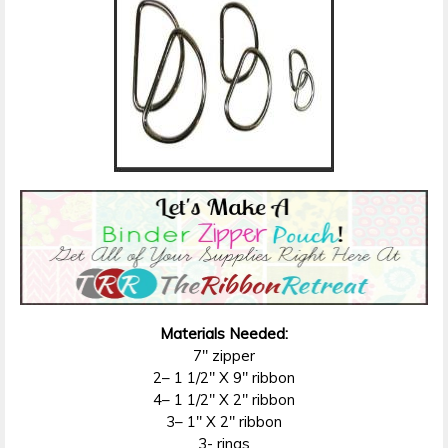
Materials Needed:
7″ zipper
2– 1 1/2″ X 9″ ribbon
4– 1 1/2″ X 2″ ribbon
3– 1″ X 2″ ribbon
3- rings