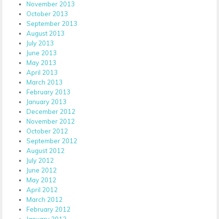
November 2013
October 2013
September 2013
August 2013
July 2013
June 2013
May 2013
April 2013
March 2013
February 2013
January 2013
December 2012
November 2012
October 2012
September 2012
August 2012
July 2012
June 2012
May 2012
April 2012
March 2012
February 2012
January 2012