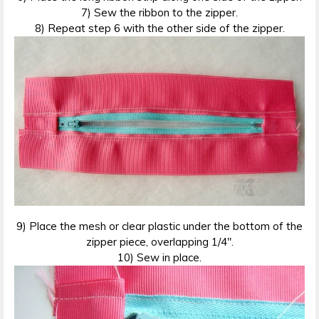
7) Sew the ribbon to the zipper.
8) Repeat step 6 with the other side of the zipper.
9) Place the mesh or clear plastic under the bottom of the
zipper piece, overlapping 1/4″.
10) Sew in place.