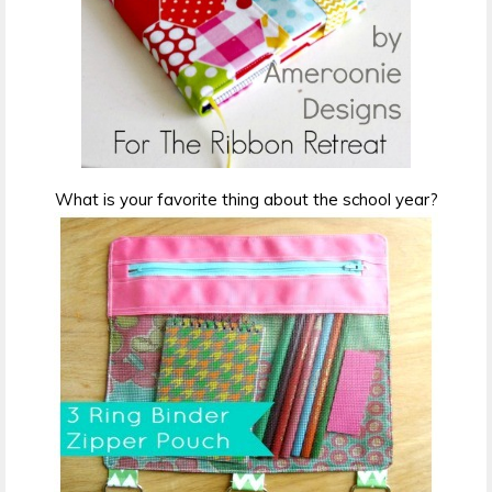
What is your favorite thing about the school year?