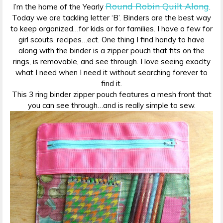
Round Robin Quilt Along
I’m the home of the Yearly
.
Today we are tackling letter ‘B’. Binders are the best way
to keep organized…for kids or for families. I have a few for
girl scouts, recipes…ect. One thing I find handy to have
along with the binder is a zipper pouch that fits on the
rings, is removable, and see through. I love seeing exaclty
what I need when I need it without searching forever to
find it.
This 3 ring binder zipper pouch features a mesh front that
you can see through…and is really simple to sew.