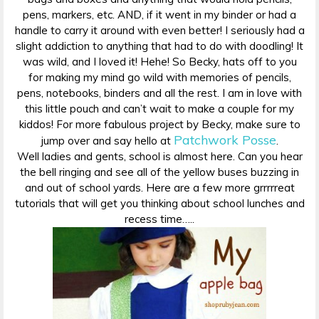
pens, markers, etc. AND, if it went in my binder or had a
handle to carry it around with even better! I seriously had a
slight addiction to anything that had to do with doodling! It
was wild, and I loved it! Hehe! So Becky, hats off to you
for making my mind go wild with memories of pencils,
pens, notebooks, binders and all the rest. I am in love with
this little pouch and can’t wait to make a couple for my
kiddos! For more fabulous project by Becky, make sure to
Patchwork Posse
jump over and say hello at
.
Well ladies and gents, school is almost here. Can you hear
the bell ringing and see all of the yellow buses buzzing in
and out of school yards. Here are a few more grrrrreat
tutorials that will get you thinking about school lunches and
recess time…..