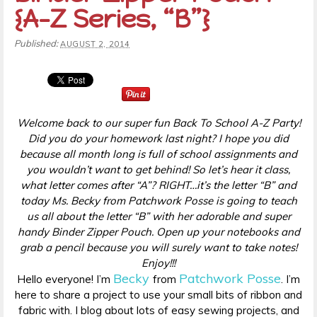
{A-Z Series, “B”}
Published:
AUGUST 2, 2014
Welcome back to our super fun Back To School A-Z Party!
Did you do your homework last night? I hope you did
because all month long is full of school assignments and
you wouldn’t want to get behind! So let’s hear it class,
what letter comes after “A”? RIGHT…it’s the letter “B” and
today Ms. Becky from Patchwork Posse is going to teach
us all about the letter “B” with her adorable and super
handy Binder Zipper Pouch. Open up your notebooks and
grab a pencil because you will surely want to take notes!
Enjoy!!!
Becky
Patchwork Posse
Hello everyone! I’m
from
. I’m
here to share a project to use your small bits of ribbon and
fabric with. I blog about lots of easy sewing projects, and