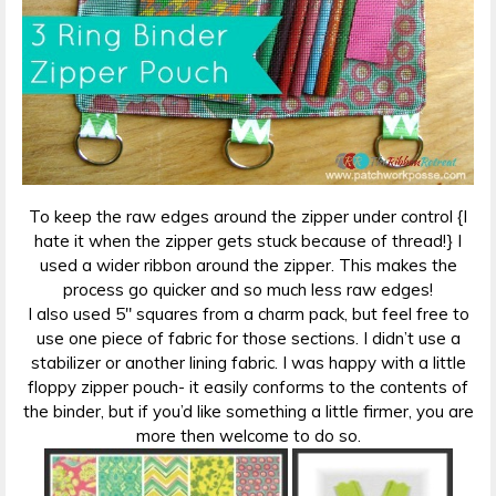
To keep the raw edges around the zipper under control {I
hate it when the zipper gets stuck because of thread!} I
used a wider ribbon around the zipper. This makes the
process go quicker and so much less raw edges!
I also used 5″ squares from a charm pack, but feel free to
use one piece of fabric for those sections. I didn’t use a
stabilizer or another lining fabric. I was happy with a little
floppy zipper pouch- it easily conforms to the contents of
the binder, but if you’d like something a little firmer, you are
more then welcome to do so.