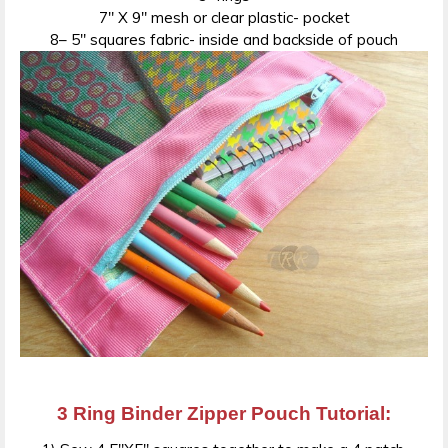
7″ X 9″ mesh or clear plastic- pocket
8– 5″ squares fabric- inside and backside of pouch
3 Ring Binder Zipper Pouch Tutorial: