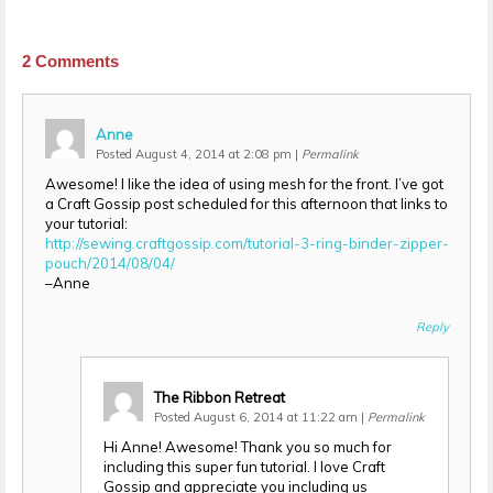
2
Comments
Anne
Posted August 4, 2014 at 2:08 pm
|
Permalink
Awesome! I like the idea of using mesh for the front. I’ve got
a Craft Gossip post scheduled for this afternoon that links to
your tutorial:
http://sewing.craftgossip.com/tutorial-3-ring-binder-zipper-
pouch/2014/08/04/
–Anne
Reply
The Ribbon Retreat
Posted August 6, 2014 at 11:22 am
|
Permalink
Hi Anne! Awesome! Thank you so much for
including this super fun tutorial. I love Craft
Gossip and appreciate you including us