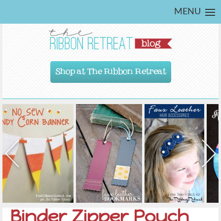
MENU
Shop at The Ribbon Retreat
Binder Zipper Pouch