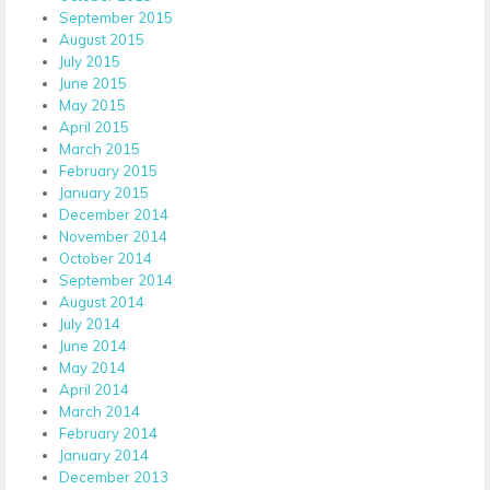
September 2015
August 2015
July 2015
June 2015
May 2015
April 2015
March 2015
February 2015
January 2015
December 2014
November 2014
October 2014
September 2014
August 2014
July 2014
June 2014
May 2014
April 2014
March 2014
February 2014
January 2014
December 2013