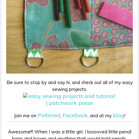
Be sure to stop by and say hi, and check out all of my easy
sewing projects.
Pinterest
Facebook
blog
Join me on
,
, and at my
!
Awesome!!! When I was a little girl, I looooved little pencil
bags and boxes and anything that would hold pencils,