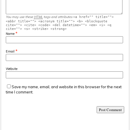
You may use these
HTML
tags and attributes
<a href="" title="">
<abbr title=""> <acronym title=""> <b> <blockquote
cite=""> <cite> <code> <del datetime=""> <em> <i> <q
cite=""> <s> <strike> <strong>
*
Name
*
Email
Website
Save my name, email, and website in this browser for the next
time I comment.