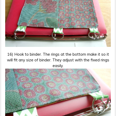
16) Hook to binder. The rings at the bottom make it so it
will fit any size of binder. They adjust with the fixed rings
easily.