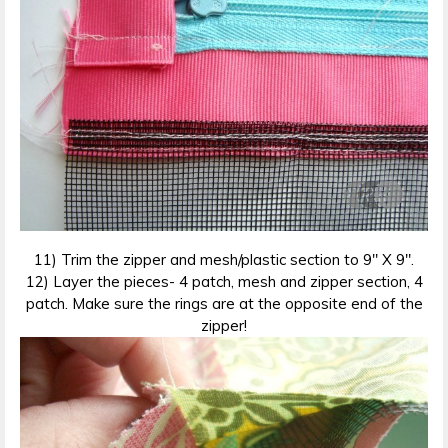
11) Trim the zipper and mesh/plastic section to 9″ X 9″.
12) Layer the pieces- 4 patch, mesh and zipper section, 4
patch. Make sure the rings are at the opposite end of the
zipper!