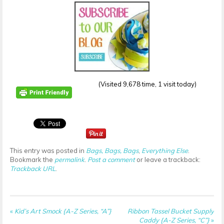
(Visited 9,678 time, 1 visit today)
This entry was posted in
Bags, Bags, Bags
,
Everything Else
.
Bookmark the
permalink
.
Post a comment
or leave a trackback:
Trackback URL
.
«
Kid’s Art Smock {A-Z Series, “A”}
Ribbon Tassel Bucket Supply
Caddy {A-Z Series, “C”}
»