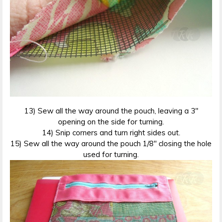
13) Sew all the way around the pouch, leaving a 3″
opening on the side for turning.
14) Snip corners and turn right sides out.
15) Sew all the way around the pouch 1/8″ closing the hole
used for turning.