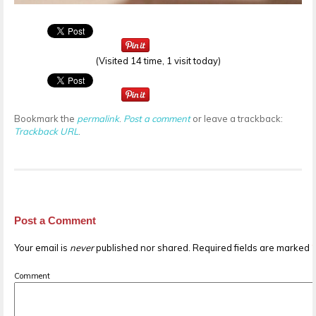
(Visited 14 time, 1 visit today)
Bookmark the
permalink
.
Post a comment
or leave a trackback:
Trackback URL
.
Post a Comment
Your email is
never
published nor shared. Required fields are marked
Comment