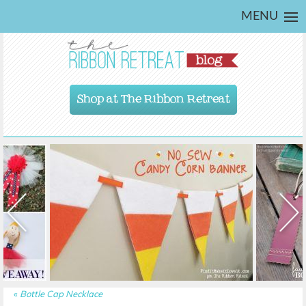
MENU
Shop at The Ribbon Retreat
«
Bottle Cap Necklace