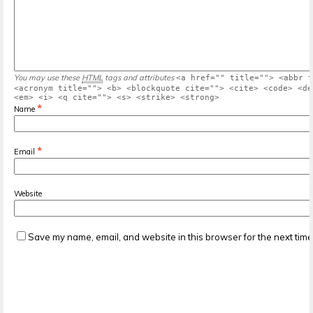
You may use these
HTML
tags and attributes
<a href="" title=""> <abbr t
<acronym title=""> <b> <blockquote cite=""> <cite> <code> <de
<em> <i> <q cite=""> <s> <strike> <strong>
*
Name
*
Email
Website
Save my name, email, and website in this browser for the next tim