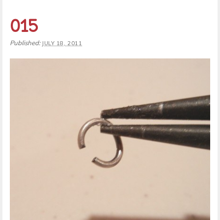
015
Published:
JULY 18, 2011