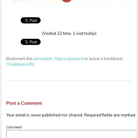
(Visited 22 time, 1 visit today)
Bookmark the
permalink
.
Post a comment
or leave a trackback:
Trackback URL
.
Post a Comment
Your email is
never
published nor shared. Required fields are marked
Comment