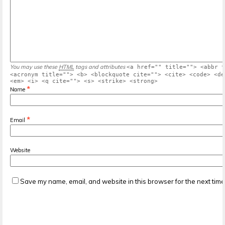
You may use these
HTML
tags and attributes
<a href="" title=""> <abbr t
<acronym title=""> <b> <blockquote cite=""> <cite> <code> <de
<em> <i> <q cite=""> <s> <strike> <strong>
*
Name
*
Email
Website
Save my name, email, and website in this browser for the next tim