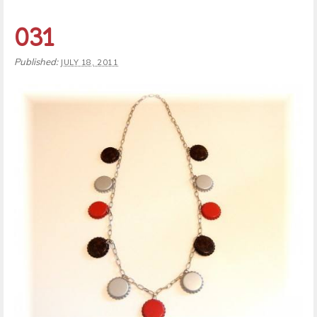
031
Published:
JULY 18, 2011