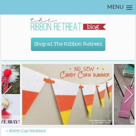
MENU
Shop at The Ribbon Retreat
«
Bottle Cap Necklace