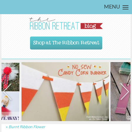
MENU
Shop at The Ribbon Retreat
«
Burnt Ribbon Flower