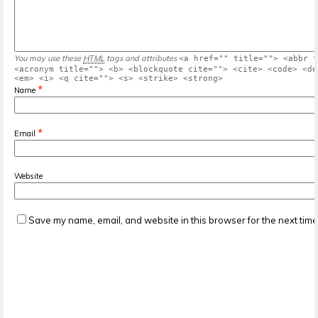
You may use these
HTML
tags and attributes
<a href="" title=""> <abbr t
<acronym title=""> <b> <blockquote cite=""> <cite> <code> <de
<em> <i> <q cite=""> <s> <strike> <strong>
*
Name
*
Email
Website
Save my name, email, and website in this browser for the next tim