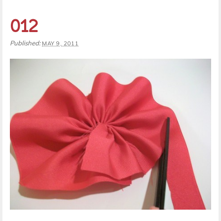
012
Published:
MAY 9, 2011