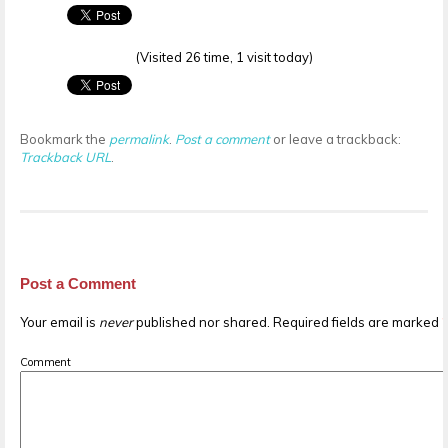
(Visited 26 time, 1 visit today)
Bookmark the
permalink
.
Post a comment
or leave a trackback:
Trackback URL
.
Post a Comment
Your email is
never
published nor shared. Required fields are marked
Comment