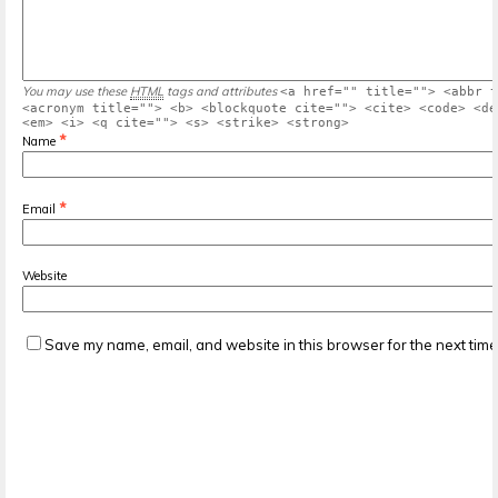
You may use these
HTML
tags and attributes
<a href="" title=""> <abbr t
<acronym title=""> <b> <blockquote cite=""> <cite> <code> <de
<em> <i> <q cite=""> <s> <strike> <strong>
*
Name
*
Email
Website
Save my name, email, and website in this browser for the next tim