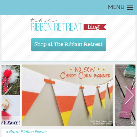
MENU
Shop at The Ribbon Retreat
«
Burnt Ribbon Flower