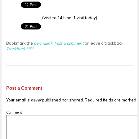
(Visited 14 time, 1 visit today)
Bookmark the
permalink
.
Post a comment
or leave a trackback:
Trackback URL
.
Post a Comment
Your email is
never
published nor shared. Required fields are marked
Comment