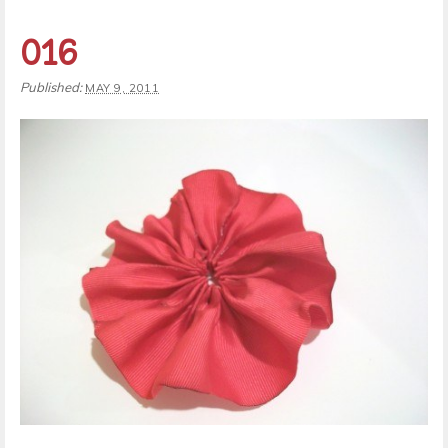
016
Published:
MAY 9, 2011