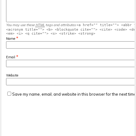
You may use these
HTML
tags and attributes
<a href="" title=""> <abbr t
<acronym title=""> <b> <blockquote cite=""> <cite> <code> <de
<em> <i> <q cite=""> <s> <strike> <strong>
*
Name
*
Email
Website
Save my name, email, and website in this browser for the next tim