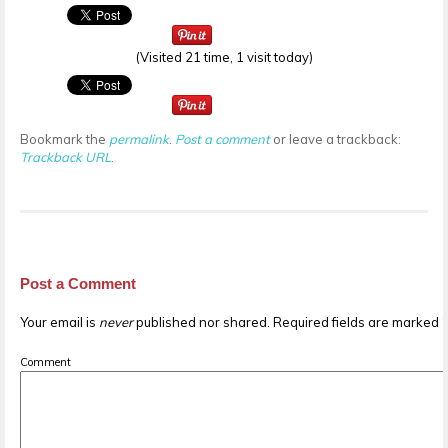
(Visited 21 time, 1 visit today)
Bookmark the
permalink
.
Post a comment
or leave a trackback:
Trackback URL
.
Post a Comment
Your email is
never
published nor shared. Required fields are marked
Comment