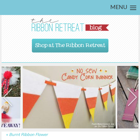
MENU
Shop at The Ribbon Retreat
«
Burnt Ribbon Flower