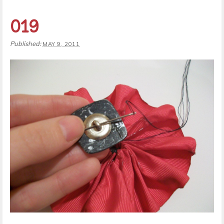
019
Published:
MAY 9, 2011