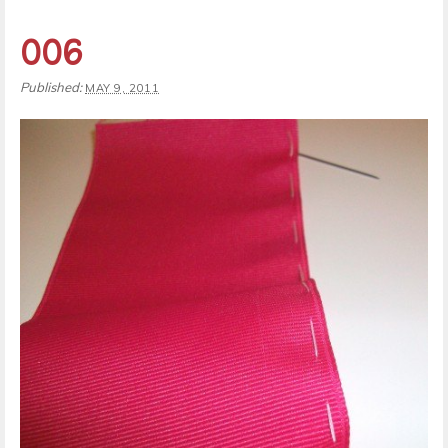
006
Published:
MAY 9, 2011