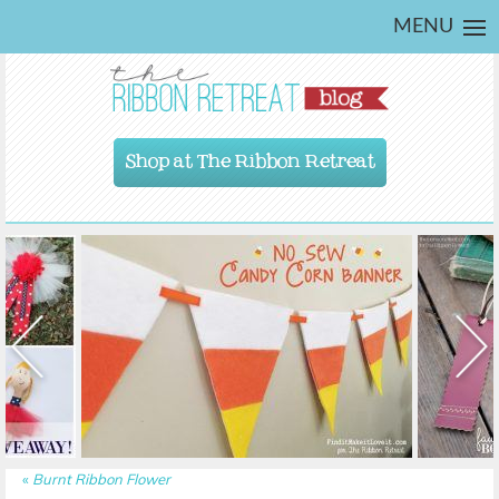
MENU
Shop at The Ribbon Retreat
«
Burnt Ribbon Flower