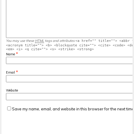
You may use these
HTML
tags and attributes
<a href="" title=""> <abbr t
<acronym title=""> <b> <blockquote cite=""> <cite> <code> <de
<em> <i> <q cite=""> <s> <strike> <strong>
*
Name
*
Email
Website
Save my name, email, and website in this browser for the next tim