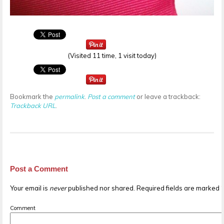
(Visited 11 time, 1 visit today)
Bookmark the
permalink
.
Post a comment
or leave a trackback:
Trackback URL
.
Post a Comment
Your email is
never
published nor shared. Required fields are marked
Comment