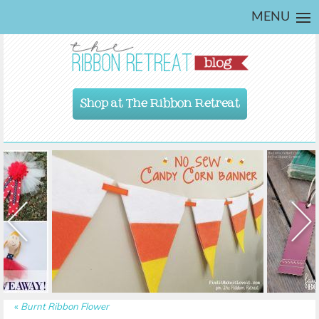
MENU
Shop at The Ribbon Retreat
«
Burnt Ribbon Flower