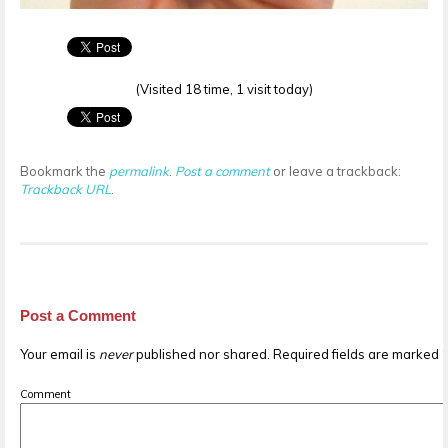
(Visited 18 time, 1 visit today)
Bookmark the
permalink
.
Post a comment
or leave a trackback:
Trackback URL
.
Post a Comment
Your email is
never
published nor shared. Required fields are marked
Comment