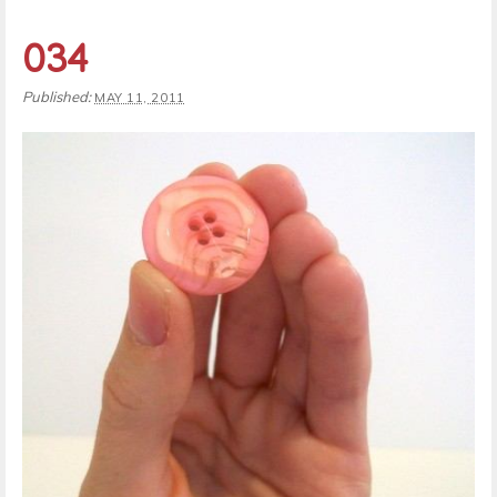
034
Published:
MAY 11, 2011