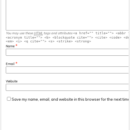
You may use these
HTML
tags and attributes
<a href="" title=""> <abbr t
<acronym title=""> <b> <blockquote cite=""> <cite> <code> <de
<em> <i> <q cite=""> <s> <strike> <strong>
*
Name
*
Email
Website
Save my name, email, and website in this browser for the next tim