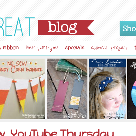
Sho
 ribbon
specials
link partyin'
submit project
ow, YouTube Thursday