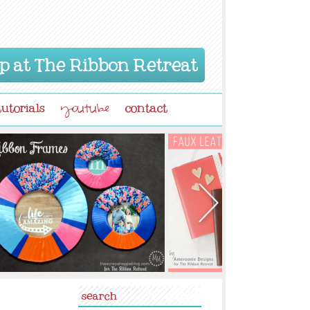
p at The Ribbon Retreat
tutorials
contact
youtube
search