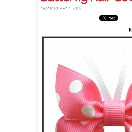
Published:
MAY 7, 2015
I