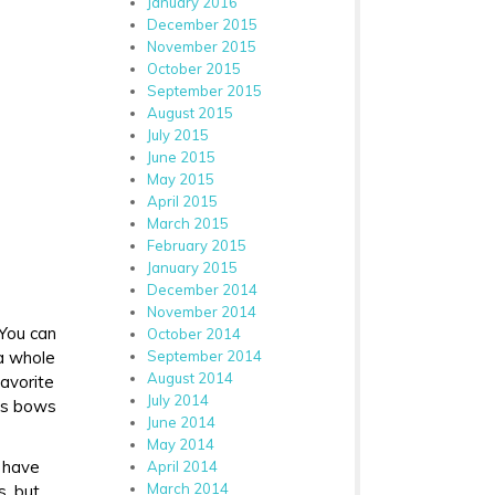
January 2016
December 2015
November 2015
October 2015
September 2015
August 2015
July 2015
June 2015
May 2015
April 2015
March 2015
February 2015
January 2015
December 2014
November 2014
 You can
October 2014
 a whole
September 2014
August 2014
favorite
July 2014
ous bows
June 2014
May 2014
d have
April 2014
March 2014
s, but