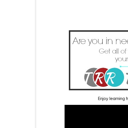
Enjoy learning