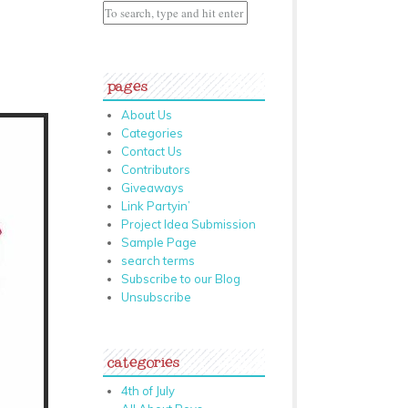
pages
About Us
Categories
Contact Us
Contributors
Giveaways
Link Partyin’
Project Idea Submission
Sample Page
search terms
Subscribe to our Blog
Unsubscribe
categories
4th of July