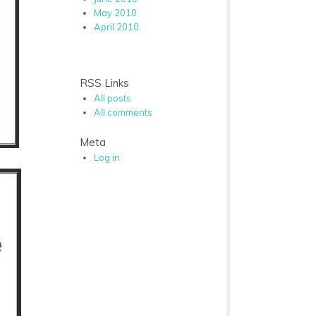
May 2010
April 2010
RSS Links
All posts
All comments
Meta
Log in