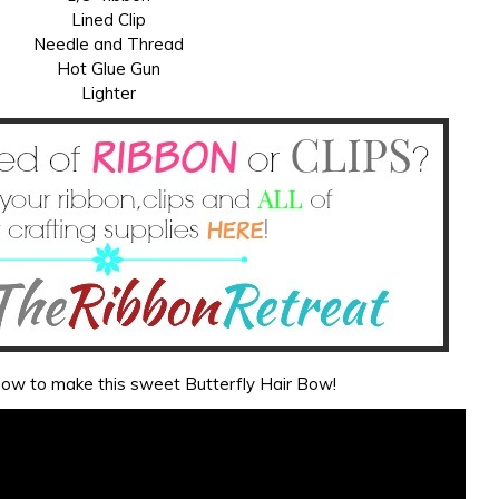
Lined Clip
Needle and Thread
Hot Glue Gun
Lighter
 how to make this sweet Butterfly Hair Bow!