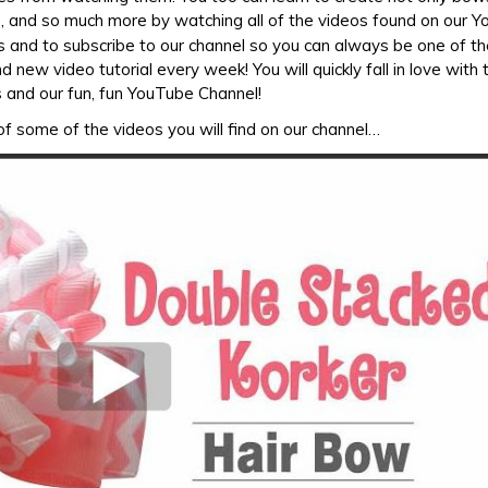
, and so much more by watching all of the videos found on our 
s and to subscribe to our channel so you can always be one of the
 new video tutorial every week! You will quickly fall in love with
 and our fun, fun YouTube Channel!
f some of the videos you will find on our channel…