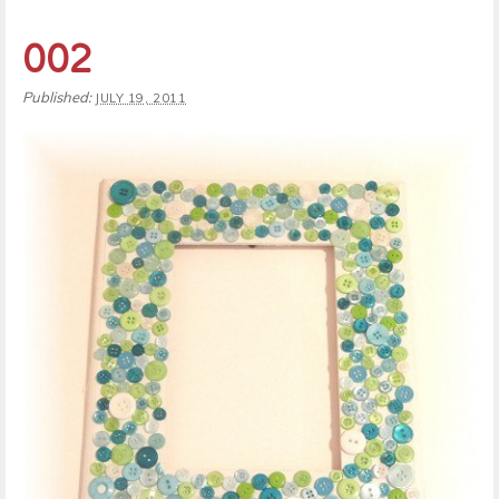
002
Published:
JULY 19, 2011