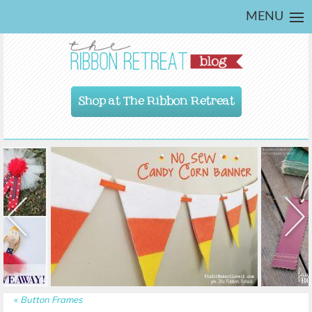
MENU
Shop at The Ribbon Retreat
«
Button Frames