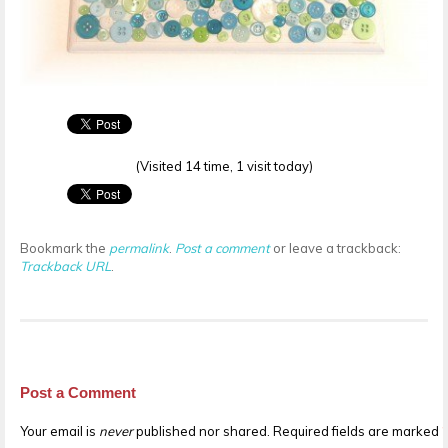
(Visited 14 time, 1 visit today)
Bookmark the
permalink
.
Post a comment
or leave a trackback:
Trackback URL
.
Post a Comment
Your email is
never
published nor shared. Required fields are marked