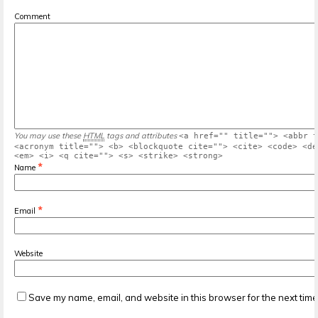
Comment
You may use these
HTML
tags and attributes
<a href="" title=""> <abbr t
<acronym title=""> <b> <blockquote cite=""> <cite> <code> <de
<em> <i> <q cite=""> <s> <strike> <strong>
*
Name
*
Email
Website
Save my name, email, and website in this browser for the next tim