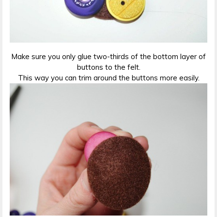
Make sure you only glue two-thirds of the bottom layer of
buttons to the felt.
This way you can trim around the buttons more easily.