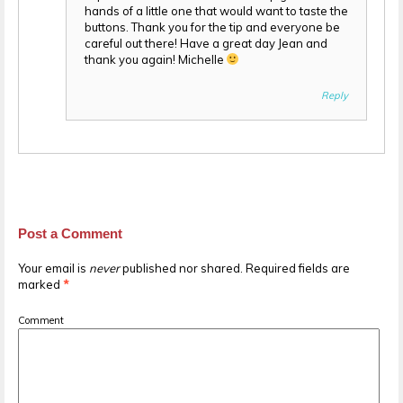
hands of a little one that would want to taste the
buttons. Thank you for the tip and everyone be
careful out there! Have a great day Jean and
thank you again! Michelle
Reply
Post a Comment
Your email is
never
published nor shared. Required fields are
marked
*
Comment