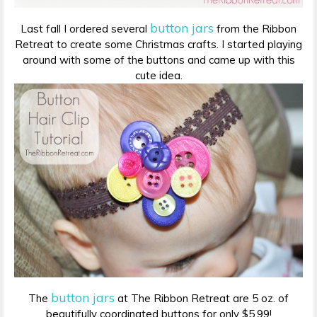
button jars
Last fall I ordered several
from the Ribbon
Retreat to create some Christmas crafts. I started playing
around with some of the buttons and came up with this
cute idea.
button jars
The
at The Ribbon Retreat are 5 oz. of
beautifully coordinated buttons for only $5.99!