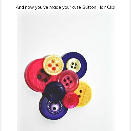
And now you’ve made your cute Button Hair Clip!