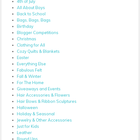
4th of July
All About Boys
Back to School
Bags, Bags, Bags
Birthday
Blogger Competitions
Christmas
Clothing for All
Cozy Quilts & Blankets
Easter
Everything Else
Fabulous Felt
Fall & Winter
For The Home
Giveaways and Events
Hair Accessories & Flowers
Hair Bows & Ribbon Sculptures
Halloween
Holiday & Seasonal
Jewelry & Other Accessories
Just for Kids
Leather
Round Ups