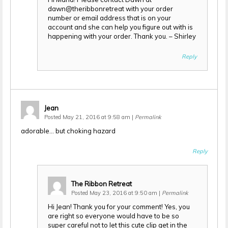
dawn@theribbonretreat with your order
number or email address that is on your
account and she can help you figure out with is
happening with your order. Thank you. – Shirley
Reply
Jean
Posted May 21, 2016 at 9:58 am
|
Permalink
adorable… but choking hazard
Reply
The Ribbon Retreat
Posted May 23, 2016 at 9:50 am
|
Permalink
Hi Jean! Thank you for your comment! Yes, you
are right so everyone would have to be so
super careful not to let this cute clip get in the