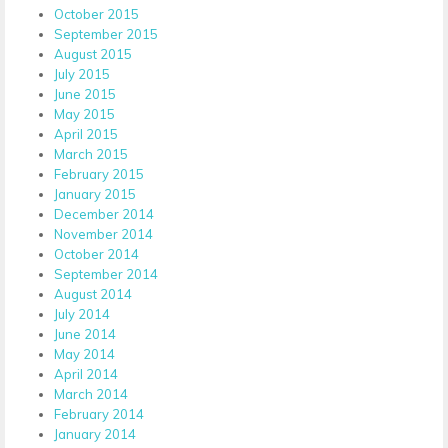
October 2015
September 2015
August 2015
July 2015
June 2015
May 2015
April 2015
March 2015
February 2015
January 2015
December 2014
November 2014
October 2014
September 2014
August 2014
July 2014
June 2014
May 2014
April 2014
March 2014
February 2014
January 2014