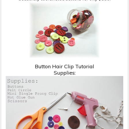
Button Hair Clip Tutorial
Supplies: