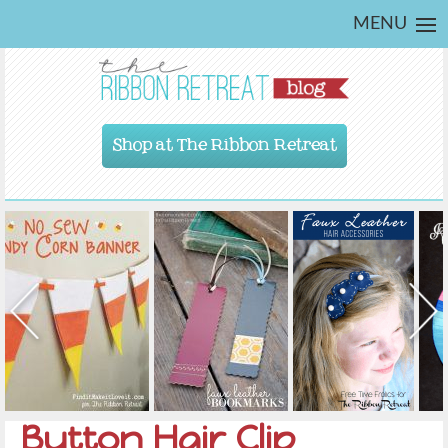
MENU
Shop at The Ribbon Retreat
Button Hair Clip