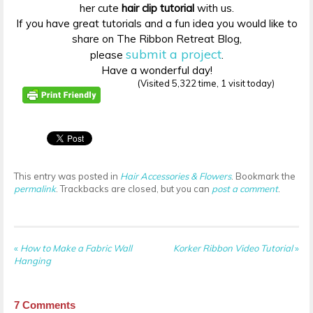
her cute
hair clip tutorial
with us.
If you have great tutorials and a fun idea you would like to
share on The Ribbon Retreat Blog,
submit a project
please
.
Have a wonderful day!
(Visited 5,322 time, 1 visit today)
This entry was posted in
Hair Accessories & Flowers
. Bookmark the
permalink
. Trackbacks are closed, but you can
post a comment
.
«
How to Make a Fabric Wall
Korker Ribbon Video Tutorial
»
Hanging
7
Comments