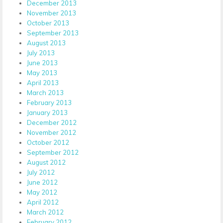
December 2013
November 2013
October 2013
September 2013
August 2013
July 2013
June 2013
May 2013
April 2013
March 2013
February 2013
January 2013
December 2012
November 2012
October 2012
September 2012
August 2012
July 2012
June 2012
May 2012
April 2012
March 2012
February 2012