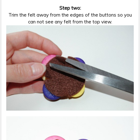
Step two:
Trim the felt away from the edges of the buttons so you
can not see any felt from the top view.