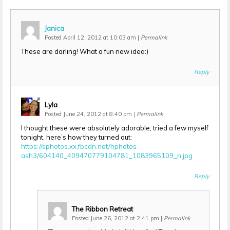
Janica
Posted April 12, 2012 at 10:03 am
|
Permalink
These are darling! What a fun new idea:)
Reply
Lyla
Posted June 24, 2012 at 8:40 pm
|
Permalink
I thought these were absolutely adorable, tried a few myself
tonight, here’s how they turned out:
https://sphotos.xx.fbcdn.net/hphotos-
ash3/604140_409470779104781_1083965109_n.jpg
Reply
The Ribbon Retreat
Posted June 26, 2012 at 2:41 pm
|
Permalink