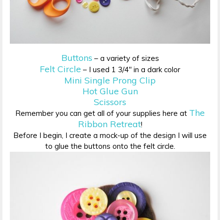
Buttons
– a variety of sizes
Felt Circle
– I used 1 3/4″ in a dark color
Mini Single Prong Clip
Hot Glue Gun
Scissors
The
Remember you can get all of your supplies here at
Ribbon Retreat
!
Before I begin, I create a mock-up of the design I will use
to glue the buttons onto the felt circle.