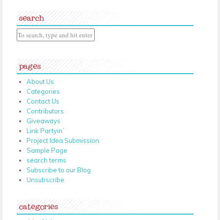
search
pages
About Us
Categories
Contact Us
Contributors
Giveaways
Link Partyin’
Project Idea Submission
Sample Page
search terms
Subscribe to our Blog
Unsubscribe
categories