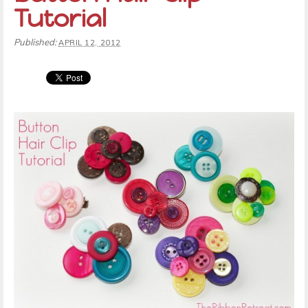
Tutorial
Published:
APRIL 12, 2012