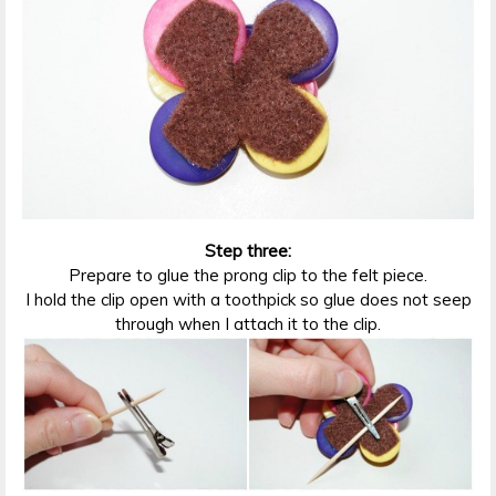
Step three:
Prepare to glue the prong clip to the felt piece.
I hold the clip open with a toothpick so glue does not seep
through when I attach it to the clip.