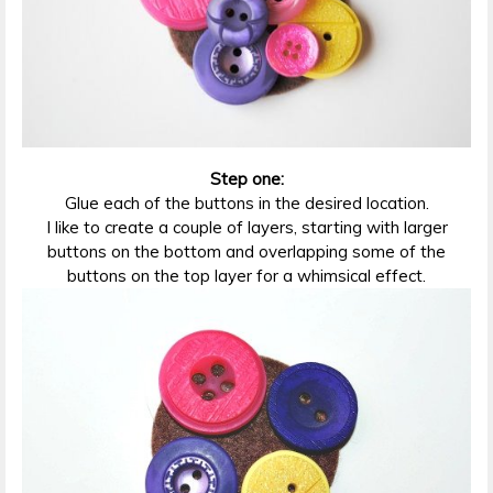
Step one:
Glue each of the buttons in the desired location.
I like to create a couple of layers, starting with larger
buttons on the bottom and overlapping some of the
buttons on the top layer for a whimsical effect.