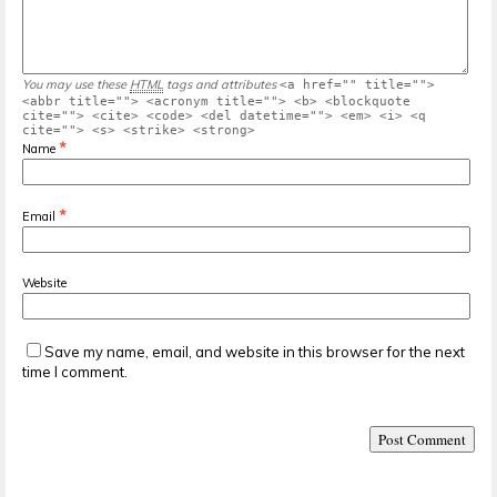
You may use these
HTML
tags and attributes
<a href="" title="">
<abbr title=""> <acronym title=""> <b> <blockquote
cite=""> <cite> <code> <del datetime=""> <em> <i> <q
cite=""> <s> <strike> <strong>
*
Name
*
Email
Website
Save my name, email, and website in this browser for the next
time I comment.