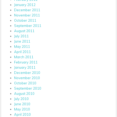
January 2012
December 2011
November 2011
October 2011
September 2011
August 2011
July 2011
June 2011
May 2011
April 2011
March 2011
February 2011
January 2011
December 2010
November 2010
October 2010
September 2010
August 2010
July 2010
June 2010
May 2010
April 2010