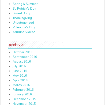
Spring & Summer
St. Patrick's Day
Sweet Baby
Thanksgiving
Uncategorized
Valentine's Day
YouTube Videos
archives
October 2016
September 2016
August 2016
July 2016
June 2016
May 2016
April 2016
March 2016
February 2016
January 2016
December 2015
November 2015