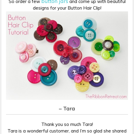
button jars
So order a few
and come up with beautiful
designs for your Button Hair Clip!
– Tara
Thank you so much Tara!
Tara is a wonderful customer, and I’m so glad she shared