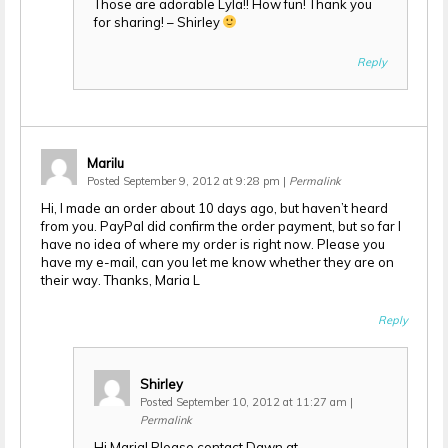
Those are adorable Lyla!! How fun! Thank you
for sharing! – Shirley
Reply
Marilu
Posted September 9, 2012 at 9:28 pm
|
Permalink
Hi, I made an order about 10 days ago, but haven’t heard
from you. PayPal did confirm the order payment, but so far I
have no idea of where my order is right now. Please you
have my e-mail, can you let me know whether they are on
their way. Thanks, Maria L
Reply
Shirley
Posted September 10, 2012 at 11:27 am
|
Permalink
Hi Maria! Please contact Dawn at