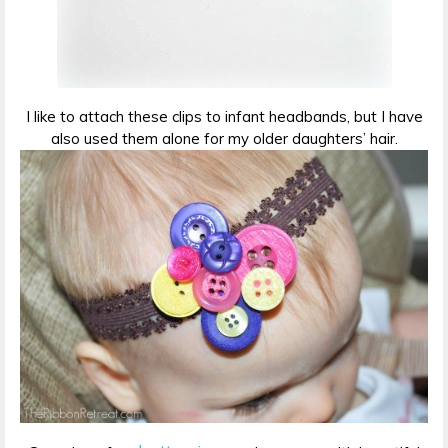
I like to attach these clips to infant headbands, but I have
also used them alone for my older daughters’ hair.