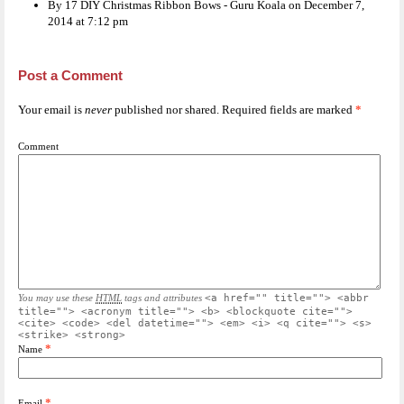
By 17 DIY Christmas Ribbon Bows - Guru Koala on December 7,
2014 at 7:12 pm
Post a Comment
Your email is
never
published nor shared. Required fields are marked
*
Comment
You may use these
HTML
tags and attributes
<a href="" title=""> <abbr
title=""> <acronym title=""> <b> <blockquote cite="">
<cite> <code> <del datetime=""> <em> <i> <q cite=""> <s>
<strike> <strong>
*
Name
*
Email