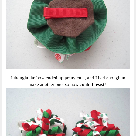
I thought the bow ended up pretty cute, and I had enough to
make another one, so how could I resist?!