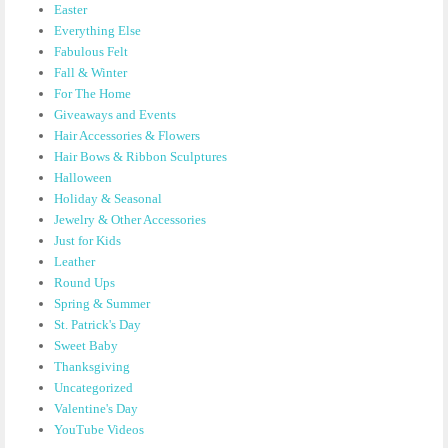
Easter
Everything Else
Fabulous Felt
Fall & Winter
For The Home
Giveaways and Events
Hair Accessories & Flowers
Hair Bows & Ribbon Sculptures
Halloween
Holiday & Seasonal
Jewelry & Other Accessories
Just for Kids
Leather
Round Ups
Spring & Summer
St. Patrick's Day
Sweet Baby
Thanksgiving
Uncategorized
Valentine's Day
YouTube Videos