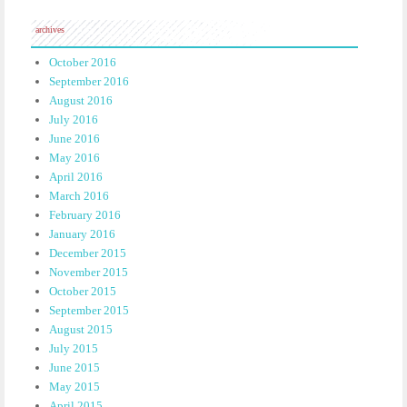
archives
October 2016
September 2016
August 2016
July 2016
June 2016
May 2016
April 2016
March 2016
February 2016
January 2016
December 2015
November 2015
October 2015
September 2015
August 2015
July 2015
June 2015
May 2015
April 2015