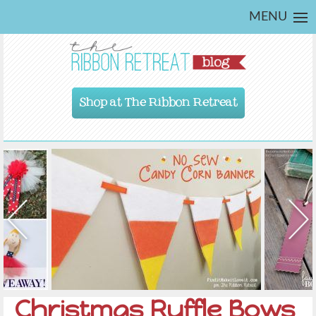
MENU
Shop at The Ribbon Retreat
Christmas Ruffle Bows