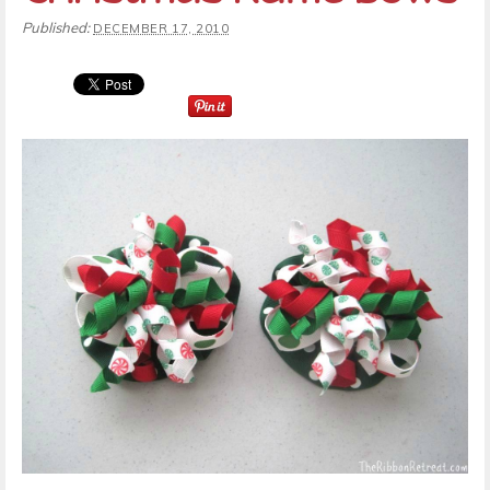
Published:
DECEMBER 17, 2010