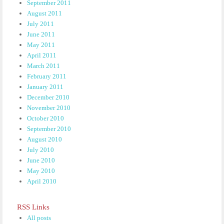
September 2011
August 2011
July 2011
June 2011
May 2011
April 2011
March 2011
February 2011
January 2011
December 2010
November 2010
October 2010
September 2010
August 2010
July 2010
June 2010
May 2010
April 2010
RSS Links
All posts