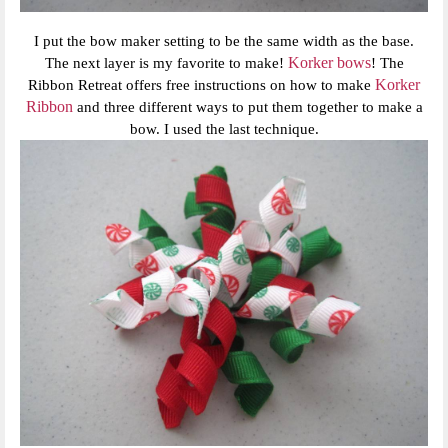
I put the bow maker setting to be the same width as the base.
Korker bows
The next layer is my favorite to make!
! The
Korker
Ribbon Retreat offers free instructions on how to make
Ribbon
and three different ways to put them together to make a
bow. I used the last technique.