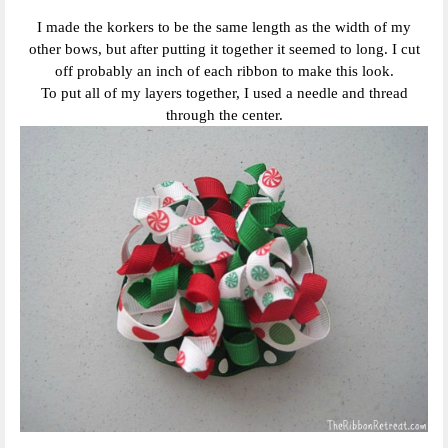
I made the korkers to be the same length as the width of my
other bows, but after putting it together it seemed to long. I cut
off probably an inch of each ribbon to make this look.
To put all of my layers together, I used a needle and thread
through the center.