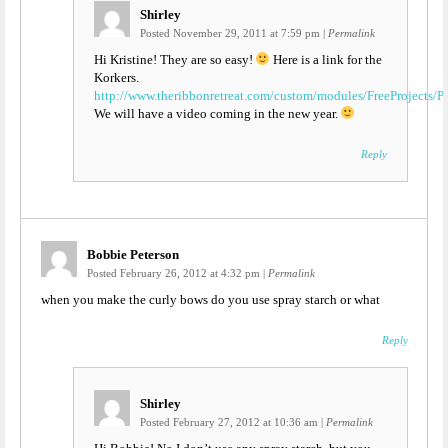
Shirley
Posted November 29, 2011 at 7:59 pm
|
Permalink
Hi Kristine! They are so easy!
Here is a link for the
Korkers.
http://www.theribbonretreat.com/custom/modules/FreeProjec
We will have a video coming in the new year.
Reply
Bobbie Peterson
Posted February 26, 2012 at 4:32 pm
|
Permalink
when you make the curly bows do you use spray starch or what
Reply
Shirley
Posted February 27, 2012 at 10:36 am
|
Permalink