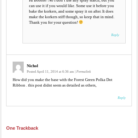
Hi Bobbie! No I don’t use any spray starch, but you
can use it if you would like. Some use it before you
bake the korkers, and some spray it on after. It does
make the korkers stiff though, so keep that in mind.
Thank you for your question!
Reply
Nichol
Posted April 11, 2014 at 6:36 am
|
Permalink
How did you make the base with the Forest Green Polka Dot
Ribbon . this post didnt seem as detailed as others,
Reply
One
Trackback