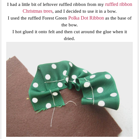
ruffled ribbon
I had a little bit of leftover ruffled ribbon from my
Christmas trees
, and I decided to use it in a bow.
Polka Dot Ribbon
I used the ruffled Forest Green
as the base of
the bow.
I hot glued it onto felt and then cut around the glue when it
dried.