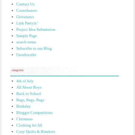
Contact Us
Contributors
Giveaways
Link Partyin’
Project Idea Submission
Sample Page
search terms
Subscribe to our Blog
Unsubscribe
categories
4th of July
All About Boys
Back to School
Bags, Bags, Bags
Birthday
Blogger Competitions
Christmas
Clothing for All
Cozy Quilts & Blankets