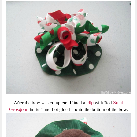
clip
Solid
After the bow was complete, I lined a
with Red
Grosgrain
in 3/8″ and hot glued it onto the bottom of the bow.