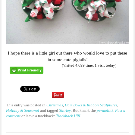
I hope there is a little girl out there who would love to put these
in some cute pigtails!
(Visited 4,699 time, 1 visit today)
This entry was posted in
Christmas
,
Hair Bows & Ribbon Sculptures
,
Holiday & Seasonal
and tagged
Shirley
. Bookmark the
permalink
.
Post a
comment
or leave a trackback:
Trackback URL
.