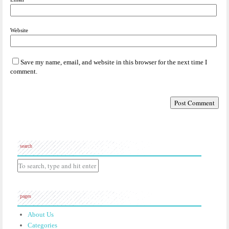
Website
Save my name, email, and website in this browser for the next time I
comment.
search
pages
About Us
Categories