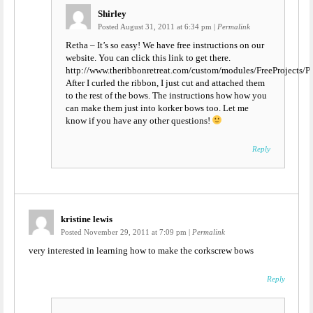
Shirley
Posted August 31, 2011 at 6:34 pm
|
Permalink
Retha – It’s so easy! We have free instructions on our
website. You can click this link to get there.
http://www.theribbonretreat.com/custom/modules/FreeProjec
After I curled the ribbon, I just cut and attached them
to the rest of the bows. The instructions how how you
can make them just into korker bows too. Let me
know if you have any other questions!
Reply
kristine lewis
Posted November 29, 2011 at 7:09 pm
|
Permalink
very interested in learning how to make the corkscrew bows
Reply