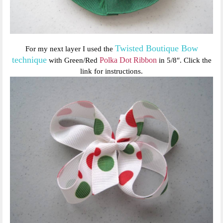
Twisted Boutique Bow
For my next layer I used the
technique
Polka Dot Ribbon
with Green/Red
in 5/8″. Click the
link for instructions.