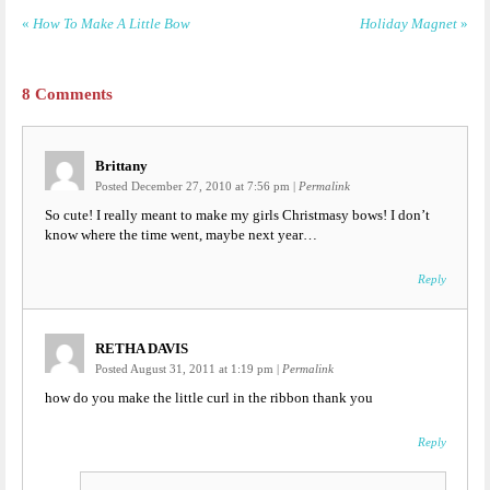
«
How To Make A Little Bow
Holiday Magnet
»
8
Comments
Brittany
Posted December 27, 2010 at 7:56 pm
|
Permalink
So cute! I really meant to make my girls Christmasy bows! I don’t
know where the time went, maybe next year…
Reply
RETHA DAVIS
Posted August 31, 2011 at 1:19 pm
|
Permalink
how do you make the little curl in the ribbon thank you
Reply