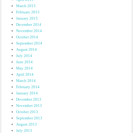
March 2015
February 2015
January 2015
December 2014
November 2014
October 2014
September 2014
August 2014
July 2014
June 2014
May 2014
April 2014
March 2014
February 2014
January 2014
December 2013
November 2013
October 2013
September 2013
August 2013
July 2013