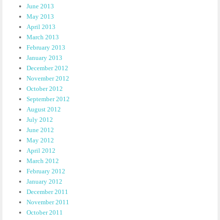
June 2013
May 2013
April 2013
March 2013
February 2013
January 2013
December 2012
November 2012
October 2012
September 2012
August 2012
July 2012
June 2012
May 2012
April 2012
March 2012
February 2012
January 2012
December 2011
November 2011
October 2011