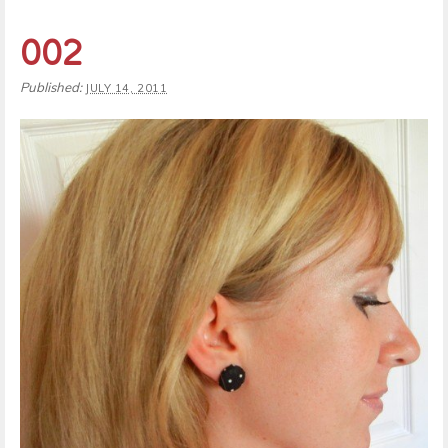
002
Published:
JULY 14, 2011