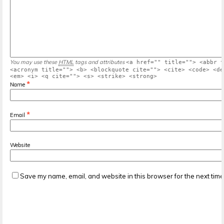
You may use these
HTML
tags and attributes
<a href="" title=""> <abbr t
<acronym title=""> <b> <blockquote cite=""> <cite> <code> <de
<em> <i> <q cite=""> <s> <strike> <strong>
*
Name
*
Email
Website
Save my name, email, and website in this browser for the next tim