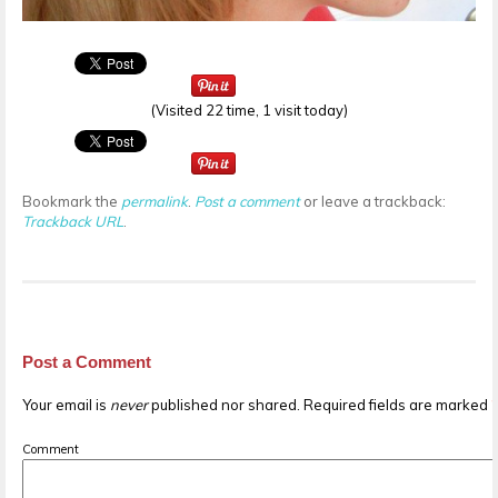
(Visited 22 time, 1 visit today)
Bookmark the
permalink
.
Post a comment
or leave a trackback:
Trackback URL
.
Post a Comment
Your email is
never
published nor shared. Required fields are marked
Comment