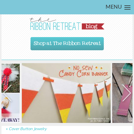
MENU
Shop at The Ribbon Retreat
«
Cover Button Jewelry