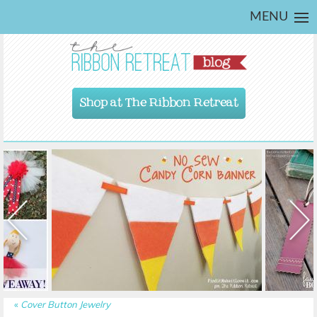
MENU
Shop at The Ribbon Retreat
«
Cover Button Jewelry