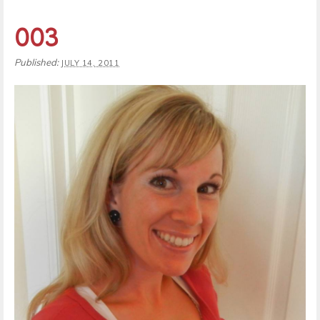
003
Published:
JULY 14, 2011