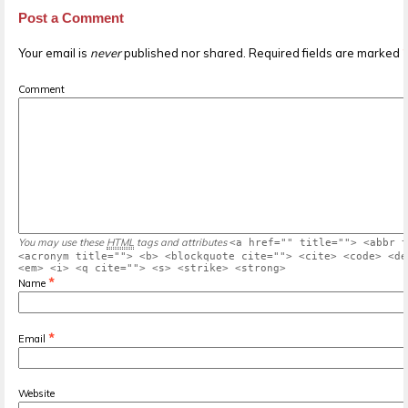
Post a Comment
Your email is
never
published nor shared. Required fields are marked
Comment
You may use these
HTML
tags and attributes
<a href="" title=""> <abbr t
<acronym title=""> <b> <blockquote cite=""> <cite> <code> <de
<em> <i> <q cite=""> <s> <strike> <strong>
*
Name
*
Email
Website