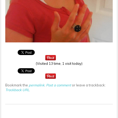
(Visited 13 time, 1 visit today)
Bookmark the
permalink
.
Post a comment
or leave a trackback:
Trackback URL
.