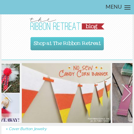
MENU
Shop at The Ribbon Retreat
«
Cover Button Jewelry