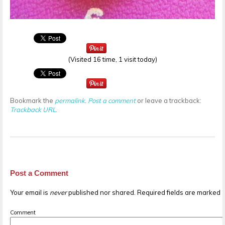
(Visited 16 time, 1 visit today)
Bookmark the
permalink
.
Post a comment
or leave a trackback:
Trackback URL
.
Post a Comment
Your email is
never
published nor shared. Required fields are marked
Comment