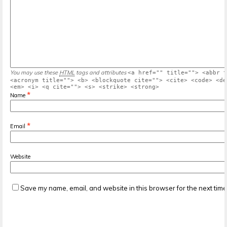
You may use these
HTML
tags and attributes
<a href="" title=""> <abbr t
<acronym title=""> <b> <blockquote cite=""> <cite> <code> <de
<em> <i> <q cite=""> <s> <strike> <strong>
*
Name
*
Email
Website
Save my name, email, and website in this browser for the next tim