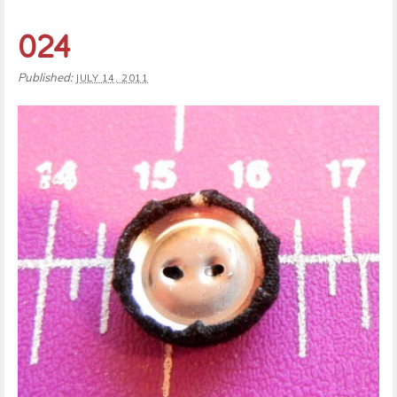
024
Published:
JULY 14, 2011