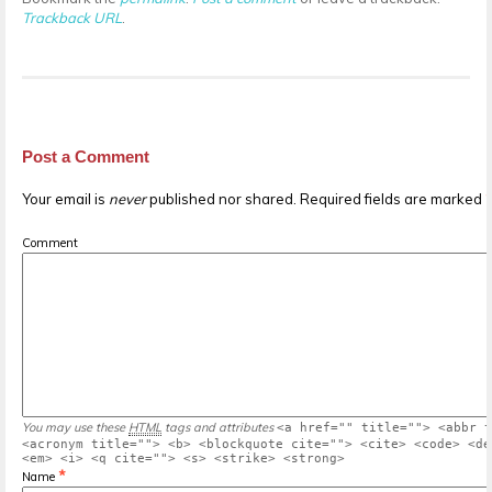
Trackback URL
.
Post a Comment
Your email is
never
published nor shared. Required fields are marked
Comment
You may use these
HTML
tags and attributes
<a href="" title=""> <abbr t
<acronym title=""> <b> <blockquote cite=""> <cite> <code> <de
<em> <i> <q cite=""> <s> <strike> <strong>
*
Name