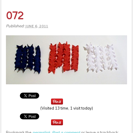
072
Published:
JUNE 6, 2011
(Visited 13 time, 1 visit today)
Bookmark the
permalink
.
Post a comment
or leave a trackback: