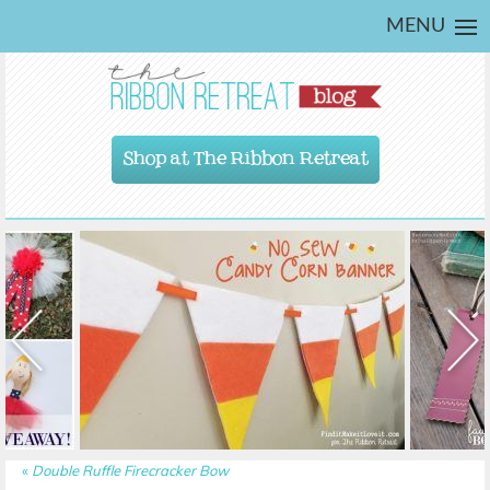
MENU
Shop at The Ribbon Retreat
«
Double Ruffle Firecracker Bow