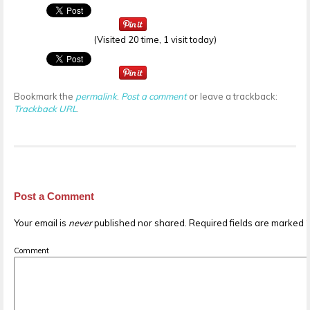
(Visited 20 time, 1 visit today)
Bookmark the
permalink
.
Post a comment
or leave a trackback:
Trackback URL
.
Post a Comment
Your email is
never
published nor shared. Required fields are marked
Comment