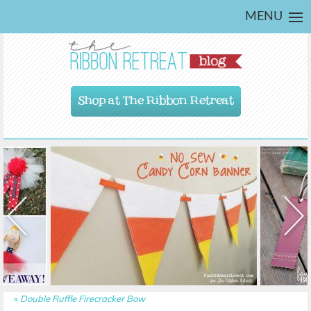
MENU
Shop at The Ribbon Retreat
«
Double Ruffle Firecracker Bow