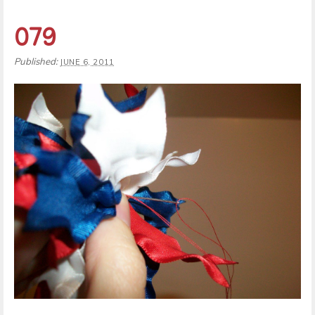
079
Published:
JUNE 6, 2011