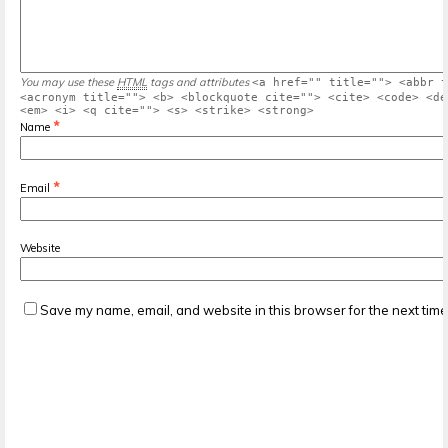
You may use these
HTML
tags and attributes
<a href="" title=""> <abbr t
<acronym title=""> <b> <blockquote cite=""> <cite> <code> <de
<em> <i> <q cite=""> <s> <strike> <strong>
*
Name
*
Email
Website
Save my name, email, and website in this browser for the next tim