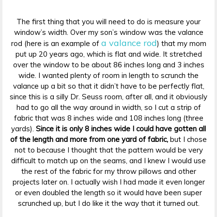
The first thing that you will need to do is measure your
window’s width. Over my son’s window was the valance
a valance rod
rod (here is an example of
) that my mom
put up 20 years ago, which is flat and wide. It stretched
over the window to be about 86 inches long and 3 inches
wide. I wanted plenty of room in length to scrunch the
valance up a bit so that it didn’t have to be perfectly flat,
since this is a silly Dr. Seuss room, after all, and it obviously
had to go all the way around in width, so I cut a strip of
fabric that was 8 inches wide and 108 inches long (three
yards).
Since it is only 8 inches wide I could have gotten all
of the length and more from one yard of fabric,
but I chose
not to because I thought that the pattern would be very
difficult to match up on the seams, and I knew I would use
the rest of the fabric for my throw pillows and other
projects later on. I actually wish I had made it even longer
or even doubled the length so it would have been super
scrunched up, but I do like it the way that it turned out.