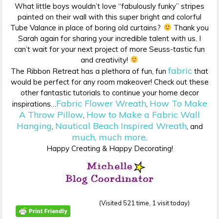
What little boys wouldn’t love “fabulously funky” stripes
painted on their wall with this super bright and colorful
Tube Valance in place of boring old curtains?
Thank you
Sarah again for sharing your incredible talent with us. I
can’t wait for your next project of more Seuss-tastic fun
and creativity!
fabric
The Ribbon Retreat has a plethora of fun, fun
that
would be perfect for any room makeover! Check out these
other fantastic tutorials to continue your home decor
Fabric Flower Wreath
How To Make
inspirations…
,
A Throw Pillow
How to Make a Fabric Wall
,
Hanging
Nautical Beach Inspired Wreath
,
, and
much, much more
.
Happy Creating & Happy Decorating!
(Visited 521 time, 1 visit today)