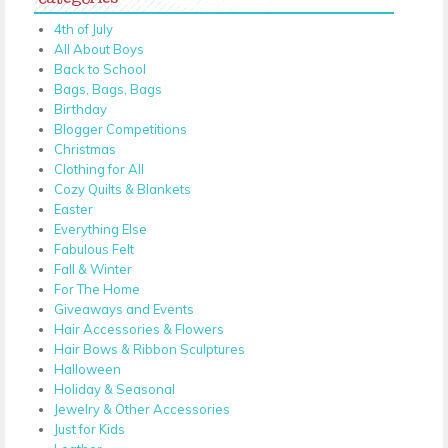
4th of July
All About Boys
Back to School
Bags, Bags, Bags
Birthday
Blogger Competitions
Christmas
Clothing for All
Cozy Quilts & Blankets
Easter
Everything Else
Fabulous Felt
Fall & Winter
For The Home
Giveaways and Events
Hair Accessories & Flowers
Hair Bows & Ribbon Sculptures
Halloween
Holiday & Seasonal
Jewelry & Other Accessories
Just for Kids