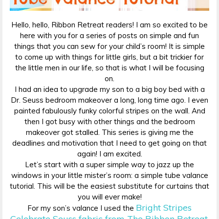
Hello, hello, Ribbon Retreat readers! I am so excited to be
here with you for a series of posts on simple and fun
things that you can sew for your child’s room! It is simple
to come up with things for little girls, but a bit trickier for
the little men in our life, so that is what I will be focusing
on.
I had an idea to upgrade my son to a big boy bed with a
Dr. Seuss bedroom makeover a long, long time ago. I even
painted fabulously funky colorful stripes on the wall. And
then I got busy with other things and the bedroom
makeover got stalled. This series is giving me the
deadlines and motivation that I need to get going on that
again! I am excited.
Let’s start with a super simple way to jazz up the
windows in your little mister’s room: a simple tube valance
tutorial. This will be the easiest substitute for curtains that
you will ever make!
Bright Stripes
For my son’s valance I used the
Celebrate Seuss fabric from The Ribbon Retreat