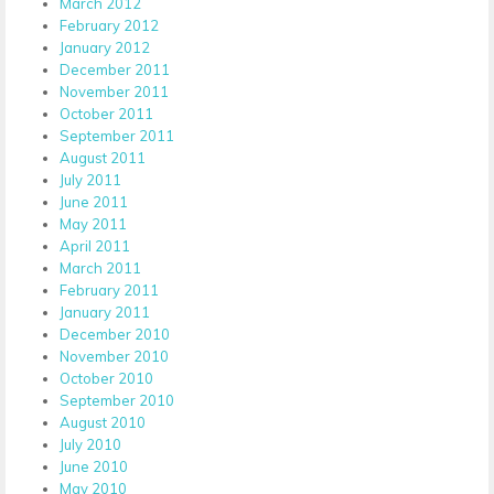
March 2012
February 2012
January 2012
December 2011
November 2011
October 2011
September 2011
August 2011
July 2011
June 2011
May 2011
April 2011
March 2011
February 2011
January 2011
December 2010
November 2010
October 2010
September 2010
August 2010
July 2010
June 2010
May 2010