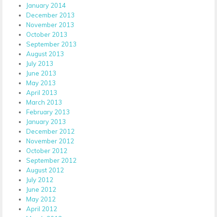
January 2014
December 2013
November 2013
October 2013
September 2013
August 2013
July 2013
June 2013
May 2013
April 2013
March 2013
February 2013
January 2013
December 2012
November 2012
October 2012
September 2012
August 2012
July 2012
June 2012
May 2012
April 2012