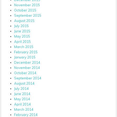
November 2015
October 2015
September 2015
August 2015
July 2015
June 2015
May 2015
April 2015
March 2015
February 2015
January 2015
December 2014
November 2014
October 2014
September 2014
August 2014
July 2014
June 2014
May 2014
April 2014
March 2014
February 2014