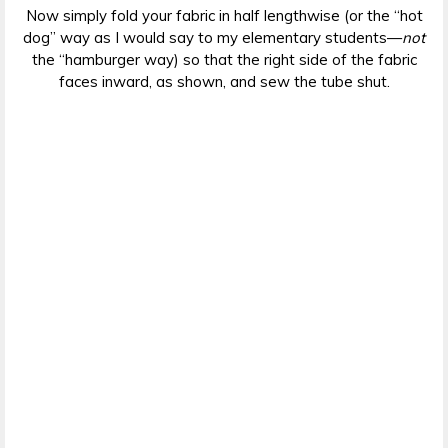
Now simply fold your fabric in half lengthwise (or the “hot
dog” way as I would say to my elementary students—
not
the “hamburger way) so that the right side of the fabric
faces inward, as shown, and sew the tube shut.