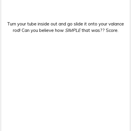
Turn your tube inside out and go slide it onto your valance
rod! Can you believe how
SIMPLE
that was?? Score.