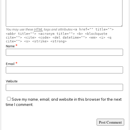
You may use these
HTML
tags and attributes
<a href="" title="">
<abbr title=""> <acronym title=""> <b> <blockquote
cite=""> <cite> <code> <del datetime=""> <em> <i> <q
cite=""> <s> <strike> <strong>
*
Name
*
Email
Website
Save my name, email, and website in this browser for the next
time I comment.