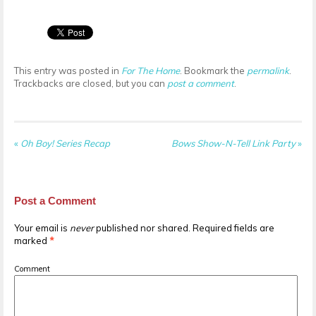
This entry was posted in
For The Home
. Bookmark the
permalink
.
Trackbacks are closed, but you can
post a comment
.
«
Oh Boy! Series Recap
Bows Show-N-Tell Link Party
»
Post a Comment
Your email is
never
published nor shared. Required fields are
marked
*
Comment