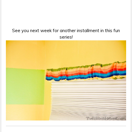
See you next week for another installment in this fun
series!