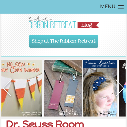
MENU
Shop at The Ribbon Retreat
Dr. Seuss Room