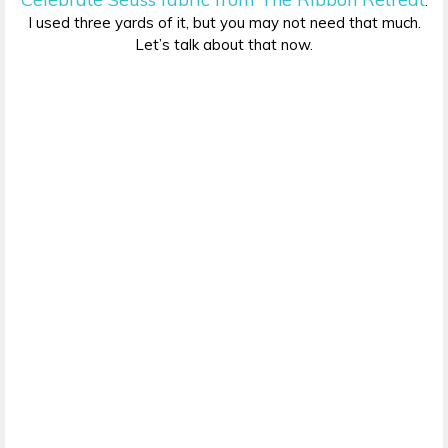
.
I used three yards of it, but you may not need that much.
Let’s talk about that now.