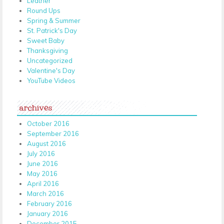
Leather
Round Ups
Spring & Summer
St. Patrick's Day
Sweet Baby
Thanksgiving
Uncategorized
Valentine's Day
YouTube Videos
archives
October 2016
September 2016
August 2016
July 2016
June 2016
May 2016
April 2016
March 2016
February 2016
January 2016
December 2015