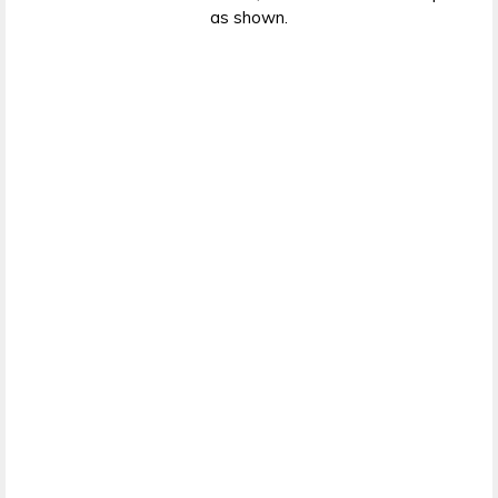
as shown.