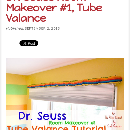
Makeover #1, Tube
Valance
Published:
SEPTEMBER 2, 2013