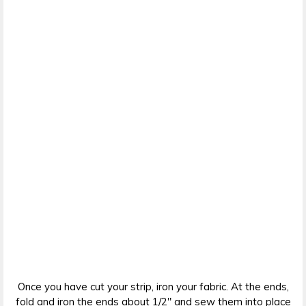
Once you have cut your strip, iron your fabric. At the ends,
fold and iron the ends about 1/2″ and sew them into place