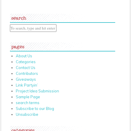
search
pages
About Us
Categories
Contact Us
Contributors
Giveaways
Link Partyin’
Project Idea Submission
Sample Page
search terms
Subscribe to our Blog
Unsubscribe
categories