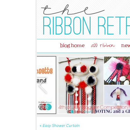
blog home
new
all ribbon
«
Easy Shower Curtain