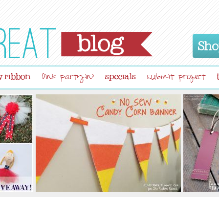
Sho
 ribbon
specials
link partyin'
submit project