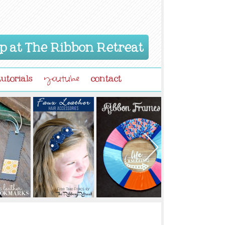
p at The Ribbon Retreat
tutorials
contact
youtube