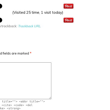
(Visited 25 time, 1 visit today)
a trackback:
Trackback URL
.
d fields are marked
*
" title=""> <abbr title="">
 <cite> <code> <del
ke> <strong>