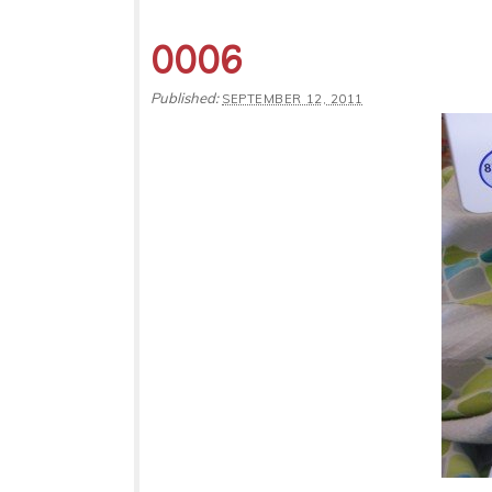
0006
Published:
SEPTEMBER 12, 2011