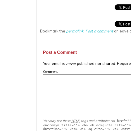
Bookmark the
permalink
.
Post a comment
or leave 
Post a Comment
Your email is
never
published nor shared. Require
Comment
You may use these
HTML
tags and attributes
<a href="
<acronym title=""> <b> <blockquote cite="">
datetime=""> <em> <i> <q cite=""> <s> <stri