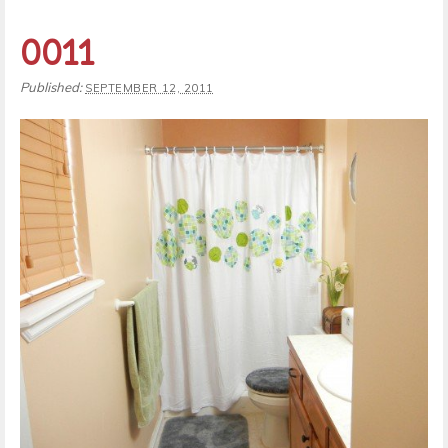
0011
Published:
SEPTEMBER 12, 2011