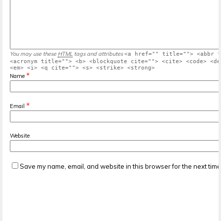
You may use these
HTML
tags and attributes
<a href="" title=""> <abbr t
<acronym title=""> <b> <blockquote cite=""> <cite> <code> <de
<em> <i> <q cite=""> <s> <strike> <strong>
*
Name
*
Email
Website
Save my name, email, and website in this browser for the next tim