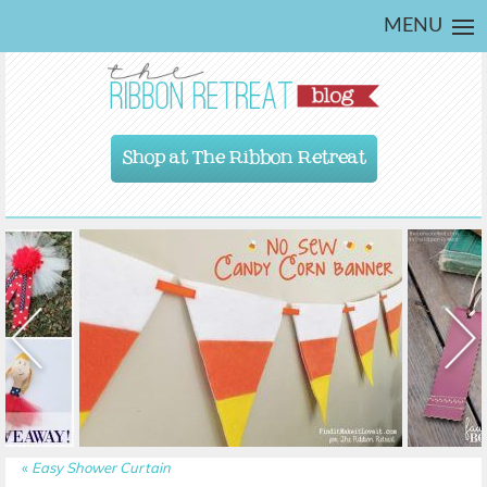
MENU
Shop at The Ribbon Retreat
«
Easy Shower Curtain