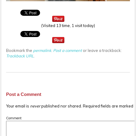
(Visited 13 time, 1 visit today)
Bookmark the
permalink
.
Post a comment
or leave a trackback:
Trackback URL
.
Post a Comment
Your email is
never
published nor shared. Required fields are marked
Comment