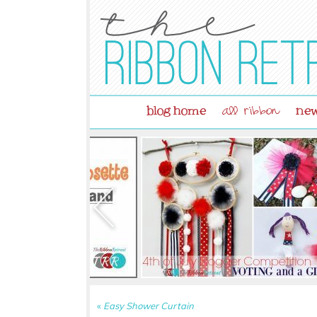
blog home
new
all ribbon
«
Easy Shower Curtain