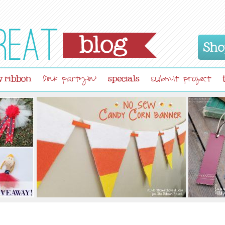
Sho
 ribbon
specials
link partyin'
submit project