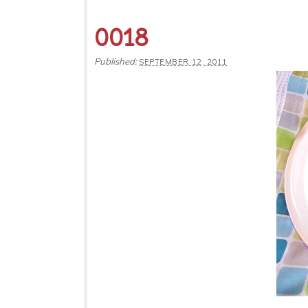
0018
Published:
SEPTEMBER 12, 2011