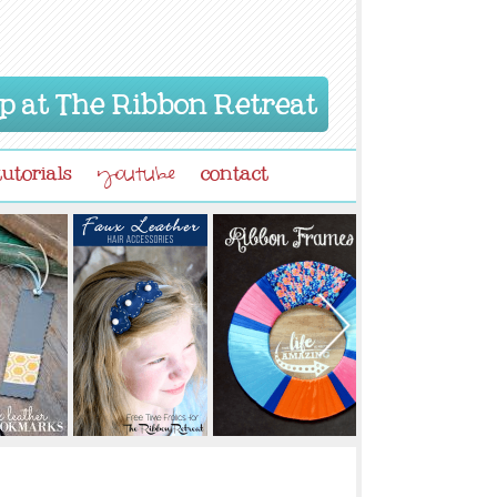
p at The Ribbon Retreat
tutorials
contact
youtube