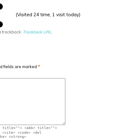
(Visited 24 time, 1 visit today)
a trackback:
Trackback URL
.
d fields are marked
*
" title=""> <abbr title="">
 <cite> <code> <del
ke> <strong>