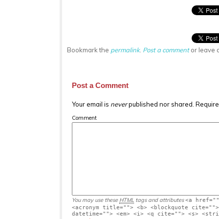
Bookmark the
permalink
.
Post a comment
or leave 
Post a Comment
Your email is
never
published nor shared. Require
Comment
You may use these
HTML
tags and attributes
<a href="
<acronym title=""> <b> <blockquote cite="">
datetime=""> <em> <i> <q cite=""> <s> <stri