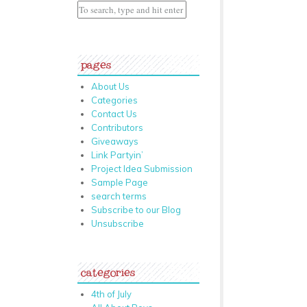
pages
About Us
Categories
Contact Us
Contributors
Giveaways
Link Partyin’
Project Idea Submission
Sample Page
search terms
Subscribe to our Blog
Unsubscribe
categories
4th of July