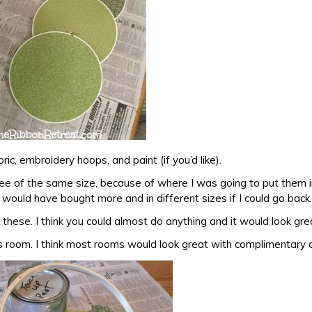
bric, embroidery hoops, and paint (if you’d like).
ee of the same size, because of where I was going to put them 
would have bought more and in different sizes if I could go back.
h these. I think you could almost do anything and it would look gre
’s room. I think most rooms would look great with complimentary c