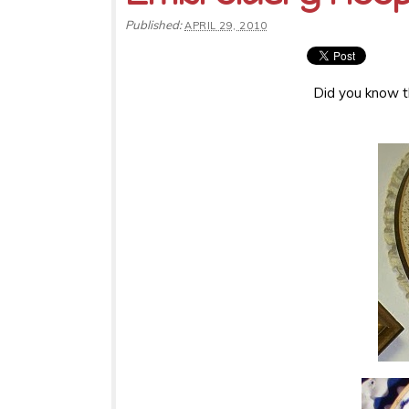
Published:
APRIL 29, 2010
Did you know th