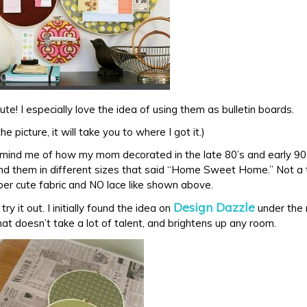
ute! I especially love the idea of using them as bulletin boards.
 the picture, it will take you to where I got it.)
ind me of how my mom decorated in the late 80’s and early 90’s
d them in different sizes that said “Home Sweet Home.” Not a t
uper cute fabric and NO lace like shown above.
Design Dazzle
try it out. I initially found the idea on
under the 
that doesn’t take a lot of talent, and brightens up any room.