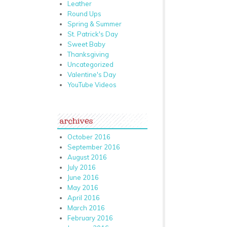
Leather
Round Ups
Spring & Summer
St. Patrick's Day
Sweet Baby
Thanksgiving
Uncategorized
Valentine's Day
YouTube Videos
archives
October 2016
September 2016
August 2016
July 2016
June 2016
May 2016
April 2016
March 2016
February 2016