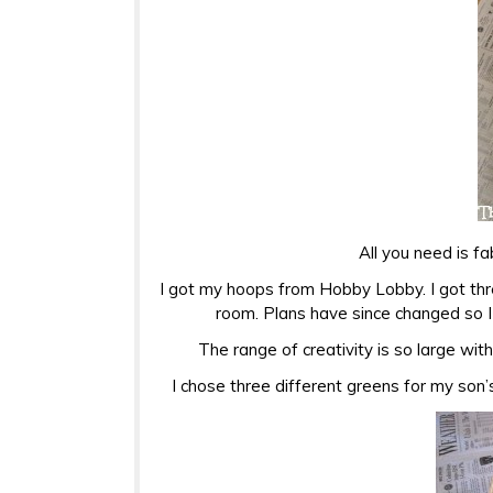
All you need is fa
I got my hoops from Hobby Lobby. I got thr
room. Plans have since changed so I 
The range of creativity is so large wit
I chose three different greens for my son