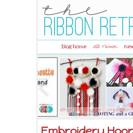
blog home
new
all ribbon
Embroidery Hoo