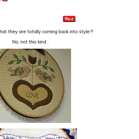
at they are totally coming back into style?!
No, not this kind :