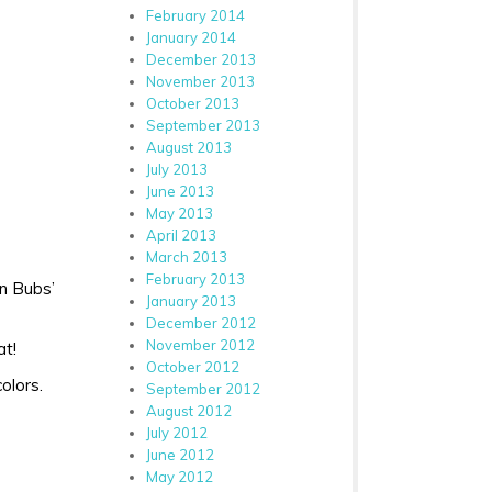
February 2014
January 2014
December 2013
November 2013
October 2013
September 2013
August 2013
July 2013
June 2013
May 2013
April 2013
March 2013
February 2013
in Bubs’
January 2013
December 2012
November 2012
at!
October 2012
olors.
September 2012
August 2012
July 2012
June 2012
May 2012