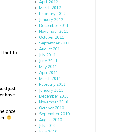
April 2012
March 2012
February 2012
January 2012
December 2011
November 2011
October 2011
September 2011
August 2011
d that to
July 2011
June 2011
May 2011
April 2011
March 2011
February 2011
ould just
January 2011
ver have
December 2010
November 2010
October 2010
one once
September 2010
her.
August 2010
July 2010
June 2010