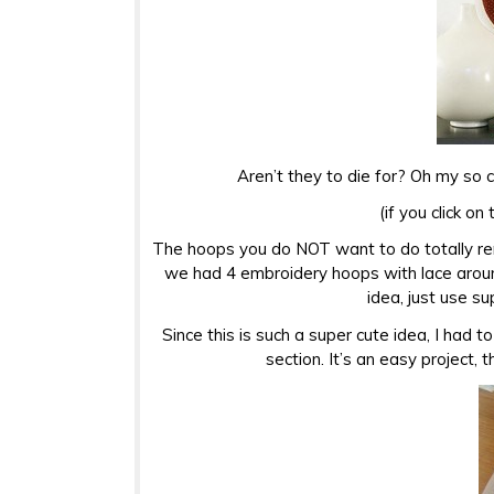
Aren’t they to die for? Oh my so c
(if you click on
The hoops you do NOT want to do totally rem
we had 4 embroidery hoops with lace aroun
idea, just use s
Since this is such a super cute idea, I had to 
section. It’s an easy project, 