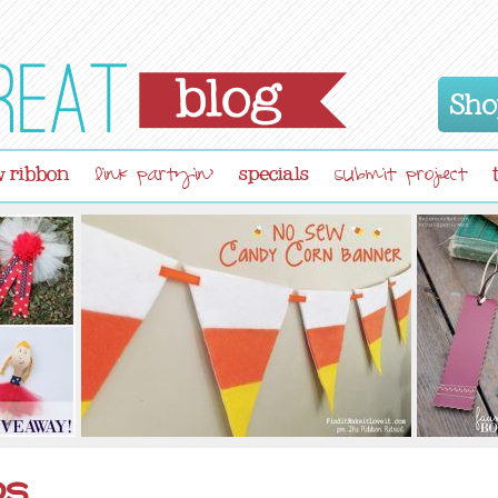
Sho
 ribbon
specials
link partyin'
submit project
ps