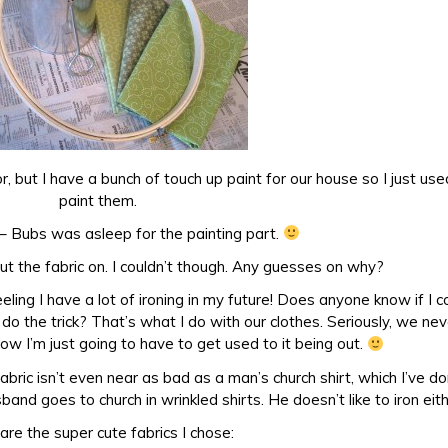
or, but I have a bunch of touch up paint for our house so I just use
paint them.
– Bubs was asleep for the painting part.
 put the fabric on. I couldn’t though. Any guesses on why?
feeling I have a lot of ironing in my future! Does anyone know if I c
 do the trick? That’s what I do with our clothes. Seriously, we ne
know I’m just going to have to get used to it being out.
 fabric isn’t even near as bad as a man’s church shirt, which I’ve d
and goes to church in wrinkled shirts. He doesn’t like to iron eit
are the super cute fabrics I chose: