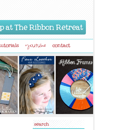
p at The Ribbon Retreat
tutorials
contact
youtube
search