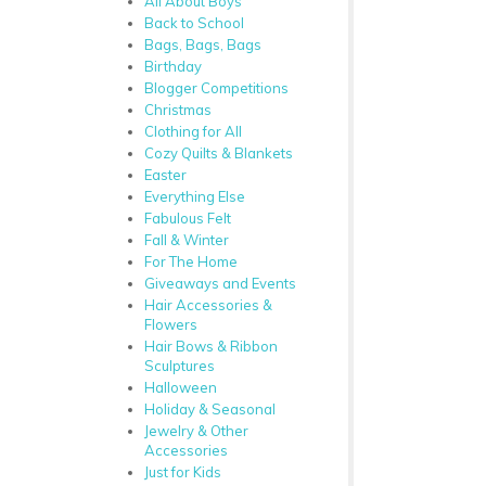
All About Boys
Back to School
Bags, Bags, Bags
Birthday
Blogger Competitions
Christmas
Clothing for All
Cozy Quilts & Blankets
Easter
Everything Else
Fabulous Felt
Fall & Winter
For The Home
Giveaways and Events
Hair Accessories &
Flowers
Hair Bows & Ribbon
Sculptures
Halloween
Holiday & Seasonal
Jewelry & Other
Accessories
Just for Kids