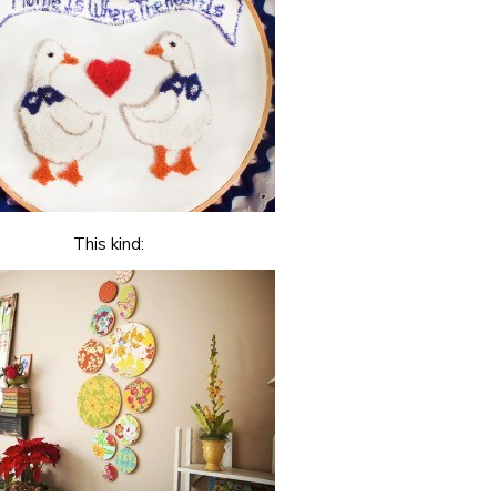
This kind: