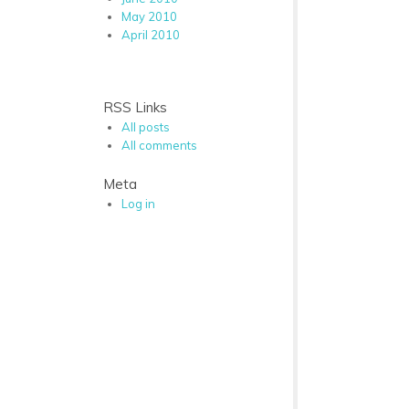
May 2010
April 2010
RSS Links
All posts
All comments
Meta
Log in