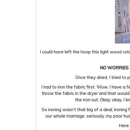
I could have left the hoop this light wood col
NO WORRIES
Once they dried, I tried to
I had to iron the fabric first. Wow, I have a 
throw the fabric in the dryer and that would
the iron out. Okay, okay, I 
So ironing wasn’t that big of a deal; ironing
our whole marriage, seriously, my poor husb
Here 