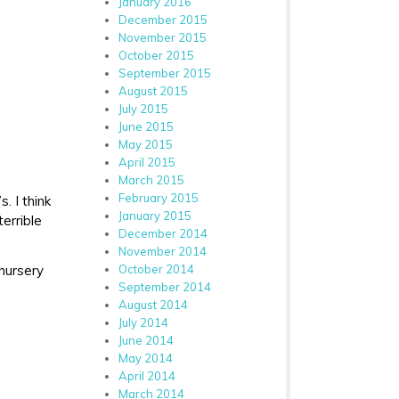
January 2016
December 2015
November 2015
October 2015
September 2015
August 2015
July 2015
June 2015
May 2015
April 2015
March 2015
February 2015
. I think
January 2015
errible
December 2014
November 2014
October 2014
nursery
September 2014
August 2014
July 2014
June 2014
May 2014
April 2014
March 2014