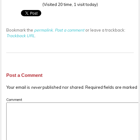
(Visited 20 time, 1 visit today)
Bookmark the
permalink
.
Post a comment
or leave a trackback:
Trackback URL
.
Post a Comment
Your email is
never
published nor shared. Required fields are marked
Comment