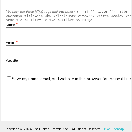
You may use these
HTML
tags and attributes
<a href="" title=""> <abbr t
<acronym title=""> <b> <blockquote cite=""> <cite> <code> <de
<em> <i> <q cite=""> <s> <strike> <strong>
*
Name
*
Email
Website
Save my name, email, and website in this browser for the next tim
Copyright ©
2024
The Ribbon Retreat Blog - All Rights Reserved -
Blog Sitemap