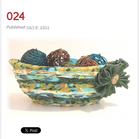
024
Published:
JULY 8, 2011