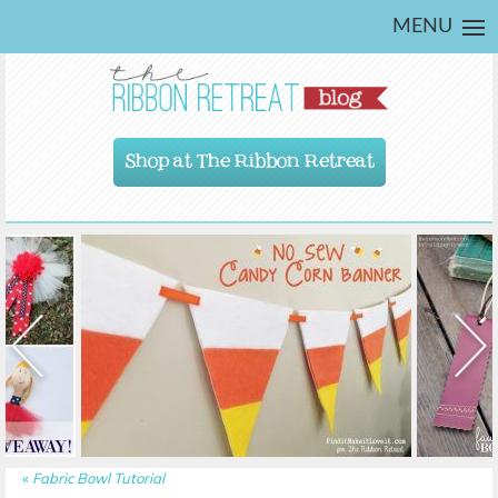
MENU
Shop at The Ribbon Retreat
«
Fabric Bowl Tutorial