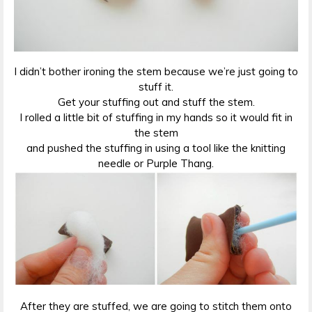
I didn’t bother ironing the stem because we’re just going to
stuff it.
Get your stuffing out and stuff the stem.
I rolled a little bit of stuffing in my hands so it would fit in
the stem
and pushed the stuffing in using a tool like the knitting
needle or Purple Thang.
After they are stuffed, we are going to stitch them onto