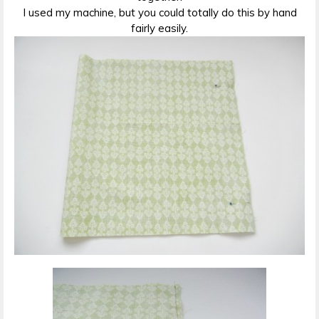
I used my machine, but you could totally do this by hand
fairly easily.