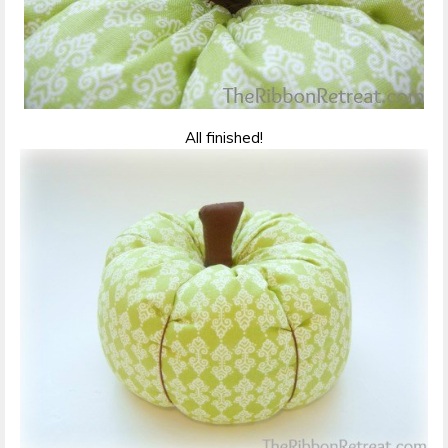
All finished!