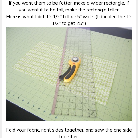
If you want them to be fatter, make a wider rectangle. If
you want it to be tall, make the rectangle taller.
Here is what I did: 12 1/2″ tall x 25″ wide. (I doubled the 12
1/2″ to get 25″.)
Fold your fabric, right sides together, and sew the one side
together.