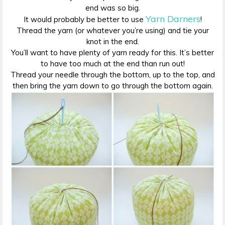
end was so big.
Yarn Darners
It would probably be better to use
!
Thread the yarn (or whatever you’re using) and tie your
knot in the end.
You’ll want to have plenty of yarn ready for this. It’s better
to have too much at the end than run out!
Thread your needle through the bottom, up to the top, and
then bring the yarn down to go through the bottom again.