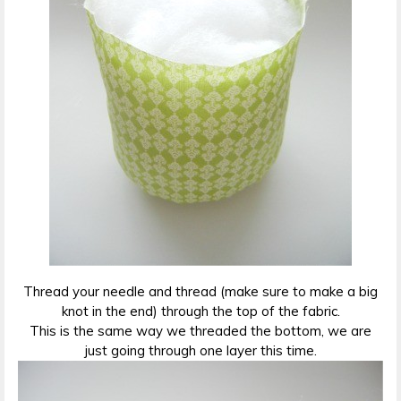
Thread your needle and thread (make sure to make a big
knot in the end) through the top of the fabric.
This is the same way we threaded the bottom, we are
just going through one layer this time.