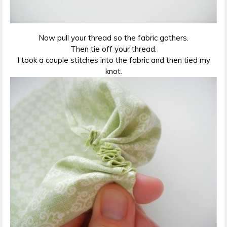
Now pull your thread so the fabric gathers.
Then tie off your thread.
I took a couple stitches into the fabric and then tied my
knot.