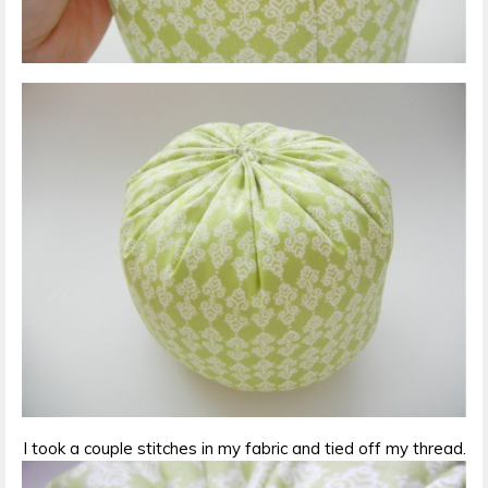
I took a couple stitches in my fabric and tied off my thread.