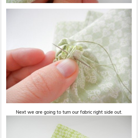
Next we are going to turn our fabric right side out.