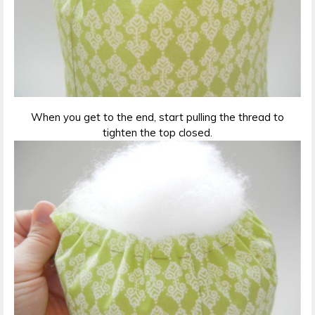
When you get to the end, start pulling the thread to
tighten the top closed.