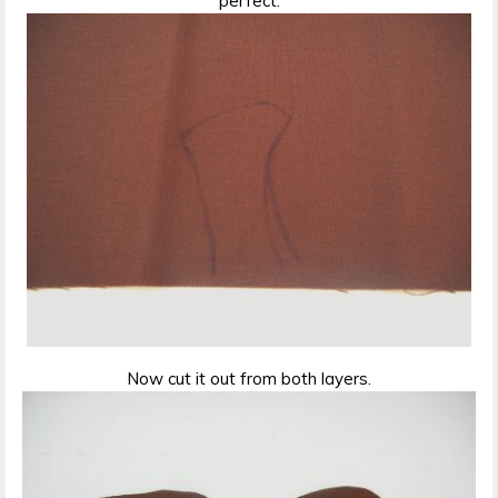
perfect.
Now cut it out from both layers.