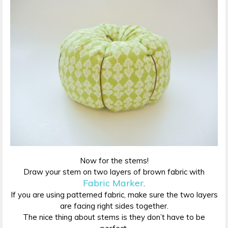
Now for the stems!
Draw your stem on two layers of brown fabric with
Fabric Marker
.
If you are using patterned fabric, make sure the two layers
are facing right sides together.
The nice thing about stems is they don’t have to be