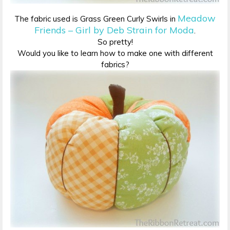
Meadow
The fabric used is Grass Green Curly Swirls in
Friends – Girl by Deb Strain for Moda
.
So pretty!
Would you like to learn how to make one with different
fabrics?