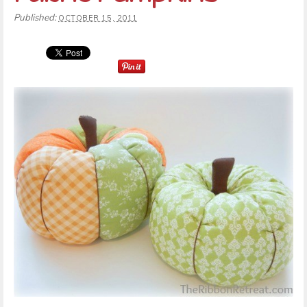
Published:
OCTOBER 15, 2011