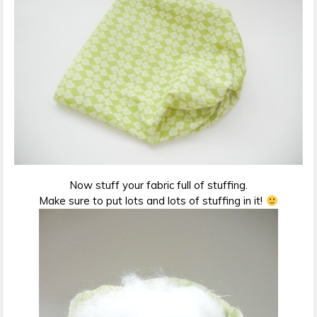
Now stuff your fabric full of stuffing.
Make sure to put lots and lots of stuffing in it!