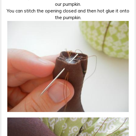
our pumpkin.
You can stitch the opening closed and then hot glue it onto
the pumpkin.