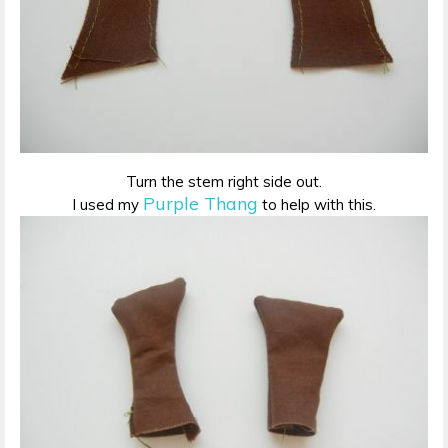
Turn the stem right side out.
Purple Thang
I used my
to help with this.