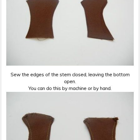
Sew the edges of the stem closed, leaving the bottom
open.
You can do this by machine or by hand.