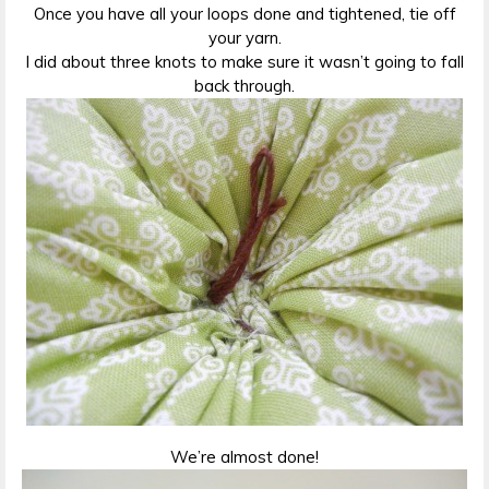
Once you have all your loops done and tightened, tie off
your yarn.
I did about three knots to make sure it wasn’t going to fall
back through.
We’re almost done!