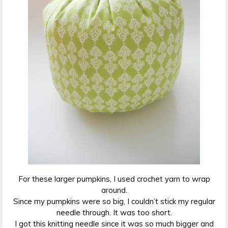
For these larger pumpkins, I used crochet yarn to wrap
around.
Since my pumpkins were so big, I couldn’t stick my regular
needle through. It was too short.
I got this knitting needle since it was so much bigger and