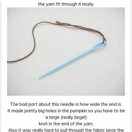
the yarn fit through it nicely.
The bad part about this needle is how wide the end is.
It made pretty big holes in the pumpkin so you have to tie
a large (really large!)
knot in the end of the yarn.
Also it was really hard to pull through the fabric since the