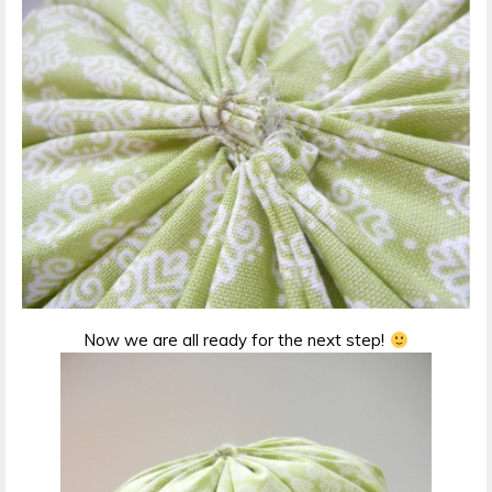
Now we are all ready for the next step!