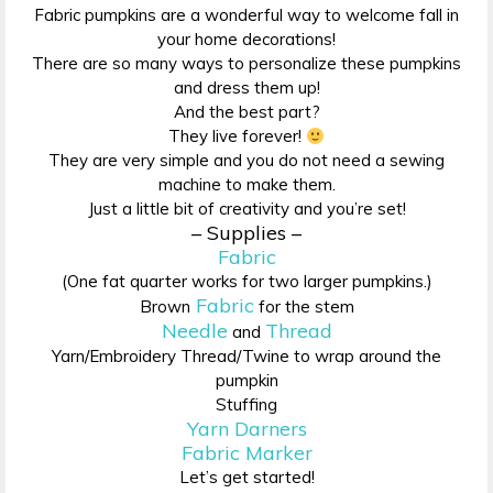
Fabric pumpkins are a wonderful way to welcome fall in
your home decorations!
There are so many ways to personalize these pumpkins
and dress them up!
And the best part?
They live forever!
They are very simple and you do not need a sewing
machine to make them.
Just a little bit of creativity and you’re set!
– Supplies –
Fabric
(One fat quarter works for two larger pumpkins.)
Fabric
Brown
for the stem
Needle
Thread
and
Yarn/Embroidery Thread/Twine to wrap around the
pumpkin
Stuffing
Yarn Darners
Fabric Marker
Let’s get started!