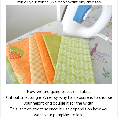
Iron all your fabric. We don’t want any creases.
Now we are going to cut our fabric.
Cut out a rectangle. An easy way to measure is to choose
your height and double it for the width.
This isn’t an exact science; it just depends on how you
want your pumpkins to look.