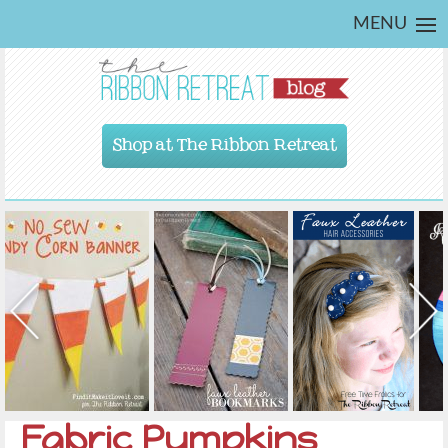
MENU
Shop at The Ribbon Retreat
Fabric Pumpkins