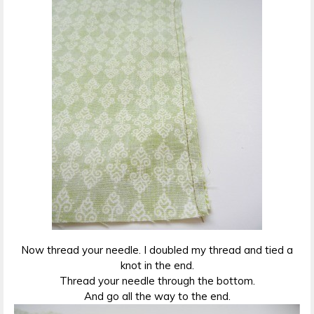
Now thread your needle. I doubled my thread and tied a
knot in the end.
Thread your needle through the bottom.
And go all the way to the end.