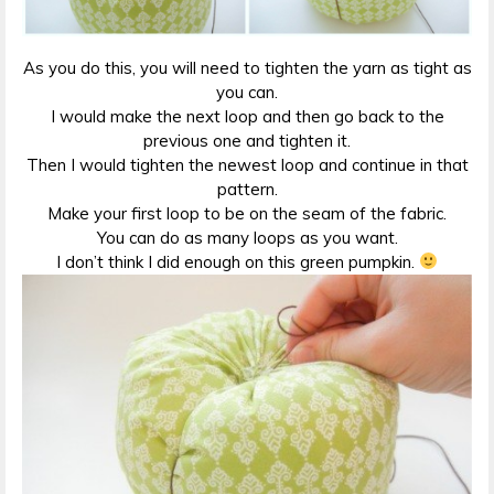
As you do this, you will need to tighten the yarn as tight as
you can.
I would make the next loop and then go back to the
previous one and tighten it.
Then I would tighten the newest loop and continue in that
pattern.
Make your first loop to be on the seam of the fabric.
You can do as many loops as you want.
I don’t think I did enough on this green pumpkin.