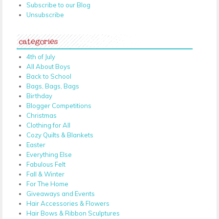
Subscribe to our Blog
Unsubscribe
categories
4th of July
All About Boys
Back to School
Bags, Bags, Bags
Birthday
Blogger Competitions
Christmas
Clothing for All
Cozy Quilts & Blankets
Easter
Everything Else
Fabulous Felt
Fall & Winter
For The Home
Giveaways and Events
Hair Accessories & Flowers
Hair Bows & Ribbon Sculptures