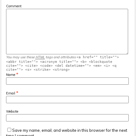
Comment
You may use these
HTML
tags and attributes
<a href="" title="">
<abbr title=""> <acronym title=""> <b> <blockquote
cite=""> <cite> <code> <del datetime=""> <em> <i> <q
cite=""> <s> <strike> <strong>
*
Name
*
Email
Website
Save my name, email, and website in this browser for the next
time I comment.