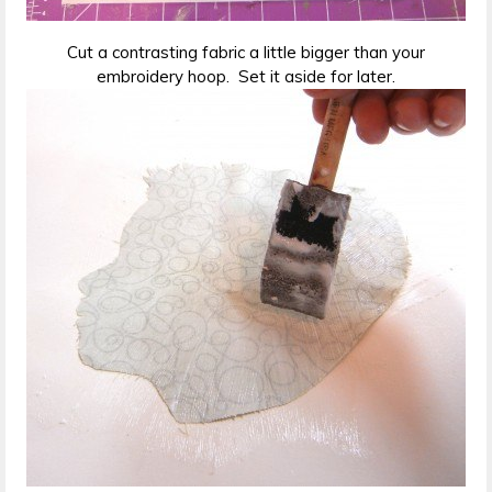
Cut a contrasting fabric a little bigger than your
embroidery hoop. Set it aside for later.