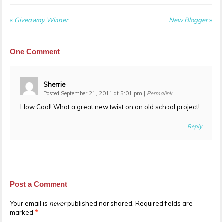
«
Giveaway Winner
New Blogger
»
One
Comment
Sherrie
Posted September 21, 2011 at 5:01 pm
|
Permalink
How Cool! What a great new twist on an old school project!
Reply
Post a Comment
Your email is
never
published nor shared. Required fields are
marked
*