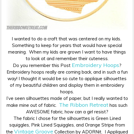
I wanted to do a craft that was centered on my kids.
Something to keep for years that would have special
meaning. When my kids are grown I want to have things
to look at and remember their cuteness.
Embroidery Hoops
Do you remember this Post
?
Embroidery hoops really are coming back, and in such a fun
way! I thought it would be so cute to applique silhouettes
of my beautiful children and display them in embroidery
hoops.
I’ve seen silhouettes made of paper, but I really wanted to
The Ribbon Retreat
make mine out of fabric.
has such
AWESOME fabric, how can a girl resist?
The fabric I chose for the silhouettes is Green Lined
squiggles, Pink Lined Squiggles, and Orange Stripe from
Vintage Groove
the
Collection by ADORNit. I Appliqued