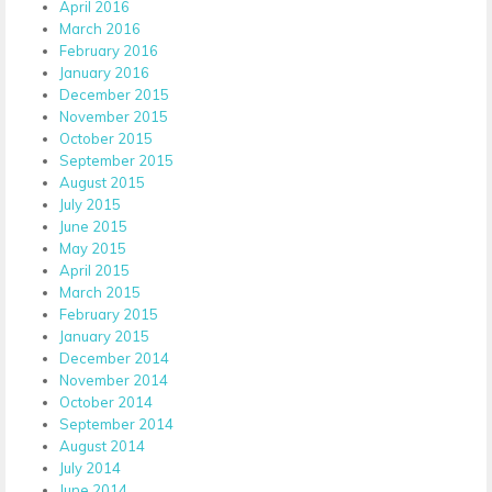
April 2016
March 2016
February 2016
January 2016
December 2015
November 2015
October 2015
September 2015
August 2015
July 2015
June 2015
May 2015
April 2015
March 2015
February 2015
January 2015
December 2014
November 2014
October 2014
September 2014
August 2014
July 2014
June 2014