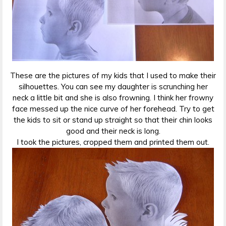
These are the pictures of my kids that I used to make their
silhouettes. You can see my daughter is scrunching her
neck a little bit and she is also frowning. I think her frowny
face messed up the nice curve of her forehead. Try to get
the kids to sit or stand up straight so that their chin looks
good and their neck is long.
I took the pictures, cropped them and printed them out.