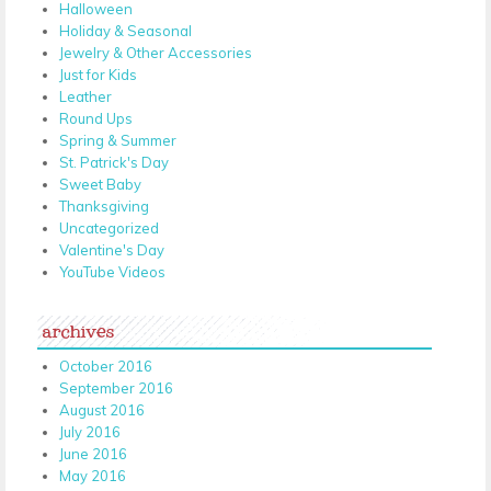
Halloween
Holiday & Seasonal
Jewelry & Other Accessories
Just for Kids
Leather
Round Ups
Spring & Summer
St. Patrick's Day
Sweet Baby
Thanksgiving
Uncategorized
Valentine's Day
YouTube Videos
archives
October 2016
September 2016
August 2016
July 2016
June 2016
May 2016