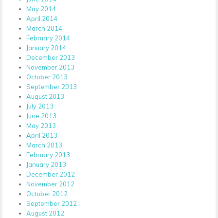
May 2014
April 2014
March 2014
February 2014
January 2014
December 2013
November 2013
October 2013
September 2013
August 2013
July 2013
June 2013
May 2013
April 2013
March 2013
February 2013
January 2013
December 2012
November 2012
October 2012
September 2012
August 2012