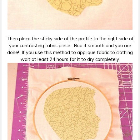
Then place the sticky side of the profile to the right side of
your contrasting fabric piece. Rub it smooth and you are
done! If you use this method to applique fabric to clothing
wait at least 24 hours for it to dry completely.