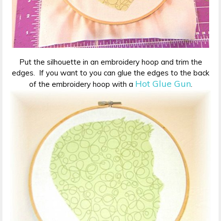
Put the silhouette in an embroidery hoop and trim the
edges. If you want to you can glue the edges to the back
Hot Glue Gun
of the embroidery hoop with a
.