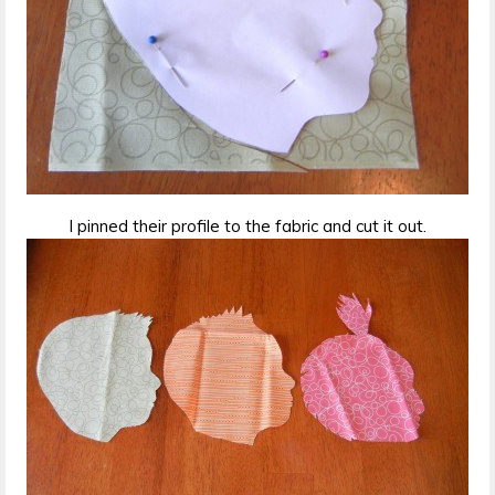
I pinned their profile to the fabric and cut it out.