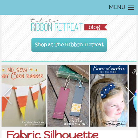
MENU
Shop at The Ribbon Retreat
Fabric Silhouette