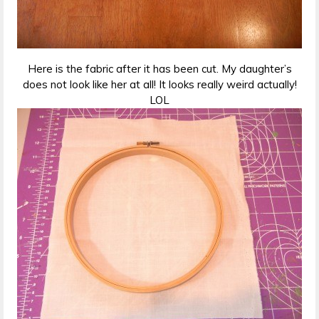
Here is the fabric after it has been cut. My daughter’s
does not look like her at all! It looks really weird actually!
LOL