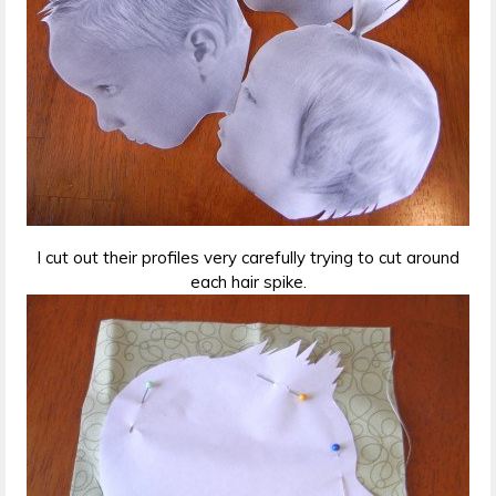
I cut out their profiles very carefully trying to cut around
each hair spike.