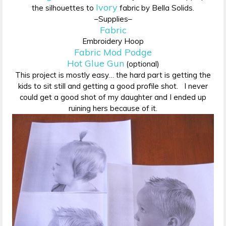
Ivory
the silhouettes to
fabric by Bella Solids.
–Supplies–
Fabric
Embroidery Hoop
Fabric Mod Podge
Hot Glue Gun
(optional)
This project is mostly easy… the hard part is getting the
kids to sit still and getting a good profile shot. I never
could get a good shot of my daughter and I ended up
ruining hers because of it.