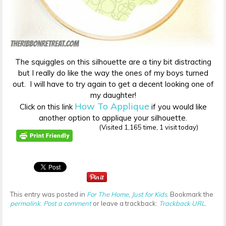
The squiggles on this silhouette are a tiny bit distracting
but I really do like the way the ones of my boys turned
out. I will have to try again to get a decent looking one of
my daughter!
How To Applique
Click on this link
if you would like
another option to applique your silhouette.
(Visited 1,165 time, 1 visit today)
This entry was posted in
For The Home
,
Just for Kids
. Bookmark the
permalink
.
Post a comment
or leave a trackback:
Trackback URL
.