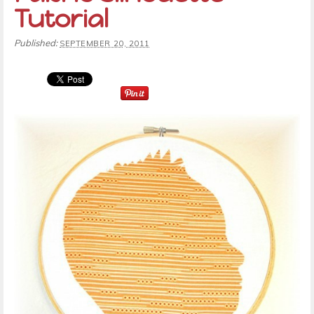
Tutorial
Published:
SEPTEMBER 20, 2011