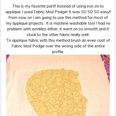
This is my favorite part!! Instead of using iron on to
applique I used Fabric Mod Podge! It was SO SO SO easy!!
From now on I am going to use this method for most of
my applique projects. It is machine washable too! I had no
problem with wrinkles either, it went on so smooth and it
stuck to the other fabric really well.
To applique fabric with this method brush an even coat of
Fabric Mod Podge over the wrong side of the entire
profile.