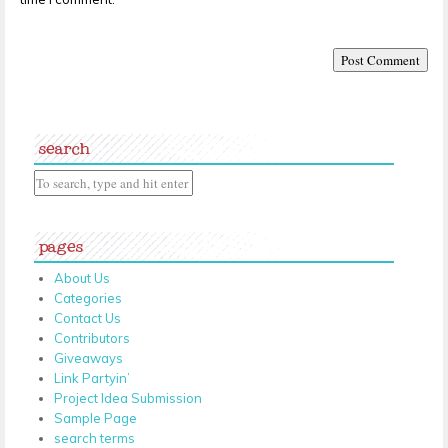
search
pages
About Us
Categories
Contact Us
Contributors
Giveaways
Link Partyin’
Project Idea Submission
Sample Page
search terms