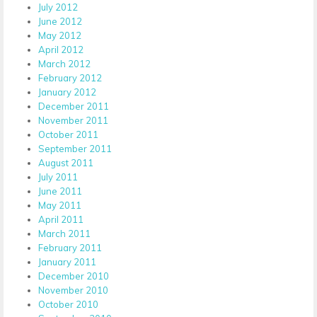
July 2012
June 2012
May 2012
April 2012
March 2012
February 2012
January 2012
December 2011
November 2011
October 2011
September 2011
August 2011
July 2011
June 2011
May 2011
April 2011
March 2011
February 2011
January 2011
December 2010
November 2010
October 2010