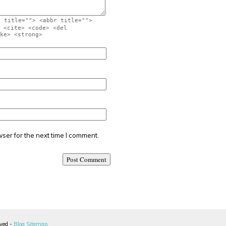
" title=""> <abbr title="">
 <cite> <code> <del
ke> <strong>
ser for the next time I comment.
rved -
Blog Sitemap