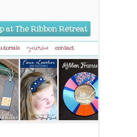
p at The Ribbon Retreat
tutorials
contact
youtube