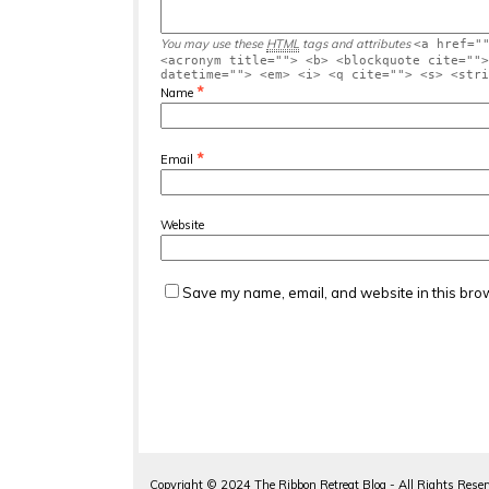
You may use these
HTML
tags and attributes
<a href="
<acronym title=""> <b> <blockquote cite="">
datetime=""> <em> <i> <q cite=""> <s> <stri
*
Name
*
Email
Website
Save my name, email, and website in this brow
Copyright ©
2024
The Ribbon Retreat Blog - All Rights Rese