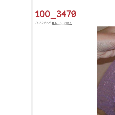
100_3479
Published:
JUNE 5, 2011