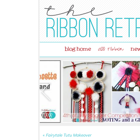
blog home
new
all ribbon
«
Fairytale Tutu Makeover