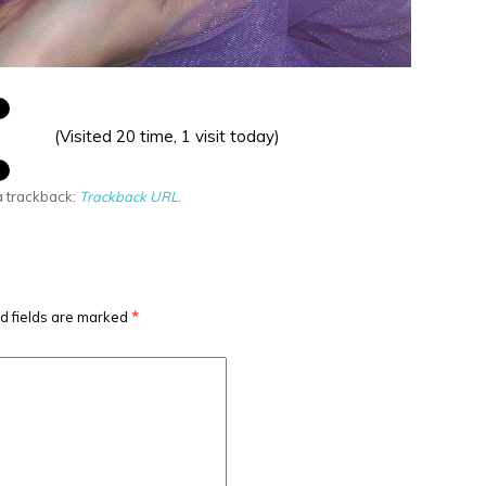
(Visited 20 time, 1 visit today)
a trackback:
Trackback URL
.
d fields are marked
*