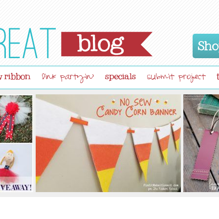
Sho
 ribbon
specials
link partyin'
submit project