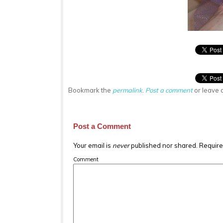
Bookmark the
permalink
.
Post a comment
or leave 
Post a Comment
Your email is
never
published nor shared. Require
Comment