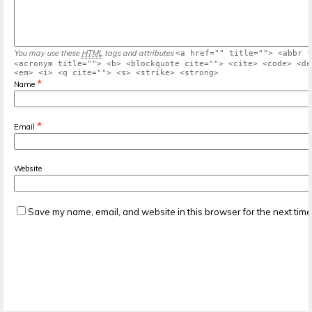
You may use these
HTML
tags and attributes
<a href="" title=""> <abbr t
<acronym title=""> <b> <blockquote cite=""> <cite> <code> <de
<em> <i> <q cite=""> <s> <strike> <strong>
*
Name
*
Email
Website
Save my name, email, and website in this browser for the next tim