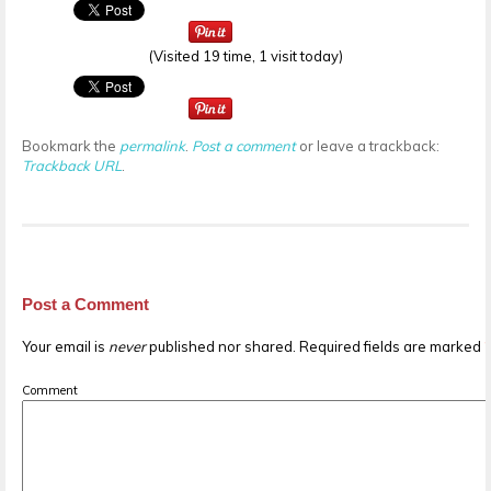
(Visited 19 time, 1 visit today)
Bookmark the
permalink
.
Post a comment
or leave a trackback:
Trackback URL
.
Post a Comment
Your email is
never
published nor shared. Required fields are marked
Comment