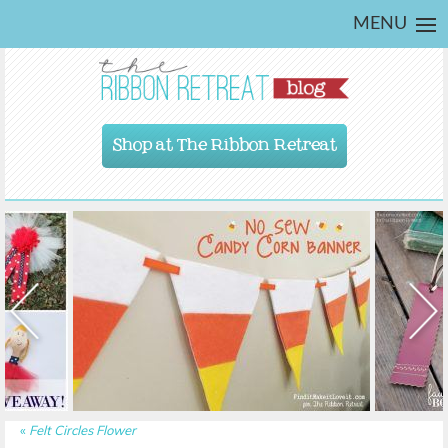
MENU
Shop at The Ribbon Retreat
«
Felt Circles Flower