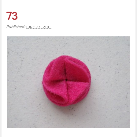
73
Published:
JUNE 27, 2011