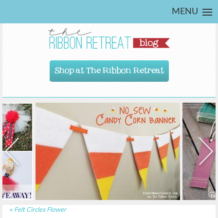
MENU
Shop at The Ribbon Retreat
«
Felt Circles Flower