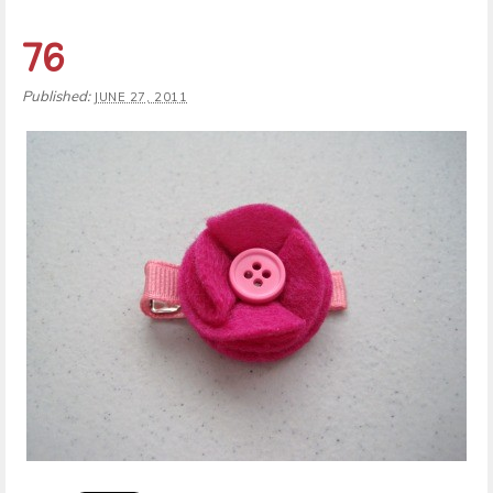
76
Published:
JUNE 27, 2011