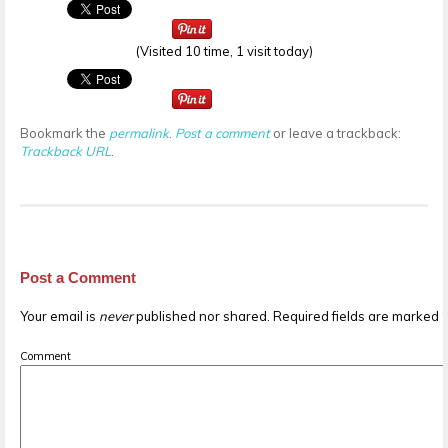
(Visited 10 time, 1 visit today)
Bookmark the
permalink
.
Post a comment
or leave a trackback:
Trackback URL
.
Post a Comment
Your email is
never
published nor shared. Required fields are marked
Comment