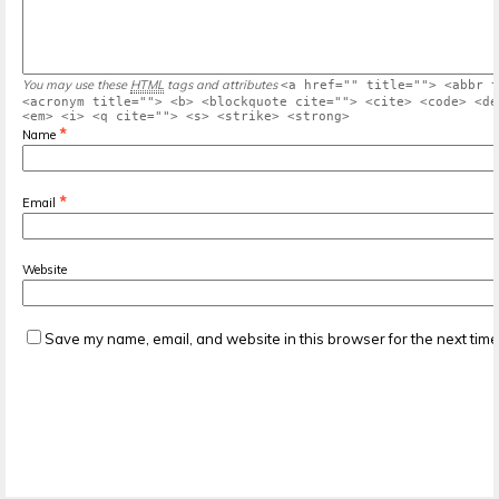
You may use these
HTML
tags and attributes
<a href="" title=""> <abbr t
<acronym title=""> <b> <blockquote cite=""> <cite> <code> <de
<em> <i> <q cite=""> <s> <strike> <strong>
*
Name
*
Email
Website
Save my name, email, and website in this browser for the next tim