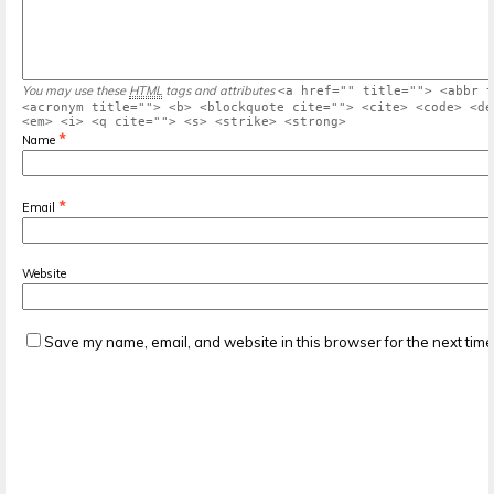
You may use these
HTML
tags and attributes
<a href="" title=""> <abbr t
<acronym title=""> <b> <blockquote cite=""> <cite> <code> <de
<em> <i> <q cite=""> <s> <strike> <strong>
*
Name
*
Email
Website
Save my name, email, and website in this browser for the next tim