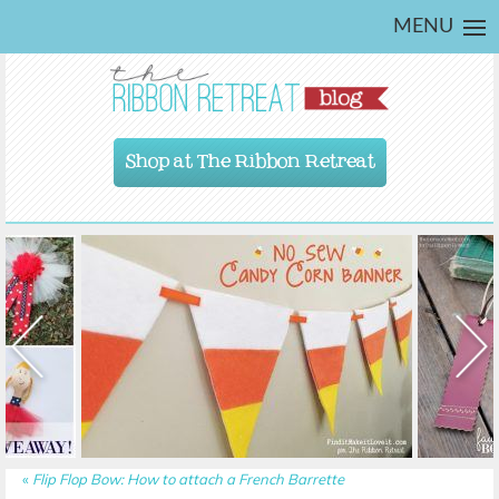
MENU
Shop at The Ribbon Retreat
«
Flip Flop Bow: How to attach a French Barrette