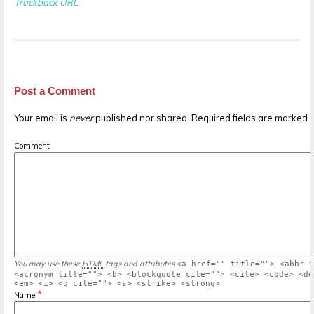
Trackback URL
.
Post a Comment
Your email is
never
published nor shared. Required fields are marked
Comment
You may use these
HTML
tags and attributes
<a href="" title=""> <abbr t
<acronym title=""> <b> <blockquote cite=""> <cite> <code> <de
<em> <i> <q cite=""> <s> <strike> <strong>
*
Name