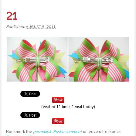
21
Published:
AUGUST 5, 2011
(Visited 11 time, 1 visit today)
Bookmark the
permalink
.
Post a comment
or leave a trackback: