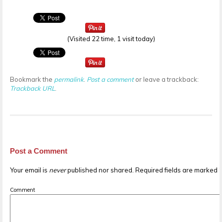
(Visited 22 time, 1 visit today)
Bookmark the
permalink
.
Post a comment
or leave a trackback:
Trackback URL
.
Post a Comment
Your email is
never
published nor shared. Required fields are marked
Comment