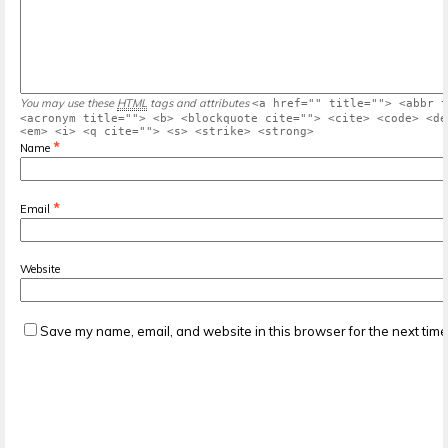
You may use these
HTML
tags and attributes
<a href="" title=""> <abbr t
<acronym title=""> <b> <blockquote cite=""> <cite> <code> <de
<em> <i> <q cite=""> <s> <strike> <strong>
*
Name
*
Email
Website
Save my name, email, and website in this browser for the next tim