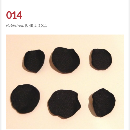
014
Published:
JUNE 1, 2011