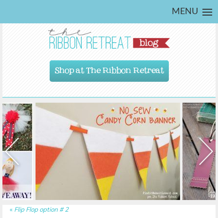
MENU
Shop at The Ribbon Retreat
«
Flip Flop option # 2