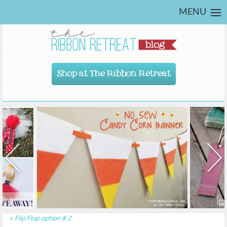
MENU
Shop at The Ribbon Retreat
«
Flip Flop option # 2