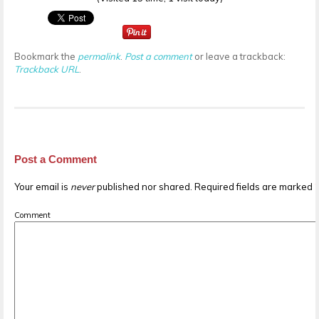
Bookmark the
permalink
.
Post a comment
or leave a trackback:
Trackback URL
.
Post a Comment
Your email is
never
published nor shared. Required fields are marked
Comment