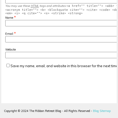
You may use these
HTML
tags and attributes
<a href="" title=""> <abbr t
<acronym title=""> <b> <blockquote cite=""> <cite> <code> <de
<em> <i> <q cite=""> <s> <strike> <strong>
*
Name
*
Email
Website
Save my name, email, and website in this browser for the next tim
Copyright ©
2024
The Ribbon Retreat Blog - All Rights Reserved -
Blog Sitemap