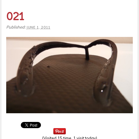
021
Published:
JUNE 1, 2011
(Visited 15 time, 1 visit today)