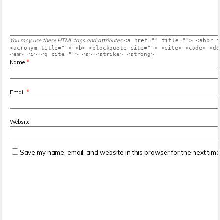
You may use these
HTML
tags and attributes
<a href="" title=""> <abbr t
<acronym title=""> <b> <blockquote cite=""> <cite> <code> <de
<em> <i> <q cite=""> <s> <strike> <strong>
*
Name
*
Email
Website
Save my name, email, and website in this browser for the next tim