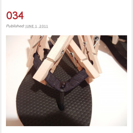
034
Published:
JUNE 1, 2011