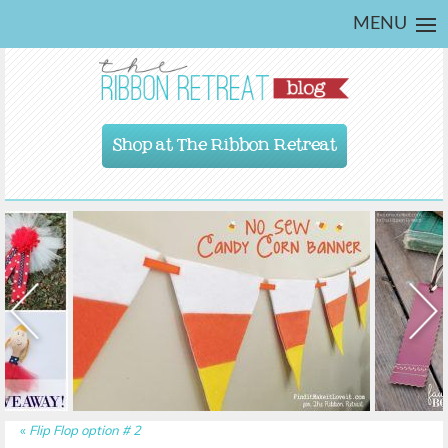
MENU
Shop at The Ribbon Retreat
«
Flip Flop option # 2