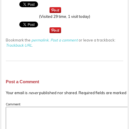
(Visited 29 time, 1 visit today)
Bookmark the
permalink
.
Post a comment
or leave a trackback:
Trackback URL
.
Post a Comment
Your email is
never
published nor shared. Required fields are marked
Comment